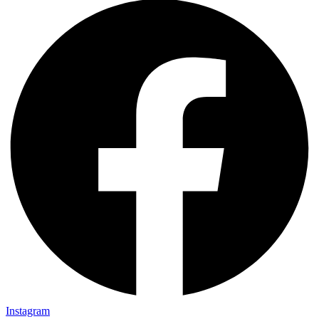
Instagram