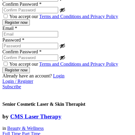
Confirm Password
*
You accept our
Terms and Conditions and Privacy Policy
Email
*
Password
*
Confirm Password
*
You accept our
Terms and Conditions and Privacy Policy
Already have an account?
Login
Login / Register
Subscribe
Senior Cosmetic Laser & Skin Therapist
by
CMS Laser Therapy
in
Beauty & Wellness
Full Time
Part Time