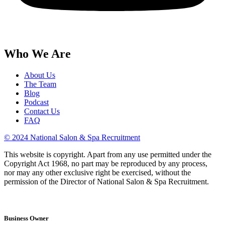
Who We Are
About Us
The Team
Blog
Podcast
Contact Us
FAQ
© 2024 National Salon & Spa Recruitment
This website is copyright. Apart from any use permitted under the
Copyright Act 1968, no part may be reproduced by any process,
nor may any other exclusive right be exercised, without the
permission of the Director of National Salon & Spa Recruitment.
Business Owner