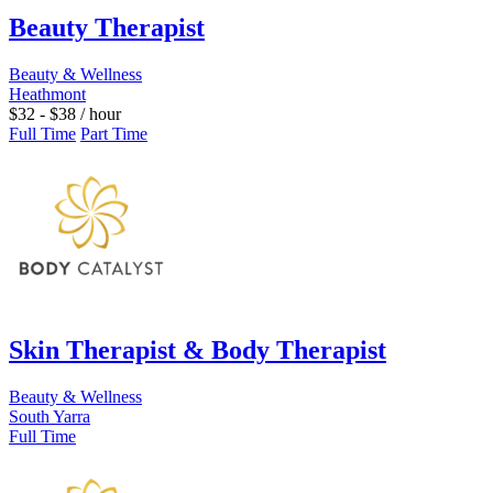
Beauty Therapist
Beauty & Wellness
Heathmont
$
32
-
$
38
/ hour
Full Time
Part Time
Skin Therapist & Body Therapist
Beauty & Wellness
South Yarra
Full Time