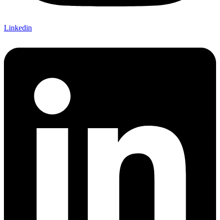
Linkedin