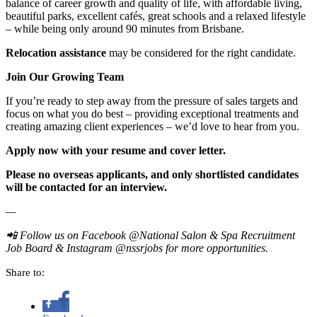
balance of career growth and quality of life, with affordable living,
beautiful parks, excellent cafés, great schools and a relaxed lifestyle
– while being only around 90 minutes from Brisbane.
Relocation assistance
may be considered for the right candidate.
Join Our Growing Team
If you’re ready to step away from the pressure of sales targets and
focus on what you do best – providing exceptional treatments and
creating amazing client experiences – we’d love to hear from you.
Apply now with your resume and cover letter.
Please no overseas applicants, and only shortlisted candidates
will be contacted for an interview.
—
📲
Follow us on Facebook @National Salon & Spa Recruitment
Job Board & Instagram @nssrjobs for more opportunities.
Share to: