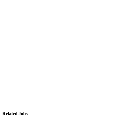
Related Jobs