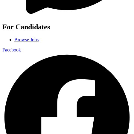
For Candidates
Browse Jobs
Facebook