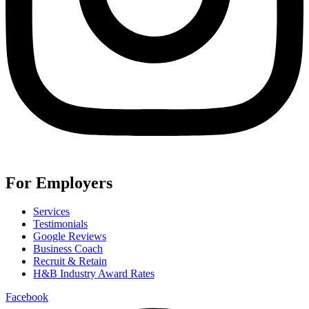
For Employers
Services
Testimonials
Google Reviews
Business Coach
Recruit & Retain
H&B Industry Award Rates
Facebook