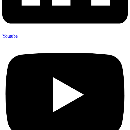
Youtube