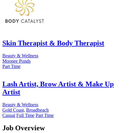
Skin Therapist & Body Therapist
Beauty & Wellness
Moonee Ponds
Part Time
Lash Artist, Brow Artist & Make Up
Artist
Beauty & Wellness
Gold Coast
,
Broadbeach
Casual
Full Time
Part Time
Job Overview