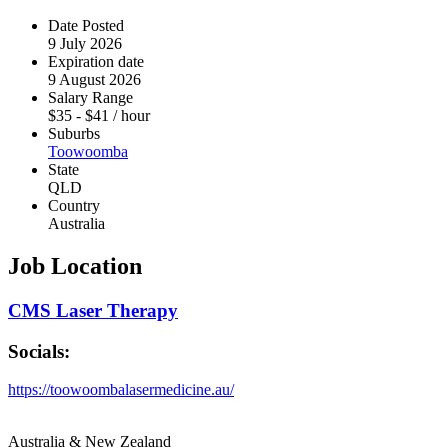
Date Posted
9 July 2026
Expiration date
9 August 2026
Salary Range
$
35
-
$
41
/ hour
Suburbs
Toowoomba
State
QLD
Country
Australia
Job Location
CMS Laser Therapy
Socials:
https://toowoombalasermedicine.au/
Australia & New Zealand