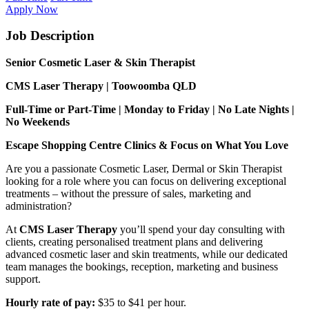
Apply Now
Job Description
Senior Cosmetic Laser & Skin Therapist
CMS Laser Therapy | Toowoomba QLD
Full-Time or Part-Time | Monday to Friday | No Late Nights |
No Weekends
Escape Shopping Centre Clinics & Focus on What You Love
Are you a passionate Cosmetic Laser, Dermal or Skin Therapist
looking for a role where you can focus on delivering exceptional
treatments – without the pressure of sales, marketing and
administration?
At
CMS Laser Therapy
you’ll spend your day consulting with
clients, creating personalised treatment plans and delivering
advanced cosmetic laser and skin treatments, while our dedicated
team manages the bookings, reception, marketing and business
support.
Hourly rate of pay:
$35 to $41 per hour.