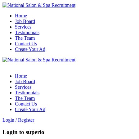
Home
Job Board
Services
Testimonials
The Team
Contact Us
Create Your Ad
Home
Job Board
Services
Testimonials
The Team
Contact Us
Create Your Ad
Login
/
Register
Login to superio