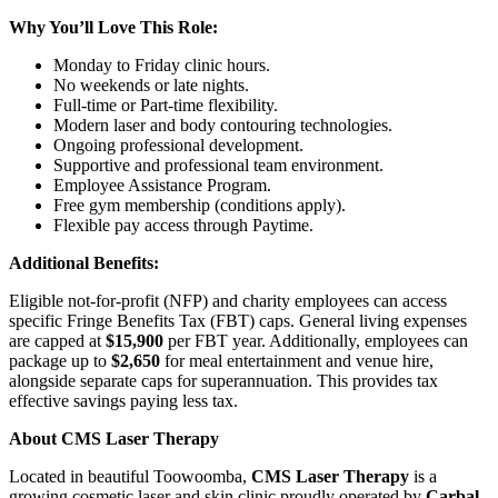
Why You’ll Love This Role:
Monday to Friday clinic hours.
No weekends or late nights.
Full-time or Part-time flexibility.
Modern laser and body contouring technologies.
Ongoing professional development.
Supportive and professional team environment.
Employee Assistance Program.
Free gym membership (conditions apply).
Flexible pay access through Paytime.
Additional Benefits:
Eligible not-for-profit (NFP) and charity employees can access
specific Fringe Benefits Tax (FBT) caps. General living expenses
are capped at
$15,900
per FBT year. Additionally, employees can
package up to
$2,650
for meal entertainment and venue hire,
alongside separate caps for superannuation. This provides tax
effective savings paying less tax.
About CMS Laser Therapy
Located in beautiful Toowoomba,
CMS Laser Therapy
is a
growing cosmetic laser and skin clinic proudly operated by
Carbal