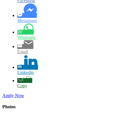
Facebook
Messenger
Whatsapp
Email
Linkedin
Copy
Apply Now
Photos