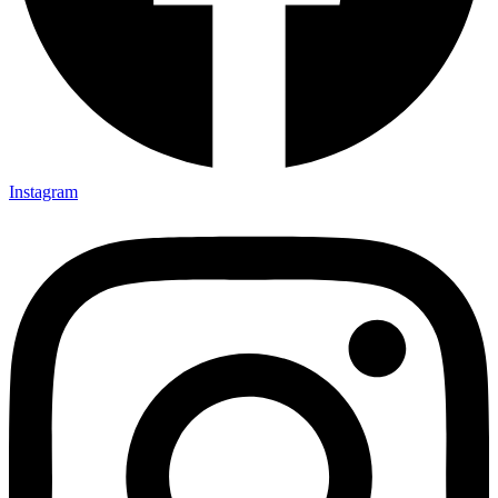
Instagram