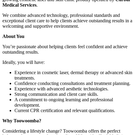
Medical Services
.
We combine advanced technology, professional standards and
exceptional client care to help clients achieve outstanding results in a
welcoming and supportive environment.
About You
You’re passionate about helping clients feel confident and achieve
outstanding results.
Ideally, you will have:
Experience in cosmetic laser, dermal therapy or advanced skin
treatments.
Confidence conducting consultations and treatment planning.
Experience with advanced aesthetic technologies.
Strong communication and client care skills.
A commitment to ongoing learning and professional
development.
Current CPR certification and relevant qualifications.
Why Toowoomba?
Considering a lifestyle change? Toowoomba offers the perfect