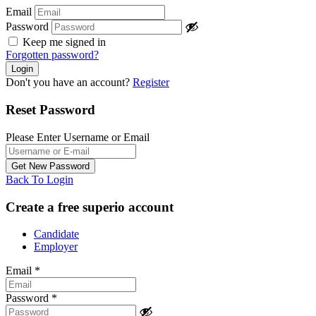
Email
Password
Keep me signed in
Forgotten password?
Don't you have an account?
Register
Reset Password
Please Enter Username or Email
Back To Login
Create a free superio account
Candidate
Employer
Email
*
Password
*