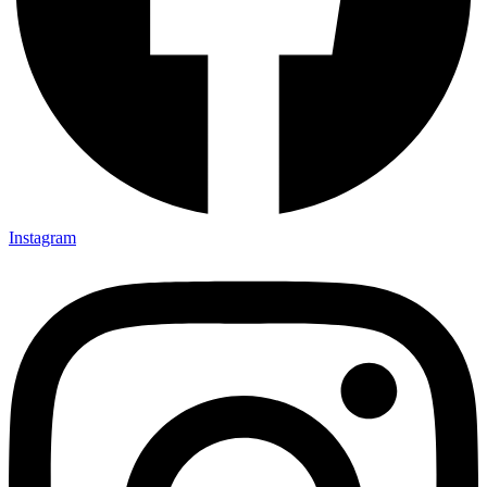
Instagram