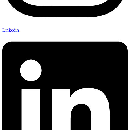
Linkedin