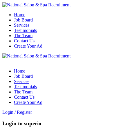
Home
Job Board
Services
Testimonials
The Team
Contact Us
Create Your Ad
Home
Job Board
Services
Testimonials
The Team
Contact Us
Create Your Ad
Login
/
Register
Login to superio