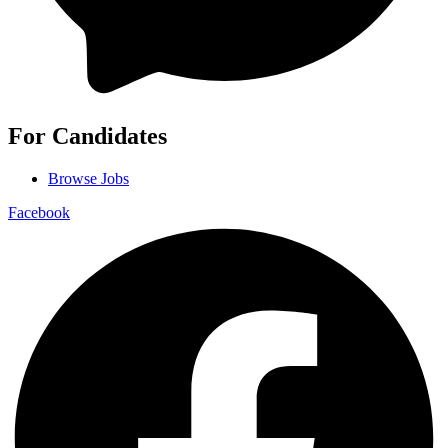
For Candidates
Browse Jobs
Facebook