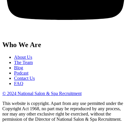
Who We Are
About Us
The Team
Blog
Podcast
Contact Us
FAQ
© 2024 National Salon & Spa Recruitment
This website is copyright. Apart from any use permitted under the
Copyright Act 1968, no part may be reproduced by any process,
nor may any other exclusive right be exercised, without the
permission of the Director of National Salon & Spa Recruitment.