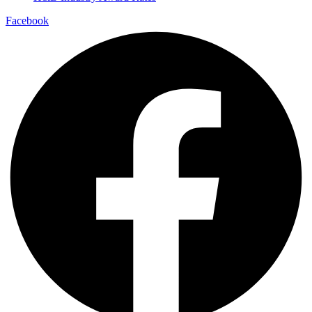
Facebook