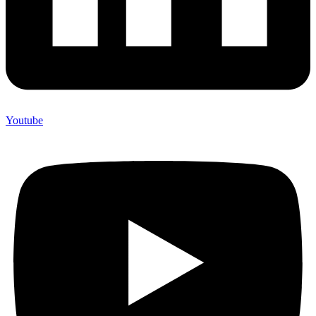
Youtube