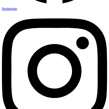
Instagram