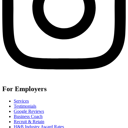
For Employers
Services
Testimonials
Google Reviews
Business Coach
Recruit & Retain
H&B Industry Award Rates