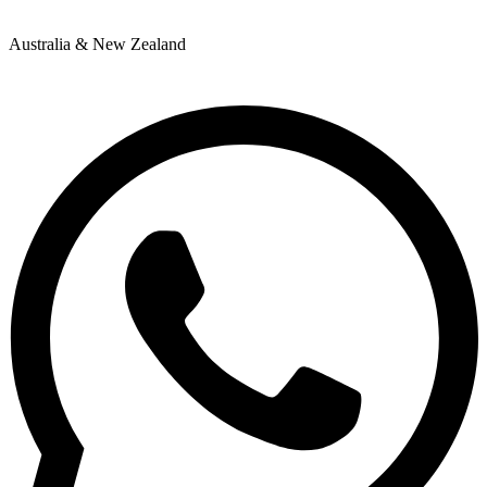
Australia & New Zealand