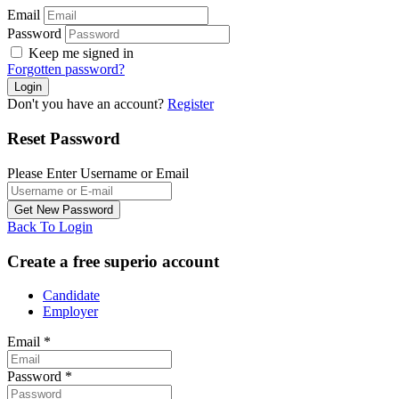
Email
Password
Keep me signed in
Forgotten password?
Don't you have an account?
Register
Reset Password
Please Enter Username or Email
Back To Login
Create a free superio account
Candidate
Employer
Email
*
Password
*