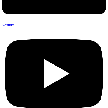
Youtube