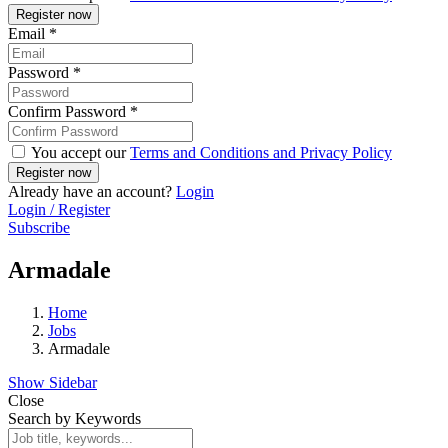
Email
*
Password
*
Confirm Password
*
You accept our
Terms and Conditions and Privacy Policy
Already have an account?
Login
Login / Register
Subscribe
Armadale
Home
Jobs
Armadale
Show Sidebar
Close
Search by Keywords