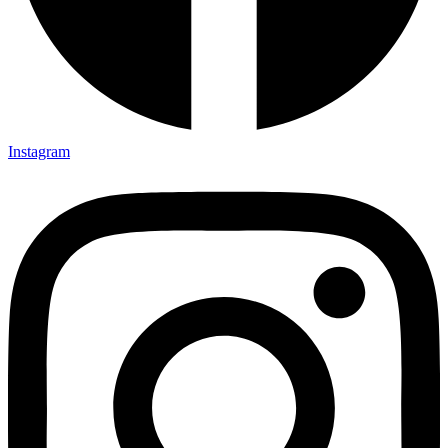
Instagram