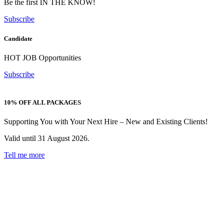
Be the first IN THE KNOW!
Subscribe
Candidate
HOT JOB Opportunities
Subscribe
10% OFF ALL PACKAGES
Supporting You with Your Next Hire – New and Existing Clients!
Valid until 31 August 2026.
Tell me more