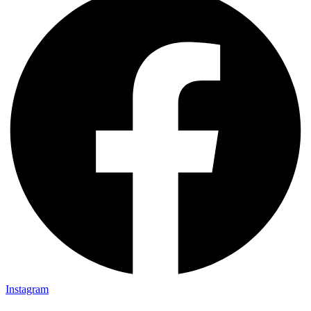
Instagram