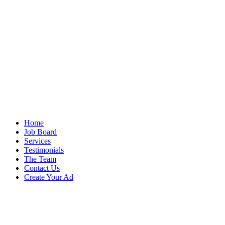
Home
Job Board
Services
Testimonials
The Team
Contact Us
Create Your Ad