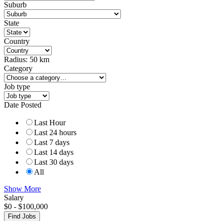
Suburb
State
Country
Radius:
50
km
Category
Job type
Date Posted
Last Hour
Last 24 hours
Last 7 days
Last 14 days
Last 30 days
All
Show More
Salary
$
0
-
$
100,000
Find Jobs