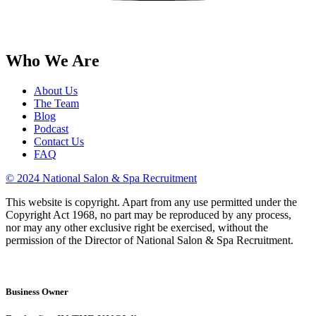
Who We Are
About Us
The Team
Blog
Podcast
Contact Us
FAQ
© 2024 National Salon & Spa Recruitment
This website is copyright. Apart from any use permitted under the
Copyright Act 1968, no part may be reproduced by any process,
nor may any other exclusive right be exercised, without the
permission of the Director of National Salon & Spa Recruitment.
Business Owner