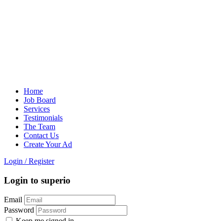
Home
Job Board
Services
Testimonials
The Team
Contact Us
Create Your Ad
Login
/
Register
Login to superio
Email
Password
Keep me signed in