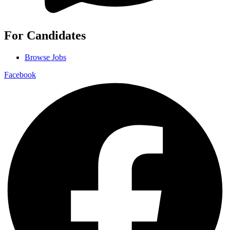
For Candidates
Browse Jobs
Facebook