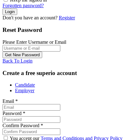
Forgotten password?
Don't you have an account?
Register
Reset Password
Please Enter Username or Email
Back To Login
Create a free superio account
Candidate
Employer
Email
*
Password
*
Confirm Password
*
You accept our
Terms and Conditions and Privacy Policy