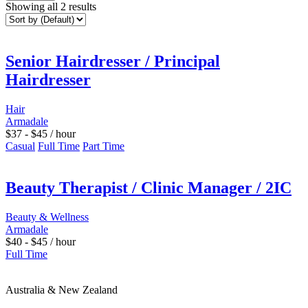
Showing all 2 results
Senior Hairdresser / Principal
Hairdresser
Hair
Armadale
$
37
-
$
45
/ hour
Casual
Full Time
Part Time
Beauty Therapist / Clinic Manager / 2IC
Beauty & Wellness
Armadale
$
40
-
$
45
/ hour
Full Time
Australia & New Zealand