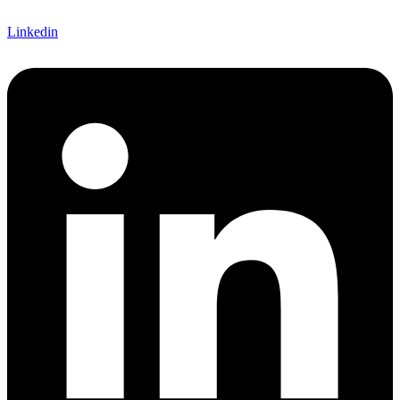
Linkedin