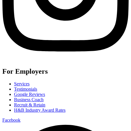
For Employers
Services
Testimonials
Google Reviews
Business Coach
Recruit & Retain
H&B Industry Award Rates
Facebook