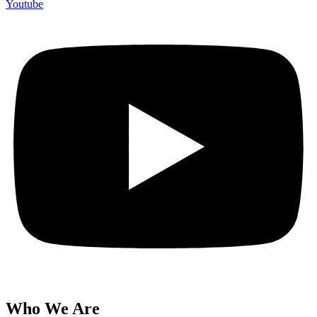
Youtube
Who We Are