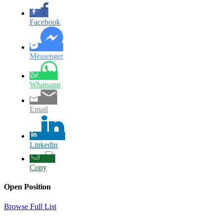
Facebook
Messenger
Whatsapp
Email
Linkedin
Copy
Open Position
Browse Full List