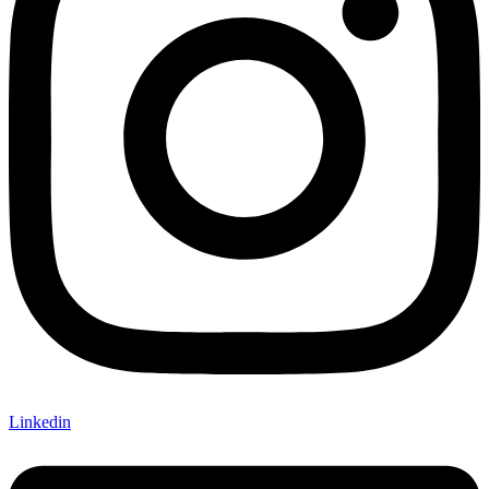
Linkedin