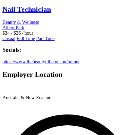
Nail Technician
Beauty & Wellness
Albert Park
$
34
-
$
36
/ hour
Casual
Full Time
Part Time
Socials:
https://www.thebeautytribe.net.au/home/
Employer Location
Australia & New Zealand