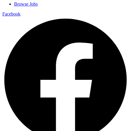
Browse Jobs
Facebook