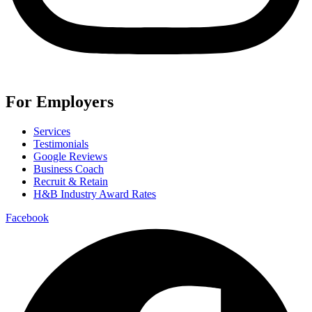
For Employers
Services
Testimonials
Google Reviews
Business Coach
Recruit & Retain
H&B Industry Award Rates
Facebook