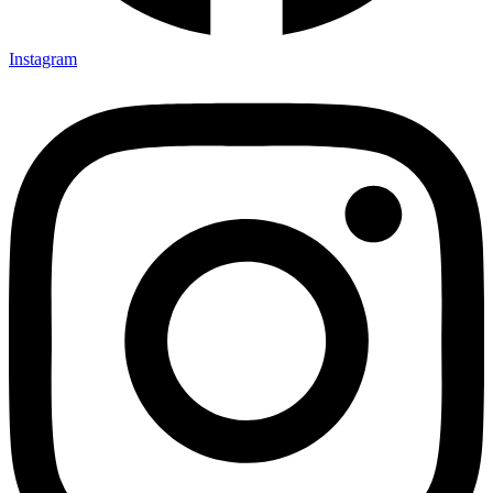
Instagram