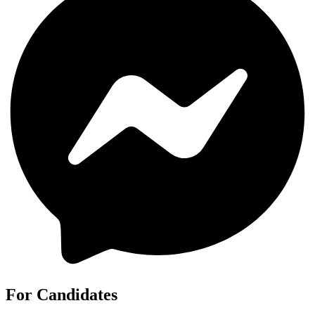
For Candidates