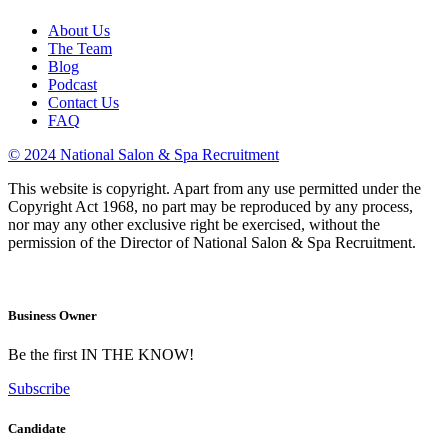
About Us
The Team
Blog
Podcast
Contact Us
FAQ
© 2024 National Salon & Spa Recruitment
This website is copyright. Apart from any use permitted under the
Copyright Act 1968, no part may be reproduced by any process,
nor may any other exclusive right be exercised, without the
permission of the Director of National Salon & Spa Recruitment.
Business Owner
Be the first IN THE KNOW!
Subscribe
Candidate