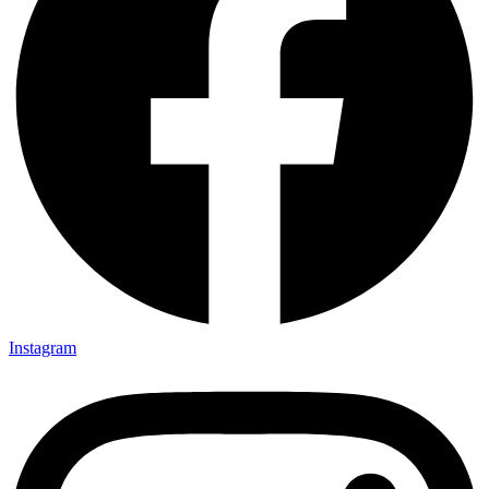
Instagram