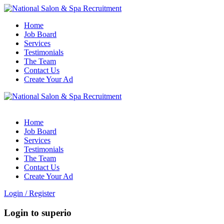
Home
Job Board
Services
Testimonials
The Team
Contact Us
Create Your Ad
Home
Job Board
Services
Testimonials
The Team
Contact Us
Create Your Ad
Login
/
Register
Login to superio