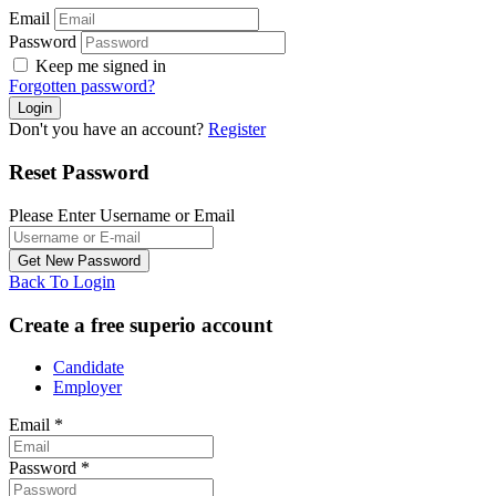
Email
Password
Keep me signed in
Forgotten password?
Don't you have an account?
Register
Reset Password
Please Enter Username or Email
Back To Login
Create a free superio account
Candidate
Employer
Email
*
Password
*