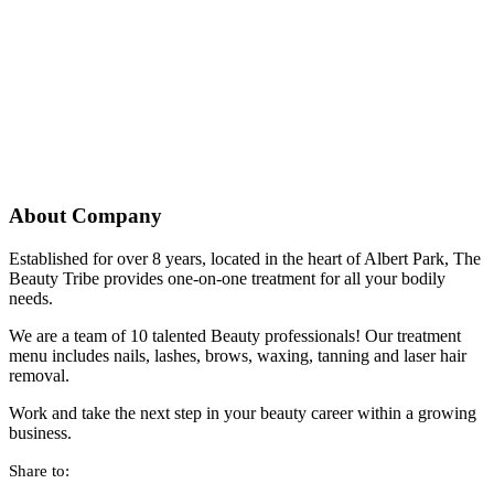
About Company
Established for over 8 years, located in the heart of Albert Park, The
Beauty Tribe provides one-on-one treatment for all your bodily
needs.
We are a team of 10 talented Beauty professionals! Our treatment
menu includes nails, lashes, brows, waxing, tanning and laser hair
removal.
Work and take the next step in your beauty career within a growing
business.
Share to: