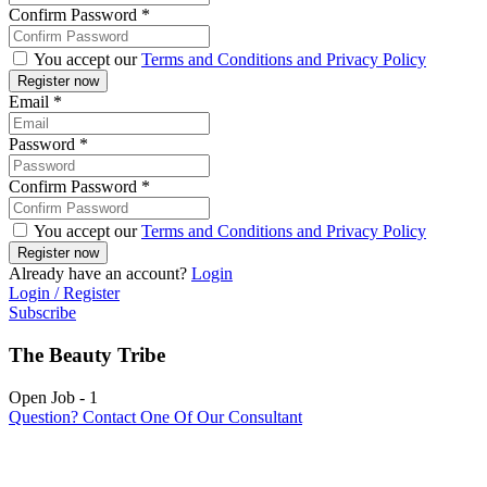
Confirm Password
*
You accept our
Terms and Conditions and Privacy Policy
Email
*
Password
*
Confirm Password
*
You accept our
Terms and Conditions and Privacy Policy
Already have an account?
Login
Login / Register
Subscribe
The Beauty Tribe
Open Job
-
1
Question? Contact One Of Our Consultant