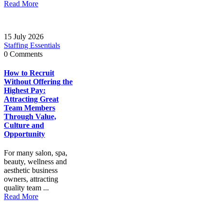
Read More
15 July 2026
Staffing Essentials
0 Comments
How to Recruit
Without Offering the
Highest Pay:
Attracting Great
Team Members
Through Value,
Culture and
Opportunity
For many salon, spa,
beauty, wellness and
aesthetic business
owners, attracting
quality team ...
Read More