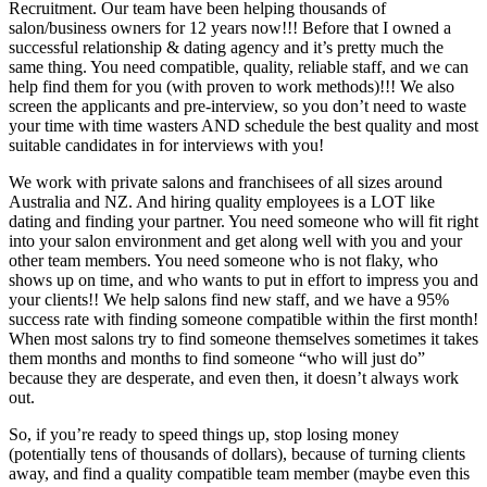
Recruitment. Our team have been helping thousands of
salon/business owners for 12 years now!!! Before that I owned a
successful relationship & dating agency and it’s pretty much the
same thing. You need compatible, quality, reliable staff, and we can
help find them for you (with proven to work methods)!!! We also
screen the applicants and pre-interview, so you don’t need to waste
your time with time wasters AND schedule the best quality and most
suitable candidates in for interviews with you!
We work with private salons and franchisees of all sizes around
Australia and NZ. And hiring quality employees is a LOT like
dating and finding your partner. You need someone who will fit right
into your salon environment and get along well with you and your
other team members. You need someone who is not flaky, who
shows up on time, and who wants to put in effort to impress you and
your clients!! We help salons find new staff, and we have a 95%
success rate with finding someone compatible within the first month!
When most salons try to find someone themselves sometimes it takes
them months and months to find someone “who will just do”
because they are desperate, and even then, it doesn’t always work
out.
So, if you’re ready to speed things up, stop losing money
(potentially tens of thousands of dollars), because of turning clients
away, and find a quality compatible team member (maybe even this