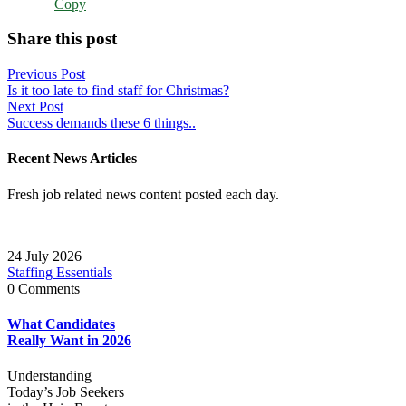
Copy
Share this post
Post
Previous Post
Is it too late to find staff for Christmas?
navigation
Next Post
Success demands these 6 things..
Recent News Articles
Fresh job related news content posted each day.
24 July 2026
Staffing Essentials
0 Comments
What Candidates
Really Want in 2026
Understanding
Today’s Job Seekers