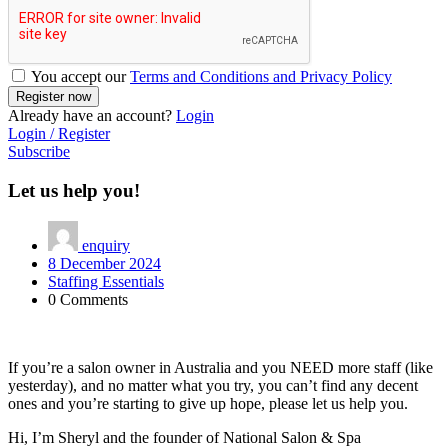
You accept our
Terms and Conditions and Privacy Policy
Already have an account?
Login
Login / Register
Subscribe
Let us help you!
enquiry
8 December 2024
Staffing Essentials
0 Comments
If you’re a salon owner in Australia and you NEED more staff (like
yesterday), and no matter what you try, you can’t find any decent
ones and you’re starting to give up hope, please let us help you.
Hi, I’m Sheryl and the founder of National Salon & Spa