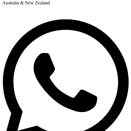
Australia & New Zealand