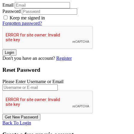
Email
Password
Keep me signed in
Forgotten password?
Don't you have an account?
Register
Reset Password
Please Enter Username or Email
Back To Login