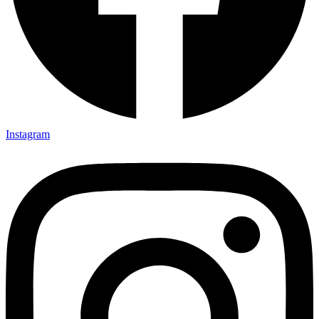
Instagram