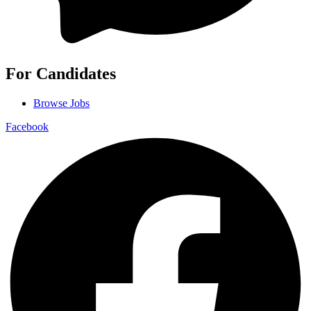
For Candidates
Browse Jobs
Facebook