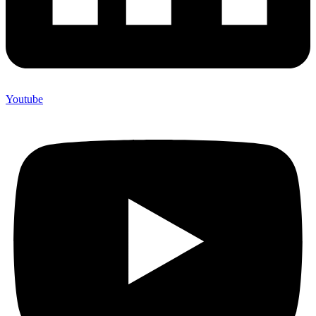
Youtube