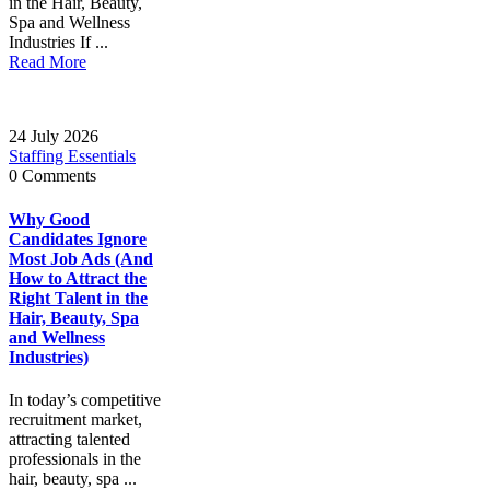
in the Hair, Beauty,
Spa and Wellness
Industries If ...
Read More
24 July 2026
Staffing Essentials
0 Comments
Why Good
Candidates Ignore
Most Job Ads (And
How to Attract the
Right Talent in the
Hair, Beauty, Spa
and Wellness
Industries)
In today’s competitive
recruitment market,
attracting talented
professionals in the
hair, beauty, spa ...