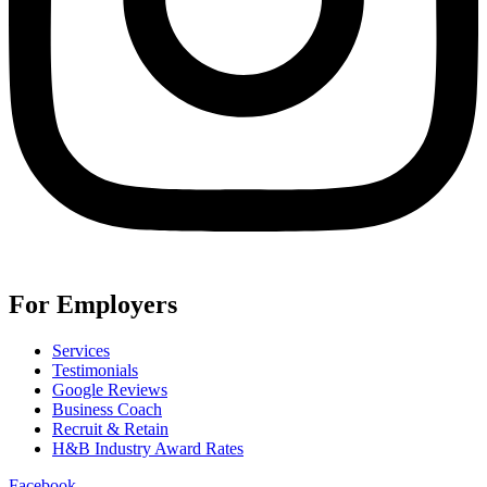
For Employers
Services
Testimonials
Google Reviews
Business Coach
Recruit & Retain
H&B Industry Award Rates
Facebook