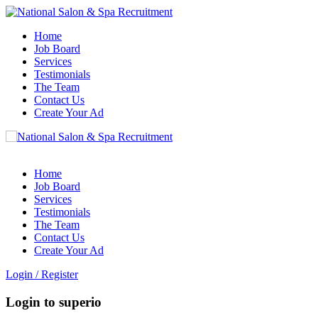
Home
Job Board
Services
Testimonials
The Team
Contact Us
Create Your Ad
Home
Job Board
Services
Testimonials
The Team
Contact Us
Create Your Ad
Login
/
Register
Login to superio