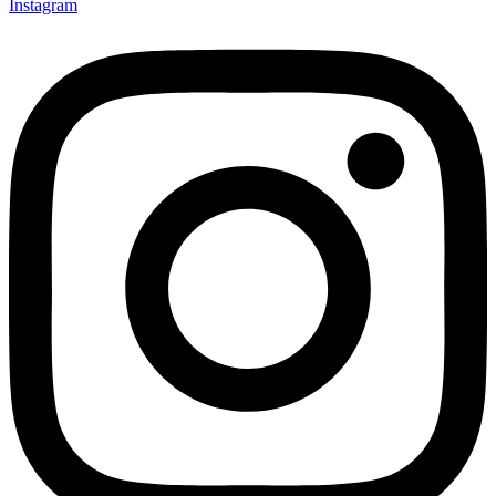
Instagram