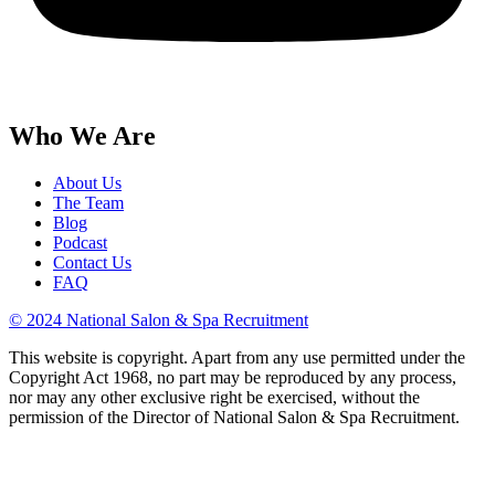
Who We Are
About Us
The Team
Blog
Podcast
Contact Us
FAQ
© 2024 National Salon & Spa Recruitment
This website is copyright. Apart from any use permitted under the
Copyright Act 1968, no part may be reproduced by any process,
nor may any other exclusive right be exercised, without the
permission of the Director of National Salon & Spa Recruitment.