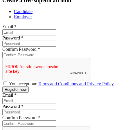
Create a free superio account
Candidate
Employer
Email
*
Password
*
Confirm Password
*
You accept our
Terms and Conditions and Privacy Policy
Email
*
Password
*
Confirm Password
*