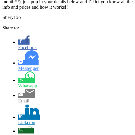
month!!!), just pop in your details below and I’ll let you know all the
info and prices and how it works!!
Sheryl xo
Share to:
Facebook
Messenger
Whatsapp
Email
Linkedin