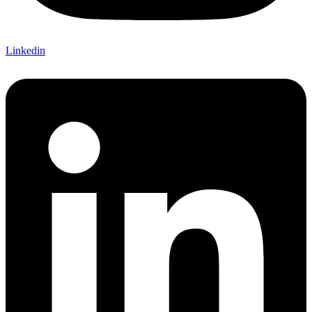
Linkedin