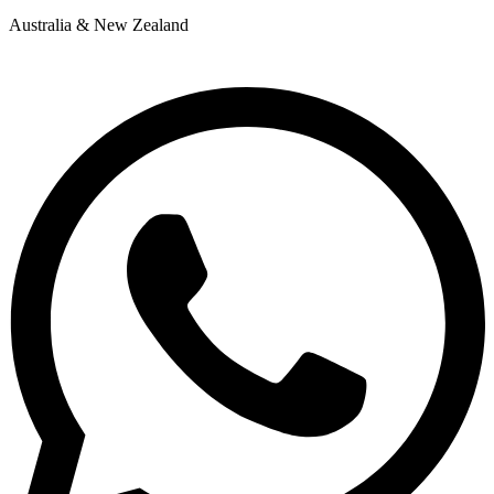
Australia & New Zealand