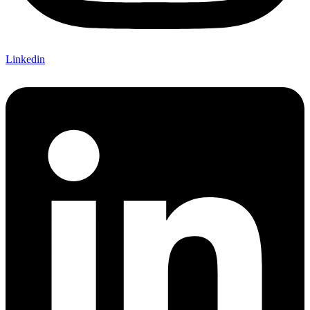
Linkedin