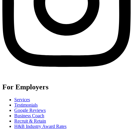
For Employers
Services
Testimonials
Google Reviews
Business Coach
Recruit & Retain
H&B Industry Award Rates