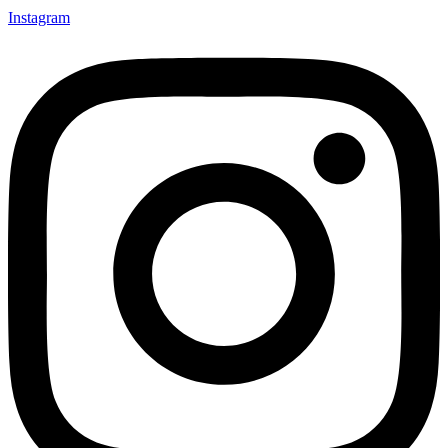
Instagram