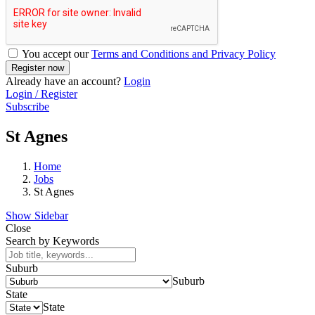
You accept our
Terms and Conditions and Privacy Policy
Already have an account?
Login
Login / Register
Subscribe
St Agnes
Home
Jobs
St Agnes
Show Sidebar
Close
Search by Keywords
Suburb
Suburb
State
State