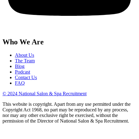
Who We Are
About Us
The Team
Blog
Podcast
Contact Us
FAQ
© 2024 National Salon & Spa Recruitment
This website is copyright. Apart from any use permitted under the
Copyright Act 1968, no part may be reproduced by any process,
nor may any other exclusive right be exercised, without the
permission of the Director of National Salon & Spa Recruitment.