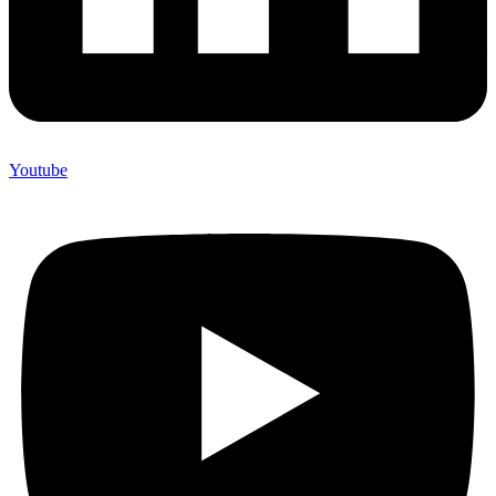
Youtube