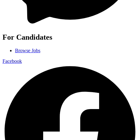
For Candidates
Browse Jobs
Facebook