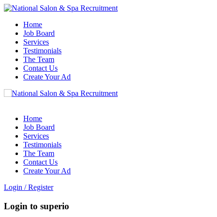
Home
Job Board
Services
Testimonials
The Team
Contact Us
Create Your Ad
Home
Job Board
Services
Testimonials
The Team
Contact Us
Create Your Ad
Login
/
Register
Login to superio