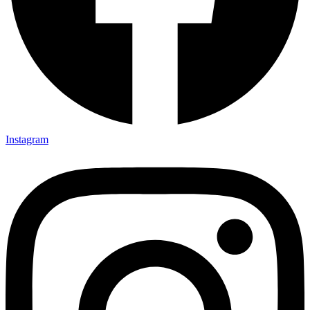
Instagram