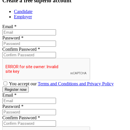
Create a free superio account
Candidate
Employer
Email
*
Password
*
Confirm Password
*
You accept our
Terms and Conditions and Privacy Policy
Email
*
Password
*
Confirm Password
*