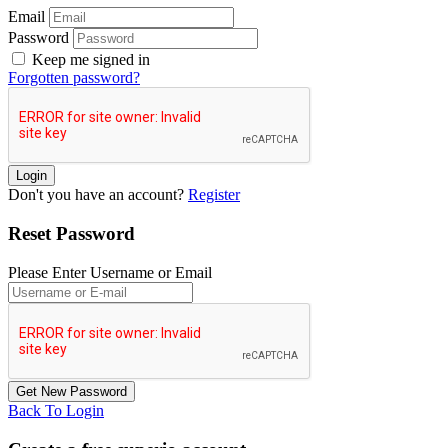
Email
Password
Keep me signed in
Forgotten password?
Don't you have an account?
Register
Reset Password
Please Enter Username or Email
Back To Login