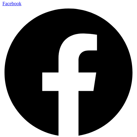
Facebook