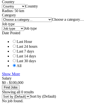
Country
Country
Radius:
50
km
Category
Choose a category…
Job type
Job type
Date Posted
Last Hour
Last 24 hours
Last 7 days
Last 14 days
Last 30 days
All
Show More
Salary
$
0
-
$
100,000
Find Jobs
Showing all 0 results
Sort by (Default)
No job found.