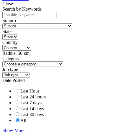
Close
Search by Keywords
Suburb
State
Country
Radius:
50
km
Category
Job type
Date Posted
Last Hour
Last 24 hours
Last 7 days
Last 14 days
Last 30 days
All
Show More