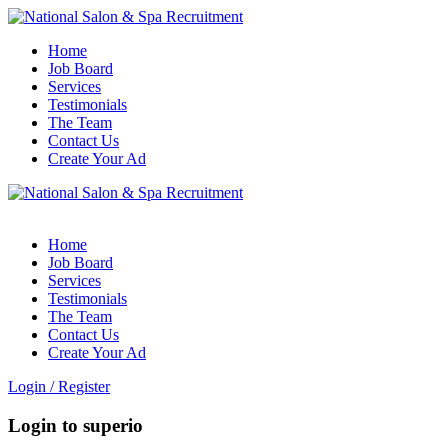
Home
Job Board
Services
Testimonials
The Team
Contact Us
Create Your Ad
Home
Job Board
Services
Testimonials
The Team
Contact Us
Create Your Ad
Login
/
Register
Login to superio