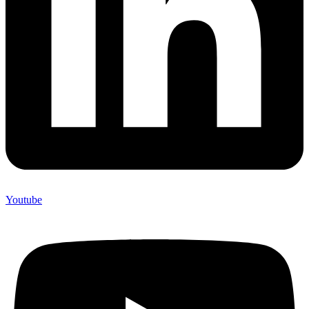
Youtube