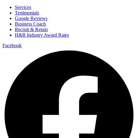
Services
Testimonials
Google Reviews
Business Coach
Recruit & Retain
H&B Industry Award Rates
Facebook