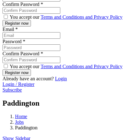
Confirm Password
*
You accept our
Terms and Conditions and Privacy Policy
Email
*
Password
*
Confirm Password
*
You accept our
Terms and Conditions and Privacy Policy
Already have an account?
Login
Login / Register
Subscribe
Paddington
Home
Jobs
Paddington
Show Sidebar