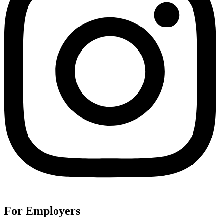
For Employers