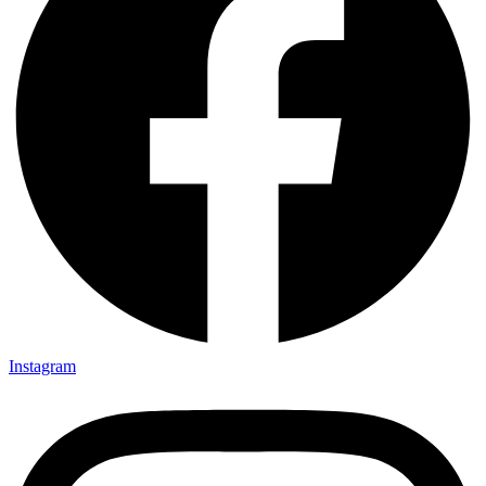
Instagram