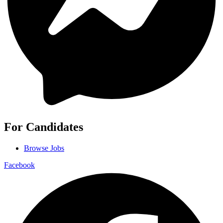
For Candidates
Browse Jobs
Facebook