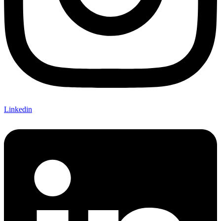
Linkedin