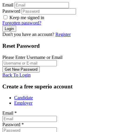
Email
Password
Keep me signed in
Forgotten password?
Don't you have an account?
Register
Reset Password
Please Enter Username or Email
Back To Login
Create a free superio account
Candidate
Employer
Email
*
Password
*