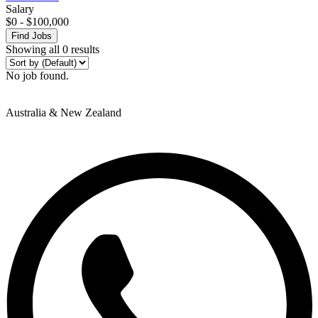
Salary
$
0
-
$
100,000
Find Jobs
Showing all 0 results
No job found.
Australia & New Zealand