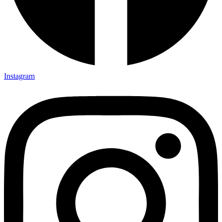
Instagram