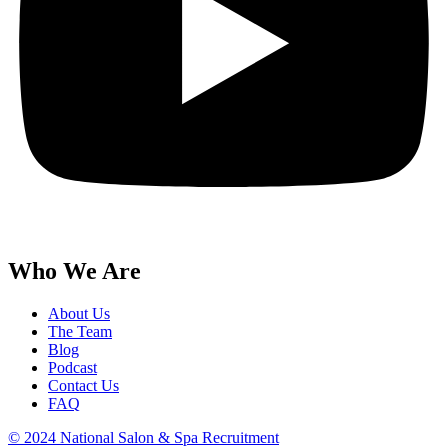
Who We Are
About Us
The Team
Blog
Podcast
Contact Us
FAQ
© 2024 National Salon & Spa Recruitment