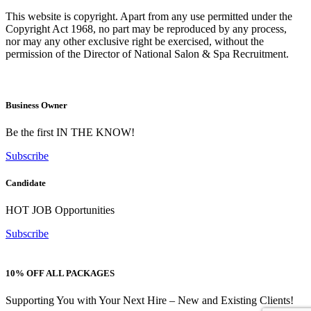
This website is copyright. Apart from any use permitted under the
Copyright Act 1968, no part may be reproduced by any process,
nor may any other exclusive right be exercised, without the
permission of the Director of National Salon & Spa Recruitment.
Business Owner
Be the first IN THE KNOW!
Subscribe
Candidate
HOT JOB Opportunities
Subscribe
10% OFF ALL PACKAGES
Supporting You with Your Next Hire – New and Existing Clients!