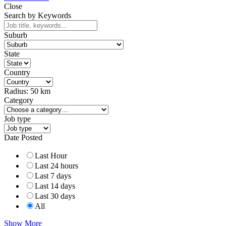
Close
Search by Keywords
Suburb
State
Country
Radius:
50
km
Category
Job type
Date Posted
Last Hour
Last 24 hours
Last 7 days
Last 14 days
Last 30 days
All
Show More