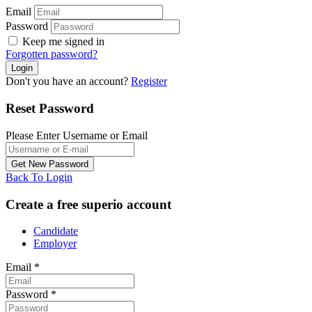
Email
Password
Keep me signed in
Forgotten password?
Don't you have an account?
Register
Reset Password
Please Enter Username or Email
Back To Login
Create a free superio account
Candidate
Employer
Email
*
Password
*