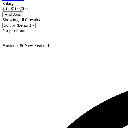
Salary
$
0
-
$
100,000
Find Jobs
Showing all 0 results
No job found.
Australia & New Zealand