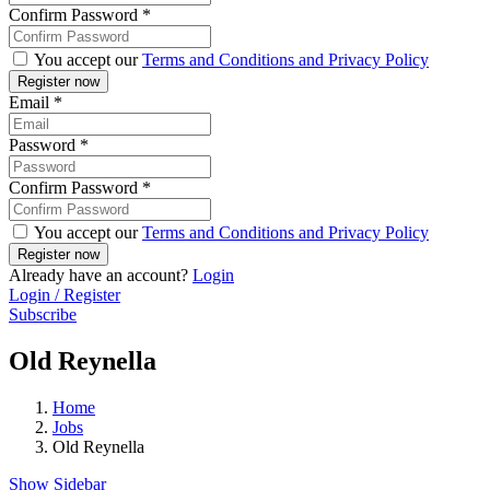
Confirm Password
*
You accept our
Terms and Conditions and Privacy Policy
Email
*
Password
*
Confirm Password
*
You accept our
Terms and Conditions and Privacy Policy
Already have an account?
Login
Login / Register
Subscribe
Old Reynella
Home
Jobs
Old Reynella
Show Sidebar