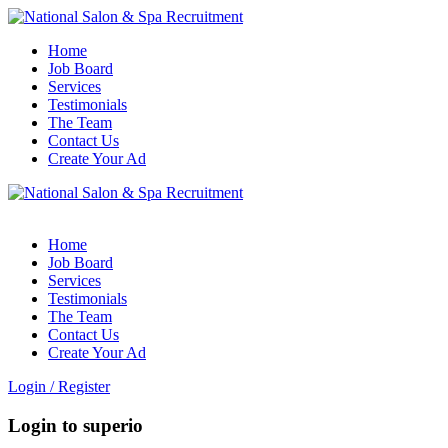
Home
Job Board
Services
Testimonials
The Team
Contact Us
Create Your Ad
Home
Job Board
Services
Testimonials
The Team
Contact Us
Create Your Ad
Login
/
Register
Login to superio