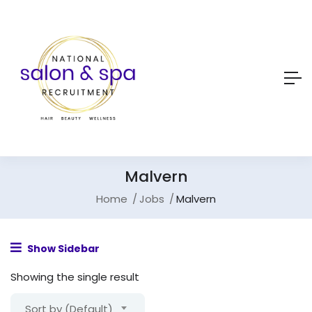
Malvern
Home
Jobs
Malvern
Show Sidebar
Showing the single result
Sort by (Default)