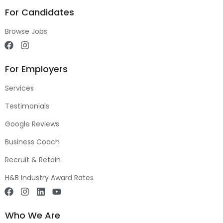
For Candidates
Browse Jobs
For Employers
Services
Testimonials
Google Reviews
Business Coach
Recruit & Retain
H&B Industry Award Rates
Who We Are