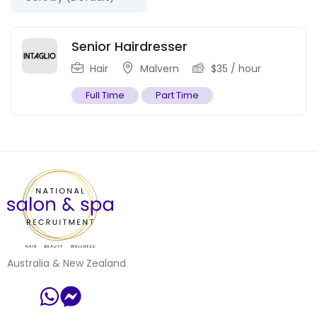
Senior Hairdresser
Hair
Malvern
$
35
/ hour
Full Time
Part Time
Australia & New Zealand