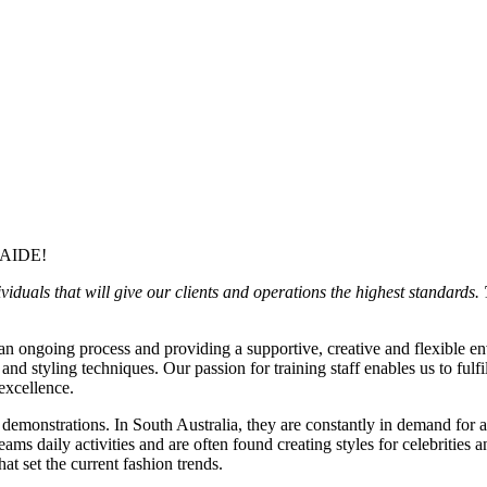
AIDE!
uals that will give our clients and operations the highest standards. T
 an ongoing process and providing a supportive, creative and flexible
 and styling techniques. Our passion for training staff enables us to fulfi
 excellence.
emonstrations. In South Australia, they are constantly in demand for 
ms daily activities and are often found creating styles for celebritie
at set the current fashion trends.