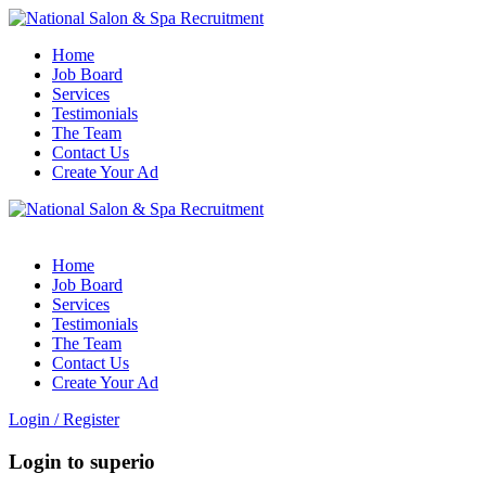
Home
Job Board
Services
Testimonials
The Team
Contact Us
Create Your Ad
Home
Job Board
Services
Testimonials
The Team
Contact Us
Create Your Ad
Login
/
Register
Login to superio