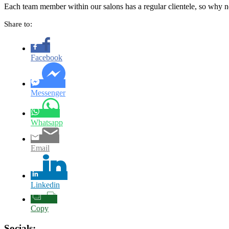
Each team member within our salons has a regular clientele, so why no
Share to:
Facebook
Messenger
Whatsapp
Email
Linkedin
Copy
Socials: