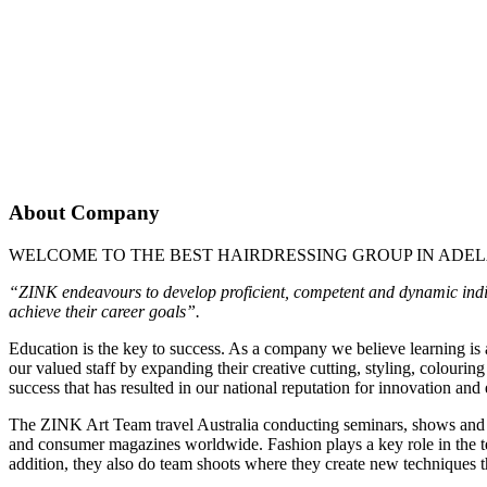
About Company
WELCOME TO THE BEST
HAIRDRESSING GROUP IN ADEL
“ZINK endeavours to develop proficient, competent and dynamic individ
achieve their career goals”.
Education is the key to success. As a company we believe learning is
our valued staff by expanding their creative cutting, styling, colouring
success that has resulted in our national reputation for innovation and
The ZINK Art Team travel Australia conducting seminars, shows and d
and consumer magazines worldwide. Fashion plays a key role in the tea
addition, they also do team shoots where they create new techniques th