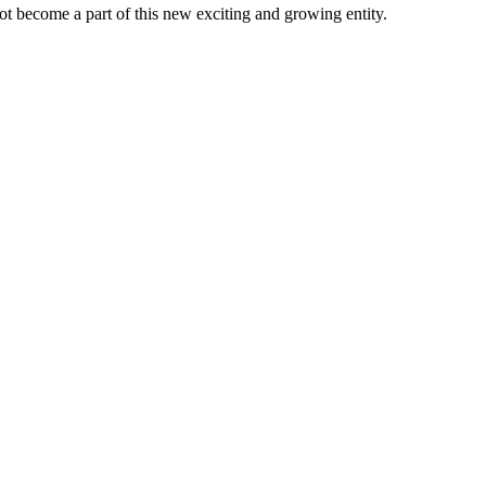
t become a part of this new exciting and growing entity.