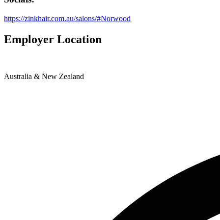
https://zinkhair.com.au/salons/#Norwood
Employer Location
Australia & New Zealand