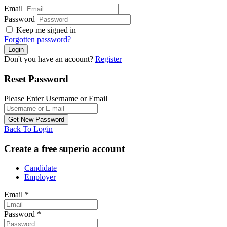
Email
Password
Keep me signed in
Forgotten password?
Don't you have an account?
Register
Reset Password
Please Enter Username or Email
Back To Login
Create a free superio account
Candidate
Employer
Email
*
Password
*