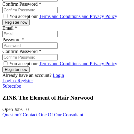
Confirm Password
*
You accept our
Terms and Conditions and Privacy Policy
Email
*
Password
*
Confirm Password
*
You accept our
Terms and Conditions and Privacy Policy
Already have an account?
Login
Login / Register
Subscribe
ZINK The Element of Hair Norwood
Open Jobs
-
0
Question? Contact One Of Our Consultant