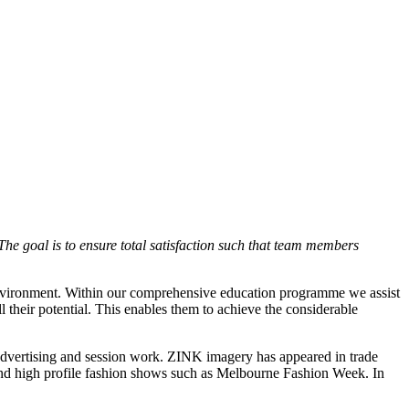
he goal is to ensure total satisfaction such that team members
 environment. Within our comprehensive education programme we assist
ll their potential. This enables them to achieve the considerable
advertising and session work. ZINK imagery has appeared in trade
s and high profile fashion shows such as Melbourne Fashion Week. In