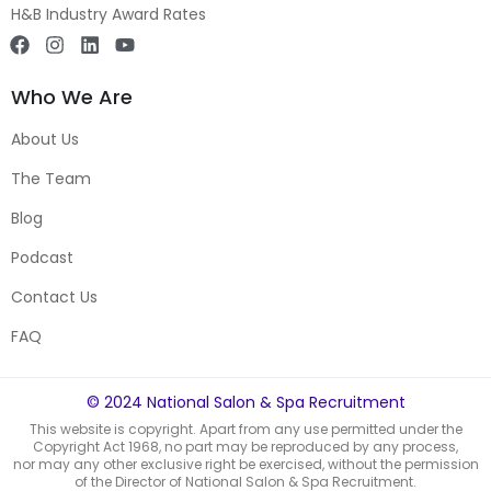
H&B Industry Award Rates
Who We Are
About Us
The Team
Blog
Podcast
Contact Us
FAQ
© 2024 National Salon & Spa Recruitment
This website is copyright. Apart from any use permitted under the
Copyright Act 1968, no part may be reproduced by any process,
nor may any other exclusive right be exercised, without the permission
of the Director of National Salon & Spa Recruitment.