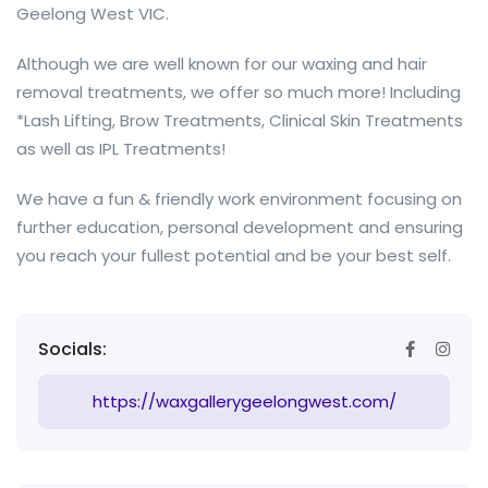
Geelong West VIC.
Although we are well known for our waxing and hair
removal treatments, we offer so much more! Including
*Lash Lifting, Brow Treatments, Clinical Skin Treatments
as well as IPL Treatments!
We have a fun & friendly work environment focusing on
further education, personal development and ensuring
you reach your fullest potential and be your best self.
Socials:
https://waxgallerygeelongwest.com/