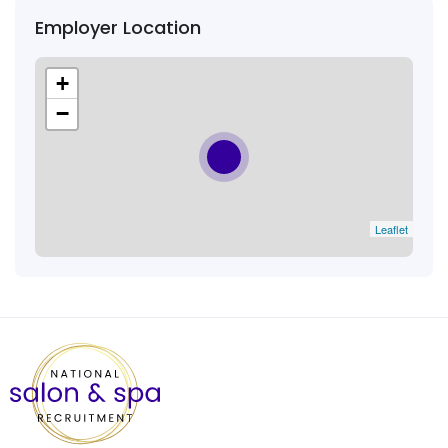
Employer Location
+
−
Leaflet