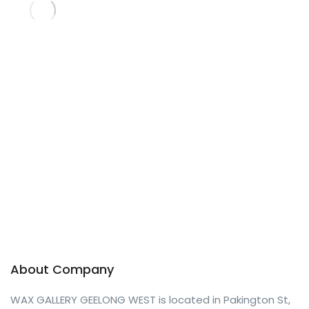
About Company
WAX GALLERY GEELONG WEST is located in Pakington St,