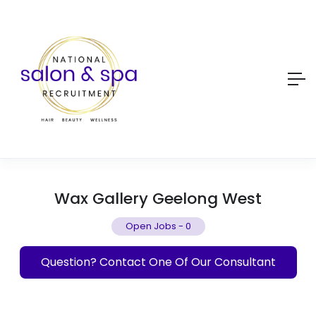
Wax Gallery Geelong West
Open Jobs
-
0
Question? Contact One Of Our Consultant