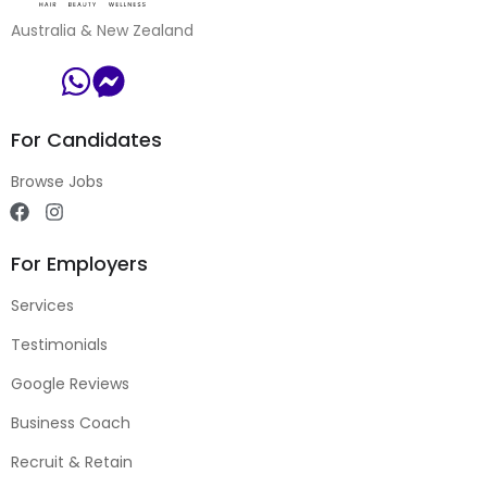
Australia & New Zealand
For Candidates
Browse Jobs
For Employers
Services
Testimonials
Google Reviews
Business Coach
Recruit & Retain