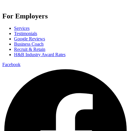
For Employers
Services
Testimonials
Google Reviews
Business Coach
Recruit & Retain
H&B Industry Award Rates
Facebook