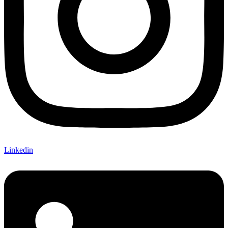
Linkedin