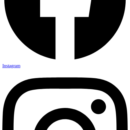
Instagram