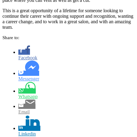
place where you can vent as well as get a cut.
This is a great opportunity of a lifetime for someone looking to
continue their career with ongoing support and recognition, wanting
a career change, and to work in a great salon, and with an amazing
team.
Share to:
Facebook
Messenger
Whatsapp
Email
Linkedin