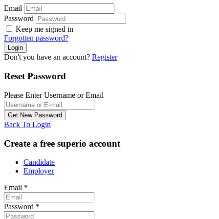
Email
Password
Keep me signed in
Forgotten password?
Don't you have an account?
Register
Reset Password
Please Enter Username or Email
Back To Login
Create a free superio account
Candidate
Employer
Email
*
Password
*