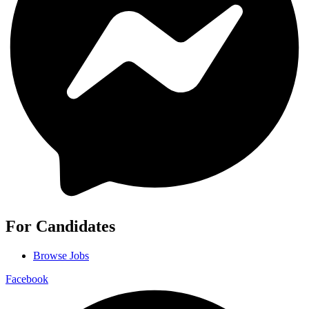
For Candidates
Browse Jobs
Facebook