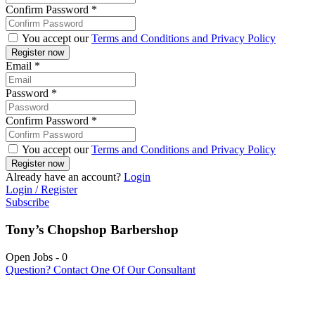
Confirm Password
*
You accept our
Terms and Conditions and Privacy Policy
Email
*
Password
*
Confirm Password
*
You accept our
Terms and Conditions and Privacy Policy
Already have an account?
Login
Login / Register
Subscribe
Tony’s Chopshop Barbershop
Open Jobs
-
0
Question? Contact One Of Our Consultant