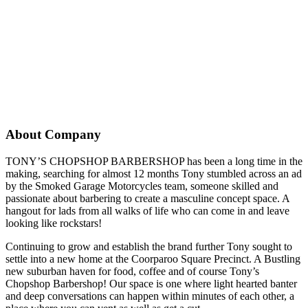
About Company
TONY’S CHOPSHOP BARBERSHOP has been a long time in the
making, searching for almost 12 months Tony stumbled across an ad
by the Smoked Garage Motorcycles team, someone skilled and
passionate about barbering to create a masculine concept space. A
hangout for lads from all walks of life who can come in and leave
looking like rockstars!
Continuing to grow and establish the brand further Tony sought to
settle into a new home at the Coorparoo Square Precinct. A Bustling
new suburban haven for food, coffee and of course Tony’s
Chopshop Barbershop! Our space is one where light hearted banter
and deep conversations can happen within minutes of each other, a