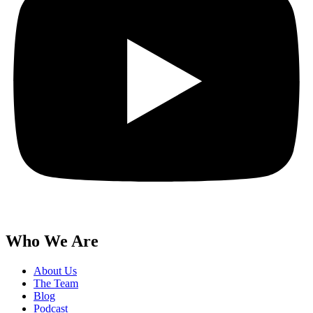
Who We Are
About Us
The Team
Blog
Podcast