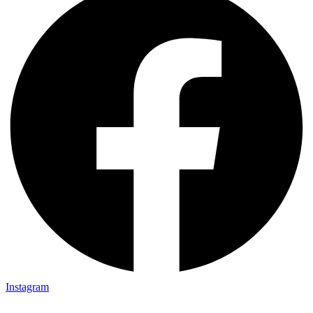
Instagram