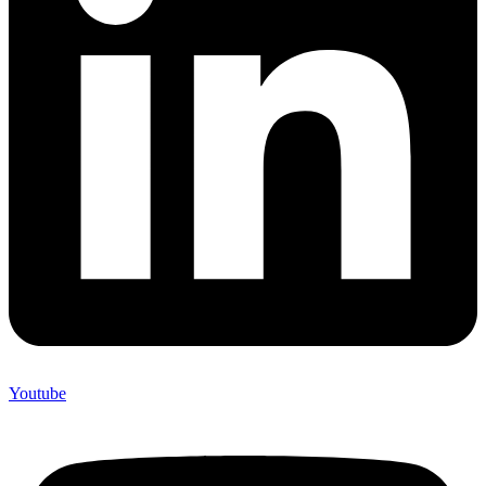
Youtube