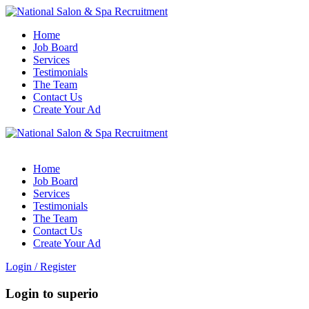
Home
Job Board
Services
Testimonials
The Team
Contact Us
Create Your Ad
Home
Job Board
Services
Testimonials
The Team
Contact Us
Create Your Ad
Login
/
Register
Login to superio