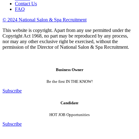
Contact Us
FAQ
© 2024 National Salon & Spa Recruitment
This website is copyright. Apart from any use permitted under the
Copyright Act 1968, no part may be reproduced by any process,
nor may any other exclusive right be exercised, without the
permission of the Director of National Salon & Spa Recruitment.
Business Owner
Be the first IN THE KNOW!
Subscribe
Candidate
HOT JOB Opportunities
Subscribe