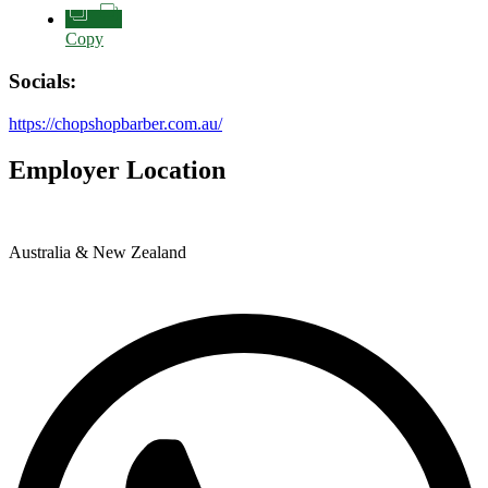
Copy
Socials:
https://chopshopbarber.com.au/
Employer Location
Australia & New Zealand