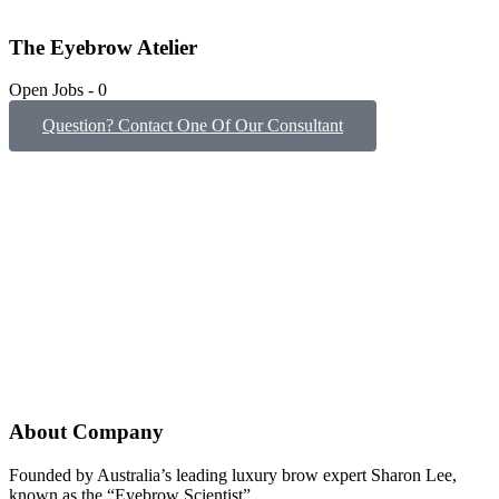
The Eyebrow Atelier
Open Jobs
-
0
Question? Contact One Of Our Consultant
About Company
Founded by Australia’s leading luxury brow expert Sharon Lee,
known as the “Eyebrow Scientist”.