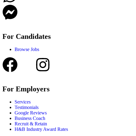
For Candidates
Browse Jobs
For Employers
Services
Testimonials
Google Reviews
Business Coach
Recruit & Retain
H&B Industry Award Rates