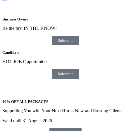
Business Owner
Be the first IN THE KNOW!
Subscribe
Candidate
HOT JOB Opportunities
Subscribe
10% OFF ALL PACKAGES
Supporting You with Your Next Hire – New and Existing Clients!
Valid until 31 August 2026.