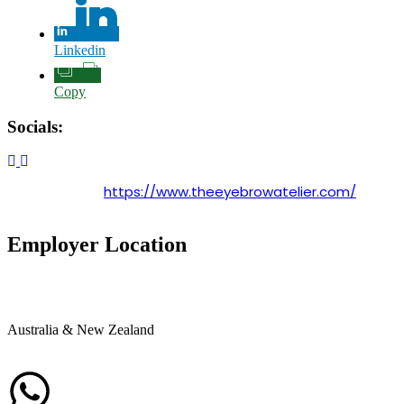
Linkedin
Copy
Socials:
https://www.theeyebrowatelier.com/
Employer Location
Australia & New Zealand