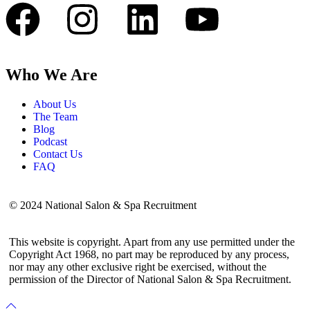
Who We Are
About Us
The Team
Blog
Podcast
Contact Us
FAQ
© 2024 National Salon & Spa Recruitment
This website is copyright. Apart from any use permitted under the
Copyright Act 1968, no part may be reproduced by any process,
nor may any other exclusive right be exercised, without the
permission of the Director of National Salon & Spa Recruitment.