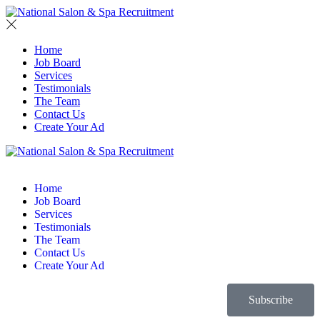
Home
Job Board
Services
Testimonials
The Team
Contact Us
Create Your Ad
Home
Job Board
Services
Testimonials
The Team
Contact Us
Create Your Ad
Subscribe