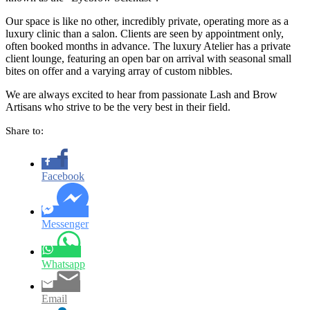
Our space is like no other, incredibly private, operating more as a
luxury clinic than a salon. Clients are seen by appointment only,
often booked months in advance. The luxury Atelier has a private
client lounge, featuring an open bar on arrival with seasonal small
bites on offer and a varying array of custom nibbles.
We are always excited to hear from passionate Lash and Brow
Artisans who strive to be the very best in their field.
Share to:
Facebook
Messenger
Whatsapp
Email