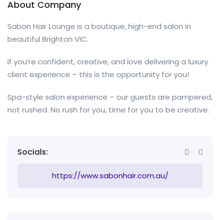
About Company
Sabon Hair Lounge is a boutique, high-end salon in
beautiful Brighton VIC.
If you’re confident, creative, and love delivering a luxury
client experience – this is the opportunity for you!
Spa-style salon experience – our guests are pampered,
not rushed. No rush for you, time for you to be creative.
Socials:
https://www.sabonhair.com.au/