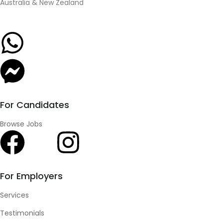
Australia & New Zealand
For Candidates
Browse Jobs
For Employers
Services
Testimonials