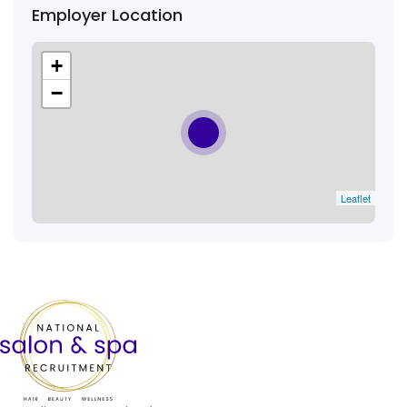
Employer Location
+
−
Leaflet