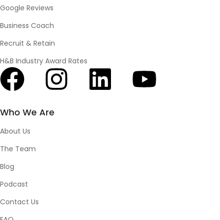
Google Reviews
Business Coach
Recruit & Retain
H&B Industry Award Rates
Who We Are
About Us
The Team
Blog
Podcast
Contact Us
FAQ