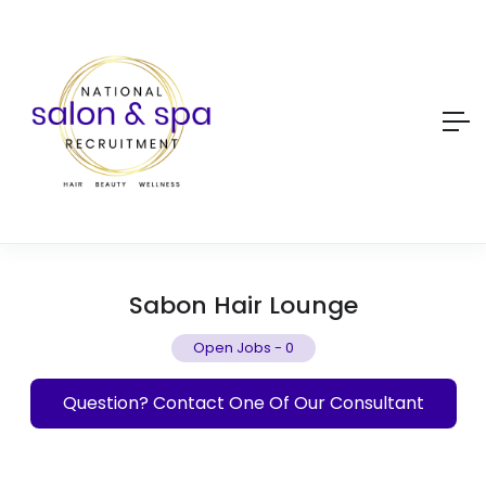
Sabon Hair Lounge
Open Jobs
-
0
Question? Contact One Of Our Consultant