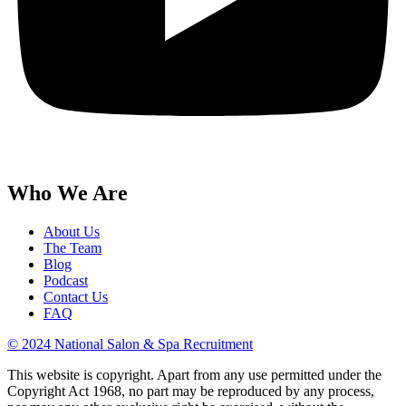
Who We Are
About Us
The Team
Blog
Podcast
Contact Us
FAQ
© 2024 National Salon & Spa Recruitment
This website is copyright. Apart from any use permitted under the
Copyright Act 1968, no part may be reproduced by any process,