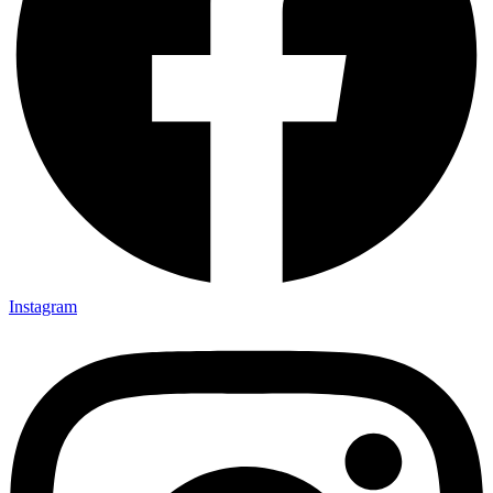
Instagram