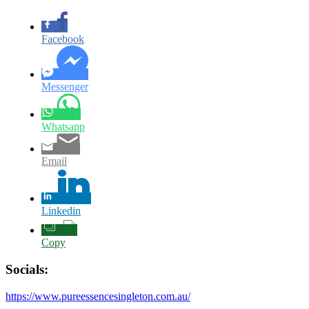
Facebook
Messenger
Whatsapp
Email
Linkedin
Copy
Socials:
https://www.pureessencesingleton.com.au/