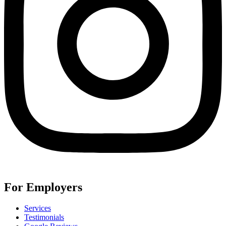
For Employers
Services
Testimonials