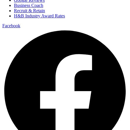
Google Reviews
Business Coach
Recruit & Retain
H&B Industry Award Rates
Facebook