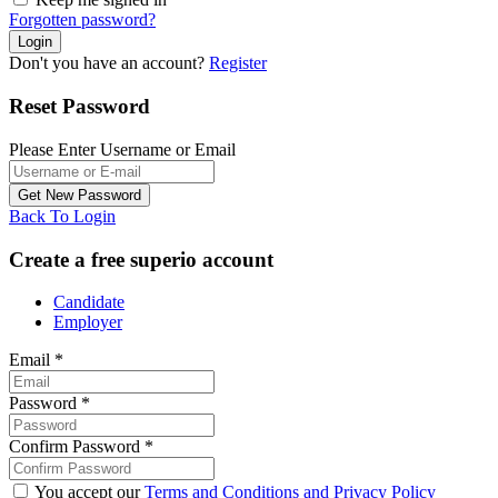
Forgotten password?
Don't you have an account?
Register
Reset Password
Please Enter Username or Email
Back To Login
Create a free superio account
Candidate
Employer
Email
*
Password
*
Confirm Password
*
You accept our
Terms and Conditions and Privacy Policy