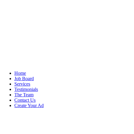
Home
Job Board
Services
Testimonials
The Team
Contact Us
Create Your Ad