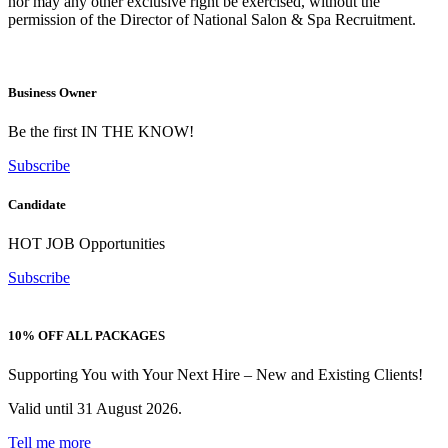
nor may any other exclusive right be exercised, without the
permission of the Director of National Salon & Spa Recruitment.
Business Owner
Be the first IN THE KNOW!
Subscribe
Candidate
HOT JOB Opportunities
Subscribe
10% OFF ALL PACKAGES
Supporting You with Your Next Hire – New and Existing Clients!
Valid until 31 August 2026.
Tell me more