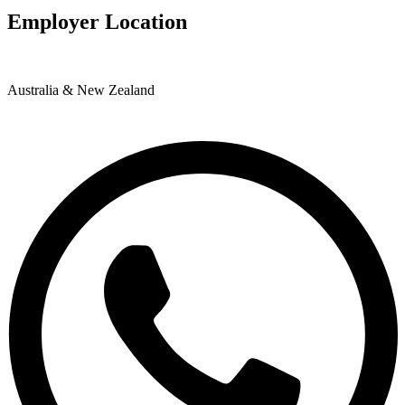
Employer Location
Australia & New Zealand