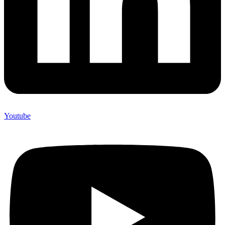
Youtube