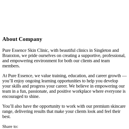
About Company
Pure Essence Skin Clinic, with beautiful clinics in Singleton and
Branxton, we pride ourselves on creating a supportive, professional,
and empowering environment for both our clients and team
members.
At Pure Essence, we value training, education, and career growth —
you’ll enjoy ongoing learning opportunities to help you develop
your skills and progress your career. We believe in empowering our
team in a fun, passionate, and positive workplace where everyone is
encouraged to shine.
You’ll also have the opportunity to work with our premium skincare
range, delivering results that make your clients look and feel their
best.
Share to: