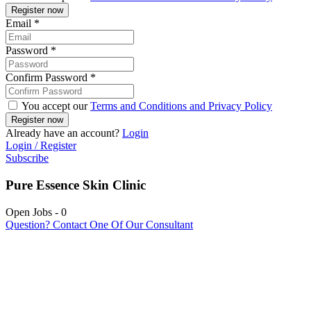
Email
*
Password
*
Confirm Password
*
You accept our
Terms and Conditions and Privacy Policy
Already have an account?
Login
Login / Register
Subscribe
Pure Essence Skin Clinic
Open Jobs
-
0
Question? Contact One Of Our Consultant