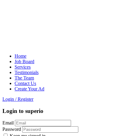
Home
Job Board
Services
Testimonials
The Team
Contact Us
Create Your Ad
Login
/
Register
Login to superio
Email
Password
Keep me signed in