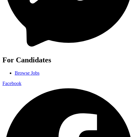
For Candidates
Browse Jobs
Facebook