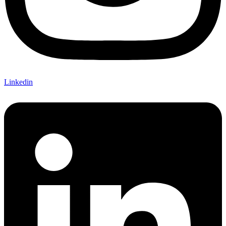
Linkedin