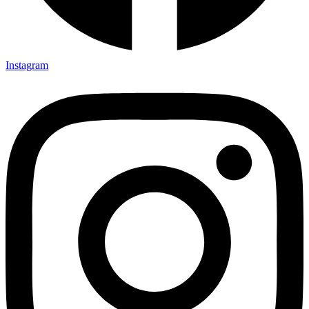
Instagram