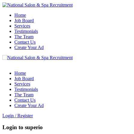
Home
Job Board
Services
Testimonials
The Team
Contact Us
Create Your Ad
Home
Job Board
Services
Testimonials
The Team
Contact Us
Create Your Ad
Login
/
Register
Login to superio