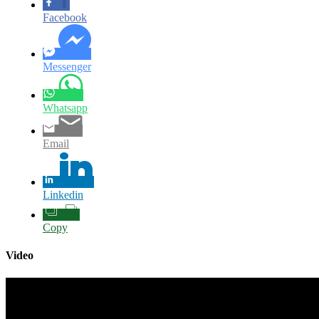
Facebook
Messenger
Whatsapp
Email
Linkedin
Copy
Video