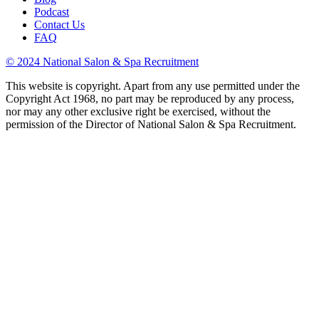
Podcast
Contact Us
FAQ
© 2024 National Salon & Spa Recruitment
This website is copyright. Apart from any use permitted under the
Copyright Act 1968, no part may be reproduced by any process,
nor may any other exclusive right be exercised, without the
permission of the Director of National Salon & Spa Recruitment.