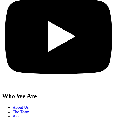
Who We Are
About Us
The Team
Blog