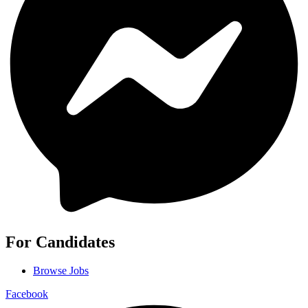
For Candidates
Browse Jobs
Facebook