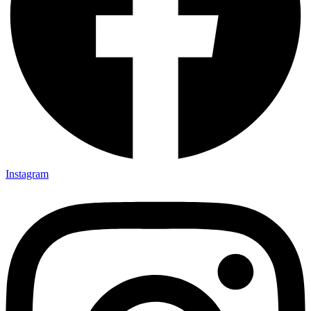
Instagram