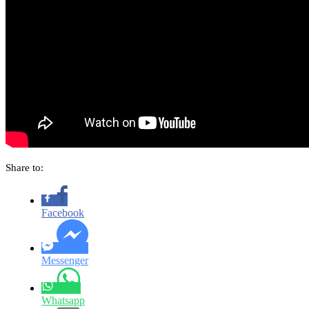
Share to:
Facebook
Messenger
Whatsapp