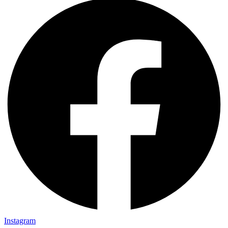
Instagram