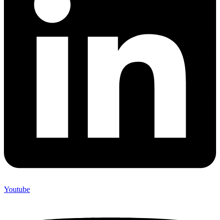
Youtube