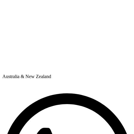
Australia & New Zealand