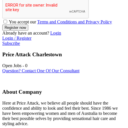
You accept our
Terms and Conditions and Privacy Policy
Already have an account?
Login
Login / Register
Subscribe
Price Attack Charlestown
Open Jobs
-
0
Question? Contact One Of Our Consultant
About Company
Here at Price Attack, we believe all people should have the
confidence and ability to look and feel their best. Since 1986 we
have been empowering women and men of Australia to become
their best possible selves by providing sensational hair care and
styling advice.