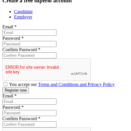
Create a free superio account
Candidate
Employer
Email
*
Password
*
Confirm Password
*
You accept our
Terms and Conditions and Privacy Policy
Email
*
Password
*
Confirm Password
*