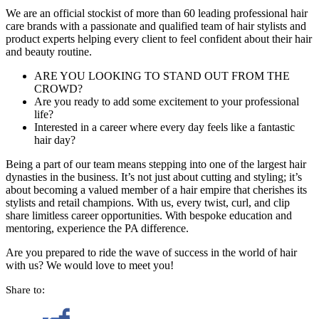
We are an official stockist of more than 60 leading professional hair
care brands with a passionate and qualified team of hair stylists and
product experts helping every client to feel confident about their hair
and beauty routine.
ARE YOU LOOKING TO STAND OUT FROM THE
CROWD?
Are you ready to add some excitement to your professional
life?
Interested in a career where every day feels like a fantastic
hair day?
Being a part of our team means stepping into one of the largest hair
dynasties in the business. It’s not just about cutting and styling; it’s
about becoming a valued member of a hair empire that cherishes its
stylists and retail champions. With us, every twist, curl, and clip
share limitless career opportunities. With bespoke education and
mentoring, experience the PA difference.
Are you prepared to ride the wave of success in the world of hair
with us? We would love to meet you!
Share to: