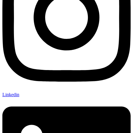
Linkedin