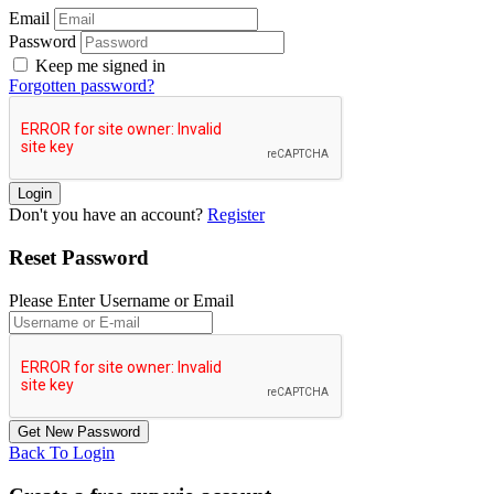
Email
Password
Keep me signed in
Forgotten password?
Don't you have an account?
Register
Reset Password
Please Enter Username or Email
Back To Login