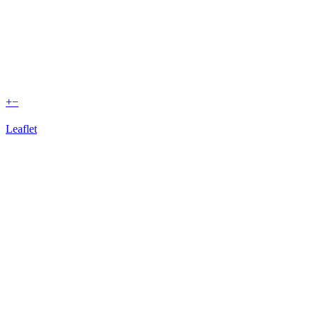
+
−
Leaflet