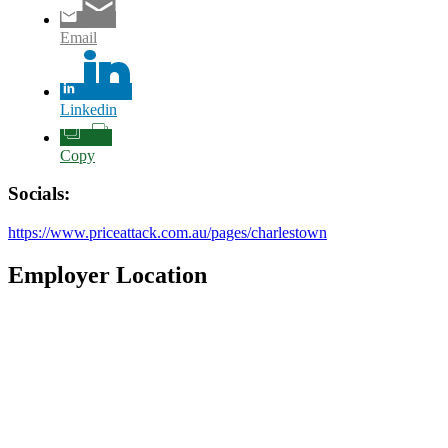
Email
Linkedin
Copy
Socials:
https://www.priceattack.com.au/pages/charlestown
Employer Location