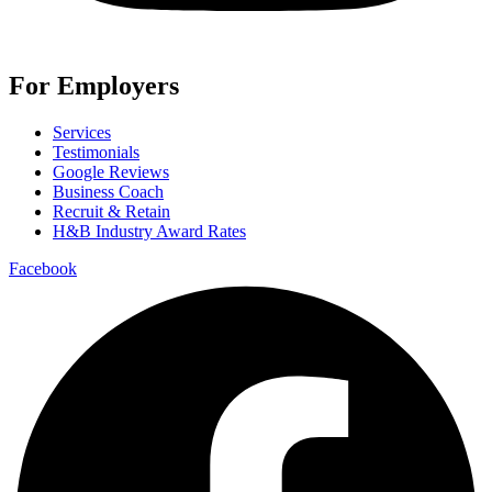
For Employers
Services
Testimonials
Google Reviews
Business Coach
Recruit & Retain
H&B Industry Award Rates
Facebook