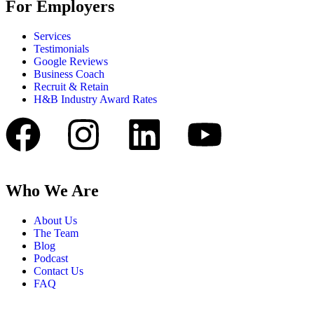
For Employers
Services
Testimonials
Google Reviews
Business Coach
Recruit & Retain
H&B Industry Award Rates
Who We Are
About Us
The Team
Blog
Podcast
Contact Us
FAQ