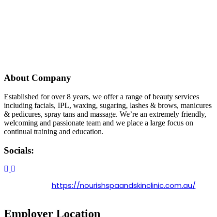
About Company
Established for over 8 years, we offer a range of beauty services
including facials, IPL, waxing, sugaring, lashes & brows, manicures
& pedicures, spray tans and massage. We’re an extremely friendly,
welcoming and passionate team and we place a large focus on
continual training and education.
Socials:
https://nourishspaandskinclinic.com.au/
Employer Location