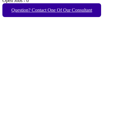
Open Jobs
-
0
Question? Contact One Of Our Consultant