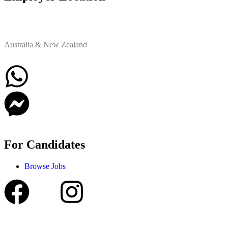
Australia & New Zealand
For Candidates
Browse Jobs