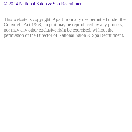
© 2024 National Salon & Spa Recruitment
This website is copyright. Apart from any use permitted under the
Copyright Act 1968, no part may be reproduced by any process,
nor may any other exclusive right be exercised, without the
permission of the Director of National Salon & Spa Recruitment.