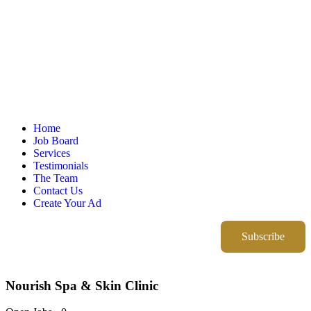
Home
Job Board
Services
Testimonials
The Team
Contact Us
Create Your Ad
Subscribe
Nourish Spa & Skin Clinic