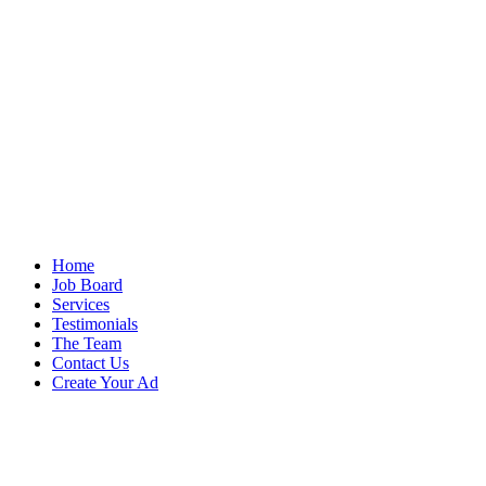
Home
Job Board
Services
Testimonials
The Team
Contact Us
Create Your Ad