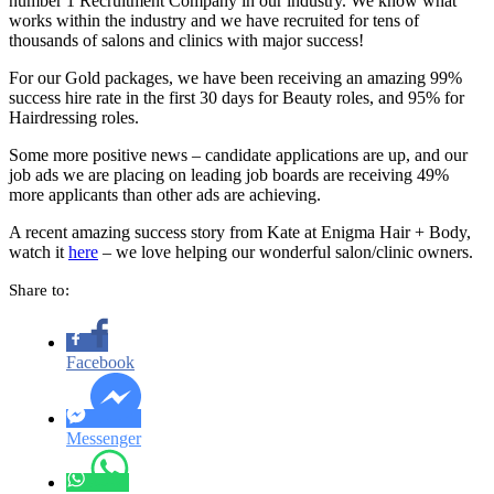
number 1 Recruitment Company in our industry. We know what
works within the industry and we have recruited for tens of
thousands of salons and clinics with major success!
For our Gold packages, we have been receiving an amazing 99%
success hire rate in the first 30 days for Beauty roles, and 95% for
Hairdressing roles.
Some more positive news – candidate applications are up, and our
job ads we are placing on leading job boards are receiving 49%
more applicants than other ads are achieving.
A recent amazing success story from Kate at Enigma Hair + Body,
watch it
here
– we love helping our wonderful salon/clinic owners.
Share to:
Facebook
Messenger