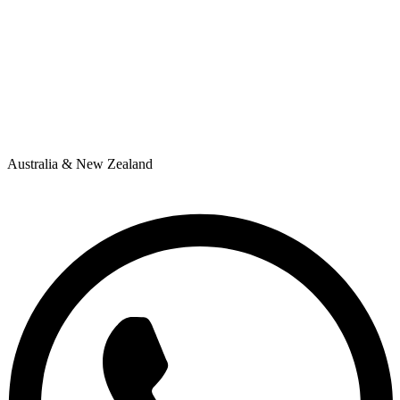
Australia & New Zealand