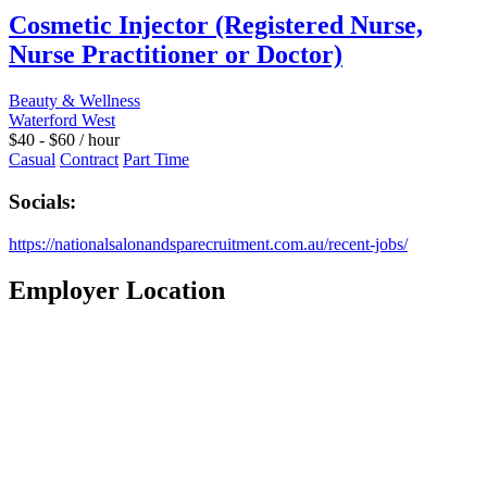
Cosmetic Injector (Registered Nurse,
Nurse Practitioner or Doctor)
Beauty & Wellness
Waterford West
$
40
-
$
60
/ hour
Casual
Contract
Part Time
Socials:
https://nationalsalonandsparecruitment.com.au/recent-jobs/
Employer Location