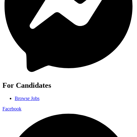
For Candidates
Browse Jobs
Facebook