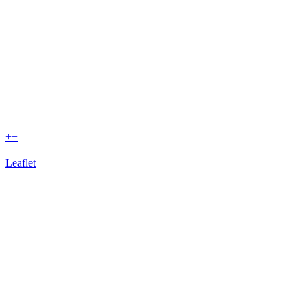
+
−
Leaflet