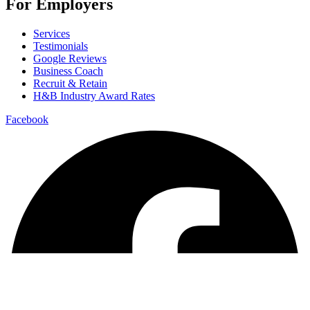
For Employers
Services
Testimonials
Google Reviews
Business Coach
Recruit & Retain
H&B Industry Award Rates
Facebook