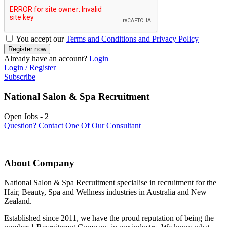
You accept our
Terms and Conditions and Privacy Policy
Already have an account?
Login
Login / Register
Subscribe
National Salon & Spa Recruitment
Open Jobs
-
2
Question? Contact One Of Our Consultant
About Company
National Salon & Spa Recruitment specialise in recruitment for the
Hair, Beauty, Spa and Wellness industries in Australia and New
Zealand.
Established since 2011, we have the proud reputation of being the