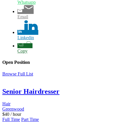
Whatsapp
Email
Linkedin
Copy
Open Position
Browse Full List
Senior Hairdresser
Hair
Greenwood
$
40
/ hour
Full Time
Part Time