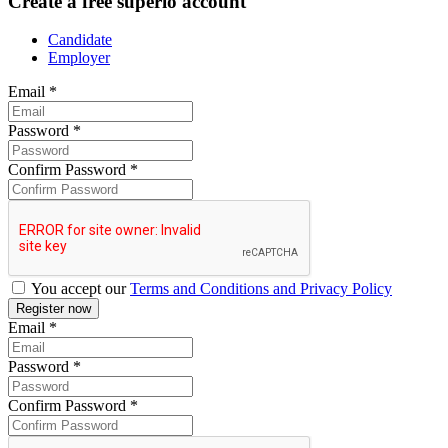
Create a free superio account
Candidate
Employer
Email
*
Password
*
Confirm Password
*
You accept our
Terms and Conditions and Privacy Policy
Email
*
Password
*
Confirm Password
*