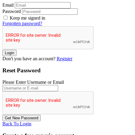
Email
Password
Keep me signed in
Forgotten password?
Don't you have an account?
Register
Reset Password
Please Enter Username or Email
Back To Login