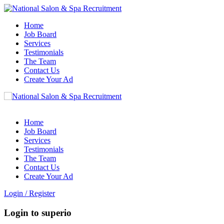
Home
Job Board
Services
Testimonials
The Team
Contact Us
Create Your Ad
Home
Job Board
Services
Testimonials
The Team
Contact Us
Create Your Ad
Login
/
Register
Login to superio