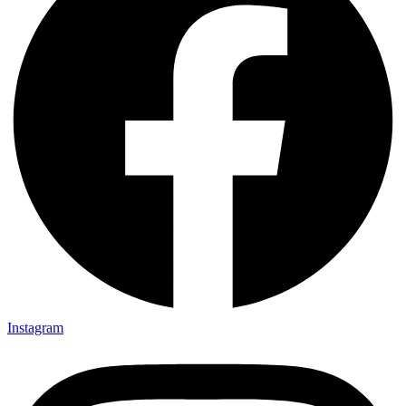
Instagram