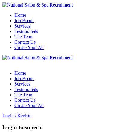
Home
Job Board
Services
Testimonials
The Team
Contact Us
Create Your Ad
Home
Job Board
Services
Testimonials
The Team
Contact Us
Create Your Ad
Login
/
Register
Login to superio