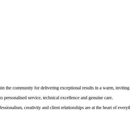
hin the community for delivering exceptional results in a warm, invitin
to personalised service, technical excellence and genuine care.
essionalism, creativity and client relationships are at the heart of every