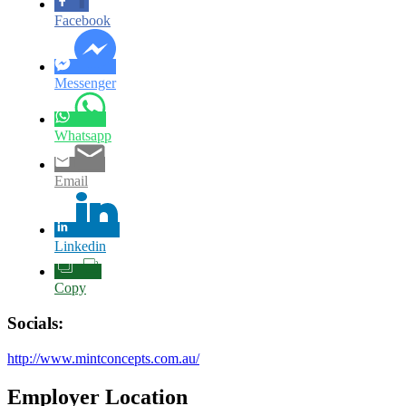
Facebook
Messenger
Whatsapp
Email
Linkedin
Copy
Socials:
http://www.mintconcepts.com.au/
Employer Location