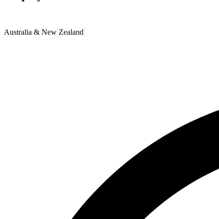
Australia & New Zealand