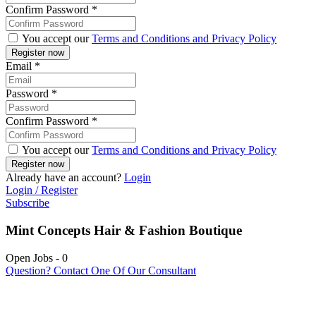
Confirm Password
*
You accept our
Terms and Conditions and Privacy Policy
Email
*
Password
*
Confirm Password
*
You accept our
Terms and Conditions and Privacy Policy
Already have an account?
Login
Login / Register
Subscribe
Mint Concepts Hair & Fashion Boutique
Open Jobs
-
0
Question? Contact One Of Our Consultant