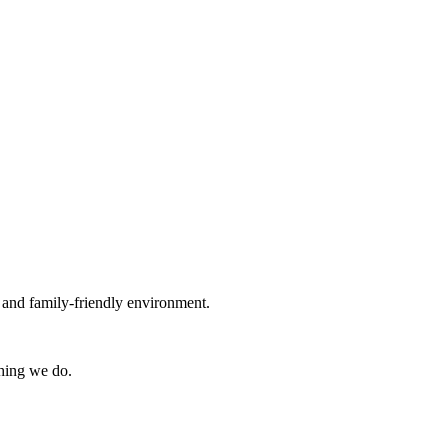
g and family-friendly environment.
thing we do.