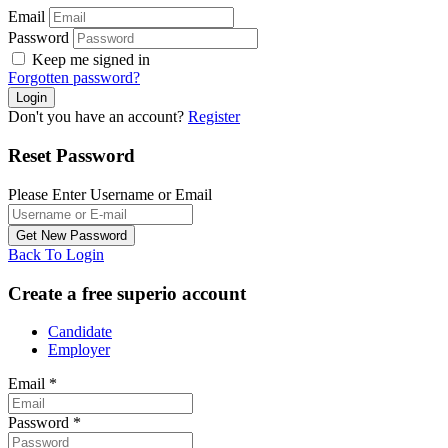
Email
Password
Keep me signed in
Forgotten password?
Don't you have an account?
Register
Reset Password
Please Enter Username or Email
Back To Login
Create a free superio account
Candidate
Employer
Email
*
Password
*