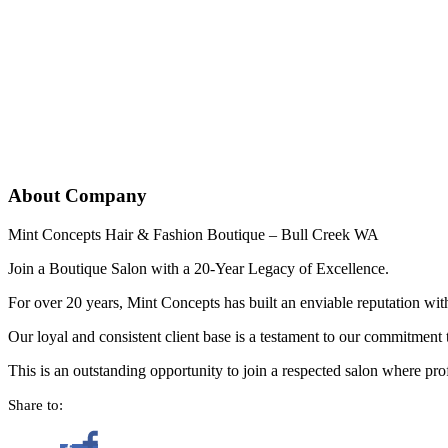
About Company
Mint Concepts Hair & Fashion Boutique – Bull Creek WA
Join a Boutique Salon with a 20-Year Legacy of Excellence.
For over 20 years, Mint Concepts has built an enviable reputation wit
Our loyal and consistent client base is a testament to our commitment 
This is an outstanding opportunity to join a respected salon where prof
Share to: