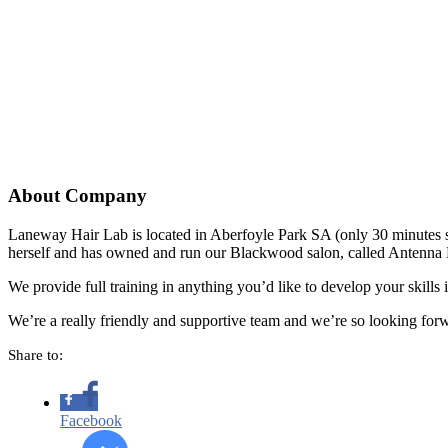
About Company
Laneway Hair Lab is located in Aberfoyle Park SA (only 30 minutes so
herself and has owned and run our Blackwood salon, called Antenna 
We provide full training in anything you’d like to develop your skills 
We’re a really friendly and supportive team and we’re so looking f
Share to:
Facebook