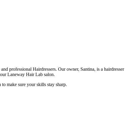
nd professional Hairdressers. Our owner, Santina, is a hairdresser
d our Laneway Hair Lab salon.
 to make sure your skills stay sharp.