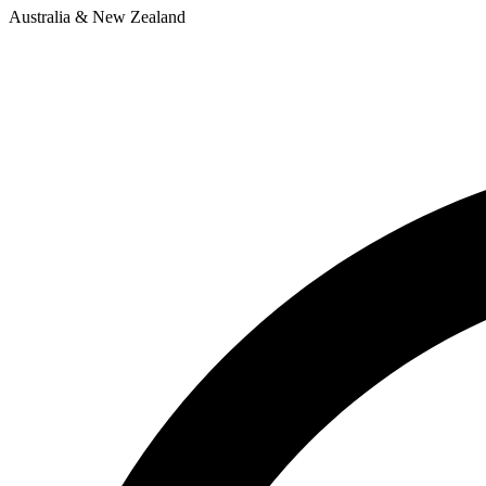
Australia & New Zealand