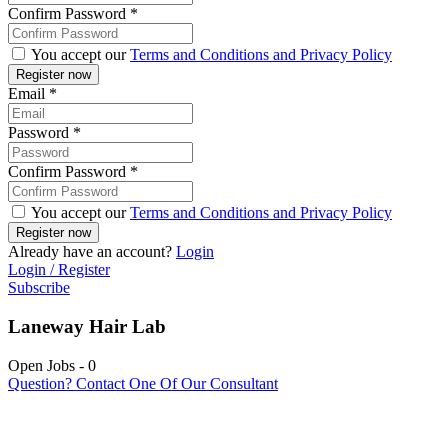
Confirm Password
*
You accept our
Terms and Conditions and Privacy Policy
Email
*
Password
*
Confirm Password
*
You accept our
Terms and Conditions and Privacy Policy
Already have an account?
Login
Login / Register
Subscribe
Laneway Hair Lab
Open Jobs
-
0
Question? Contact One Of Our Consultant