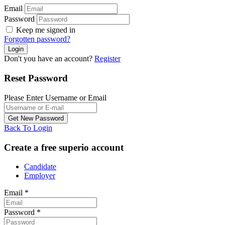
Email
Password
Keep me signed in
Forgotten password?
Don't you have an account?
Register
Reset Password
Please Enter Username or Email
Back To Login
Create a free superio account
Candidate
Employer
Email
*
Password
*