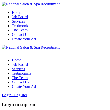
Home
Job Board
Services
Testimonials
The Team
Contact Us
Create Your Ad
Home
Job Board
Services
Testimonials
The Team
Contact Us
Create Your Ad
Login
/
Register
Login to superio