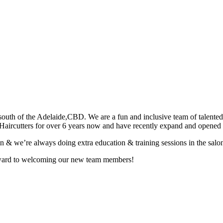
uth of the Adelaide,CBD. We are a fun and inclusive team of talented a
Haircutters for over 6 years now and have recently expand and opene
in & we’re always doing extra education & training sessions in the salon
orward to welcoming our new team members!