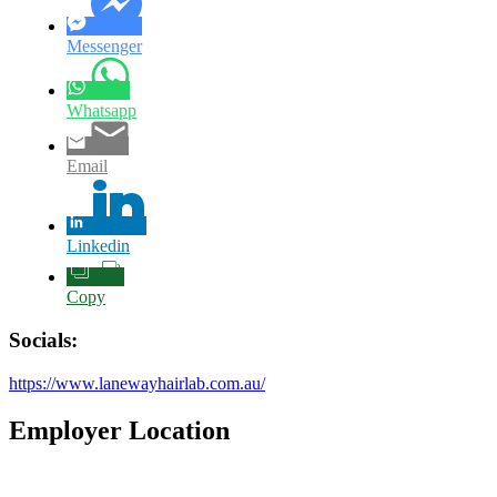
Messenger
Whatsapp
Email
Linkedin
Copy
Socials:
https://www.lanewayhairlab.com.au/
Employer Location