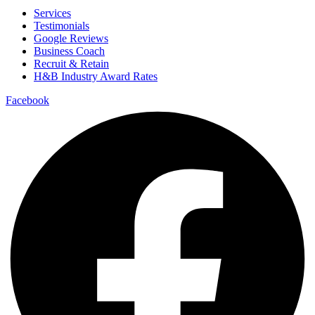
Services
Testimonials
Google Reviews
Business Coach
Recruit & Retain
H&B Industry Award Rates
Facebook