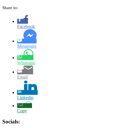
Share to:
Facebook
Messenger
Whatsapp
Email
Linkedin
Copy
Socials: