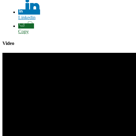
Linkedin
Copy
Video