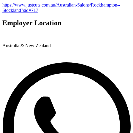
https://www.justcuts.com.au/Australian-Salons/Rockhampton--
Stockland?sid=717
Employer Location
Australia & New Zealand