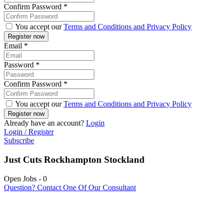
Confirm Password
*
You accept our
Terms and Conditions and Privacy Policy
Email
*
Password
*
Confirm Password
*
You accept our
Terms and Conditions and Privacy Policy
Already have an account?
Login
Login / Register
Subscribe
Just Cuts Rockhampton Stockland
Open Jobs
-
0
Question? Contact One Of Our Consultant