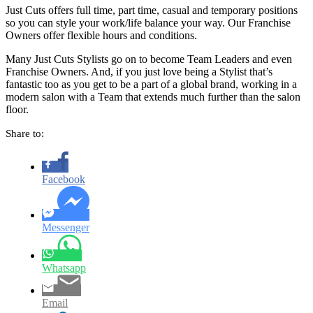
Just Cuts offers full time, part time, casual and temporary positions
so you can style your work/life balance your way. Our Franchise
Owners offer flexible hours and conditions.
Many Just Cuts Stylists go on to become Team Leaders and even
Franchise Owners. And, if you just love being a Stylist that’s
fantastic too as you get to be a part of a global brand, working in a
modern salon with a Team that extends much further than the salon
floor.
Share to:
Facebook
Messenger
Whatsapp
Email