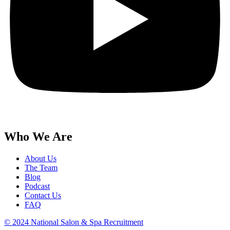
Who We Are
About Us
The Team
Blog
Podcast
Contact Us
FAQ
© 2024 National Salon & Spa Recruitment