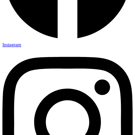
Instagram