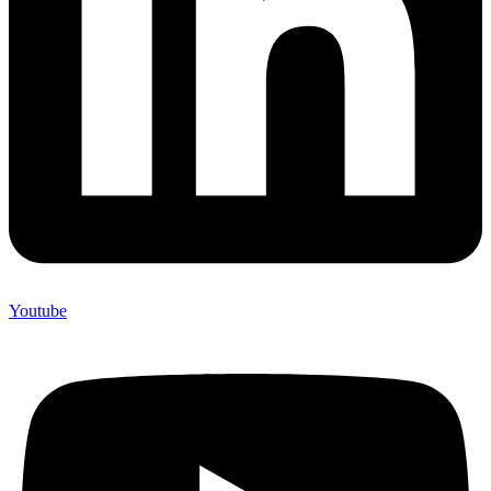
Youtube