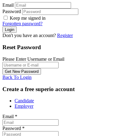
Email
Password
Keep me signed in
Forgotten password?
Don't you have an account?
Register
Reset Password
Please Enter Username or Email
Back To Login
Create a free superio account
Candidate
Employer
Email
*
Password
*