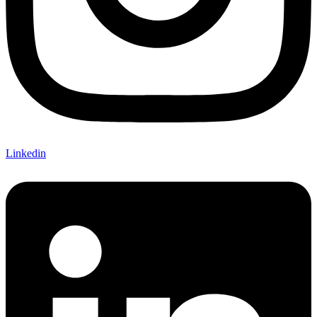
Linkedin