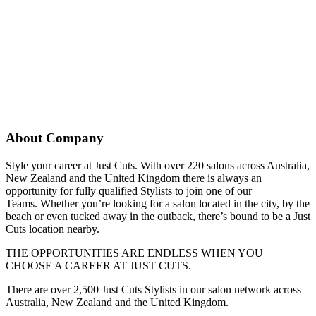
About Company
Style your career at Just Cuts. With over 220 salons across Australia,
New Zealand and the United Kingdom there is always an
opportunity for fully qualified Stylists to join one of our
Teams. Whether you’re looking for a salon located in the city, by the
beach or even tucked away in the outback, there’s bound to be a Just
Cuts location nearby.
THE OPPORTUNITIES ARE ENDLESS WHEN YOU
CHOOSE A CAREER AT JUST CUTS.
There are over 2,500 Just Cuts Stylists in our salon network across
Australia, New Zealand and the United Kingdom.