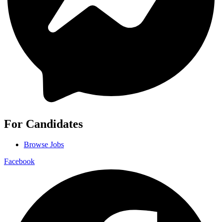
For Candidates
Browse Jobs
Facebook