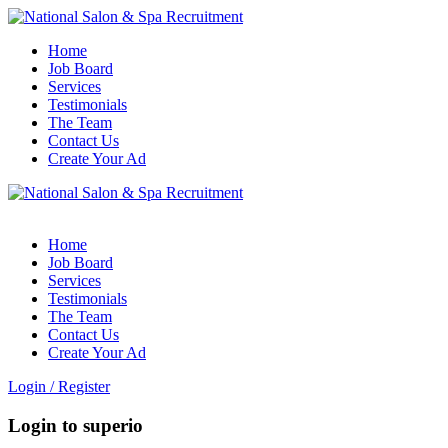
Home
Job Board
Services
Testimonials
The Team
Contact Us
Create Your Ad
Home
Job Board
Services
Testimonials
The Team
Contact Us
Create Your Ad
Login
/
Register
Login to superio