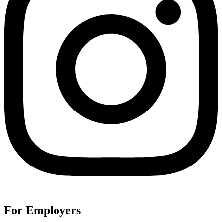
For Employers