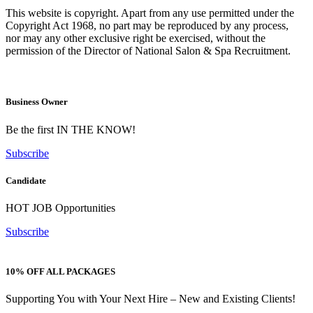
This website is copyright. Apart from any use permitted under the
Copyright Act 1968, no part may be reproduced by any process,
nor may any other exclusive right be exercised, without the
permission of the Director of National Salon & Spa Recruitment.
Business Owner
Be the first IN THE KNOW!
Subscribe
Candidate
HOT JOB Opportunities
Subscribe
10% OFF ALL PACKAGES
Supporting You with Your Next Hire – New and Existing Clients!