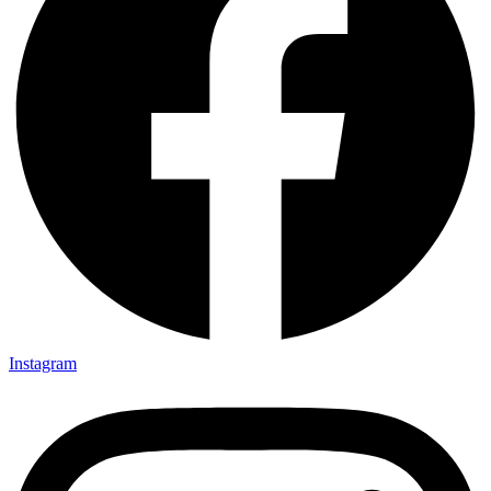
Instagram