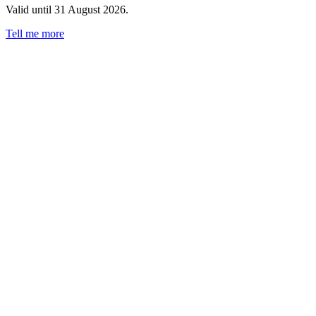
Valid until 31 August 2026.
Tell me more