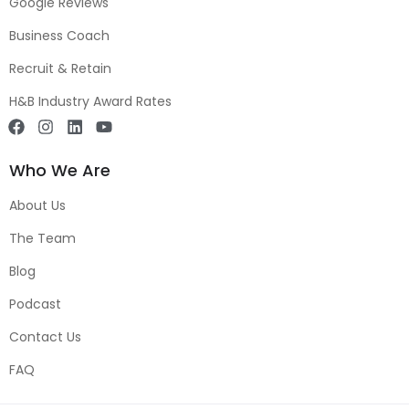
Google Reviews
Business Coach
Recruit & Retain
H&B Industry Award Rates
Who We Are
About Us
The Team
Blog
Podcast
Contact Us
FAQ