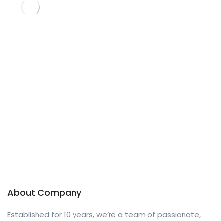
About Company
Established for 10 years, we’re a team of passionate,