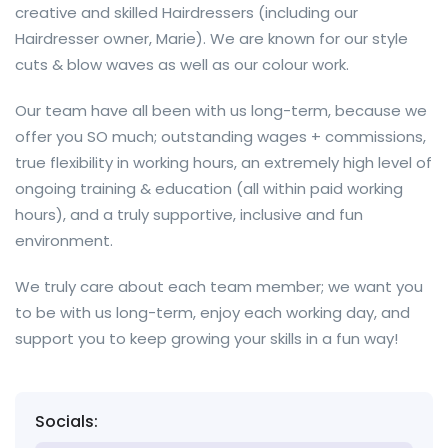
creative and skilled Hairdressers (including our
Hairdresser owner, Marie). We are known for our style
cuts & blow waves as well as our colour work.
Our team have all been with us long-term, because we
offer you SO much; outstanding wages + commissions,
true flexibility in working hours, an extremely high level of
ongoing training & education (all within paid working
hours), and a truly supportive, inclusive and fun
environment.
We truly care about each team member; we want you
to be with us long-term, enjoy each working day, and
support you to keep growing your skills in a fun way!
Socials: