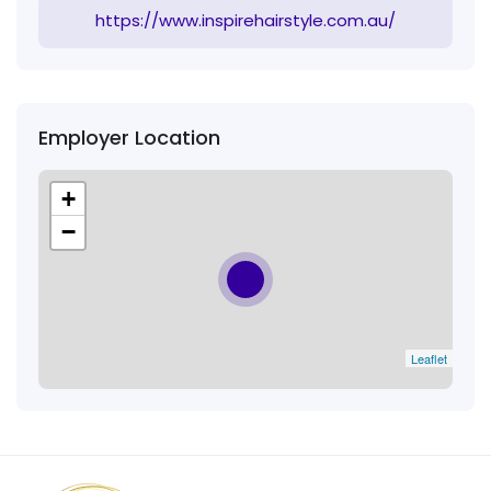
https://www.inspirehairstyle.com.au/
Employer Location
+
−
Leaflet