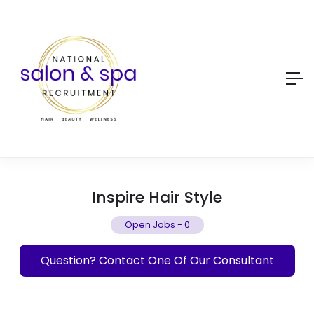
Inspire Hair Style
Open Jobs
-
0
Question? Contact One Of Our Consultant