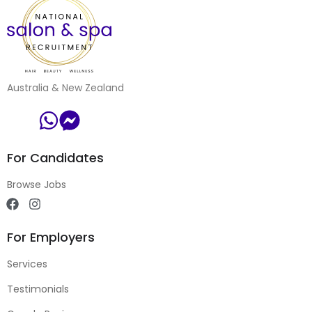
Australia & New Zealand
For Candidates
Browse Jobs
For Employers
Services
Testimonials