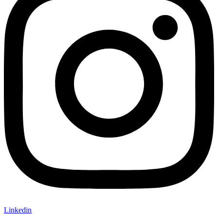
Linkedin