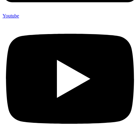
Youtube