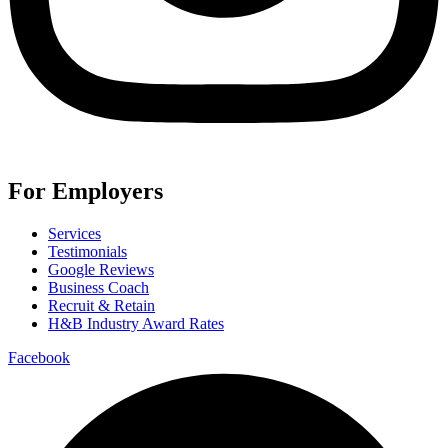
For Employers
Services
Testimonials
Google Reviews
Business Coach
Recruit & Retain
H&B Industry Award Rates
Facebook