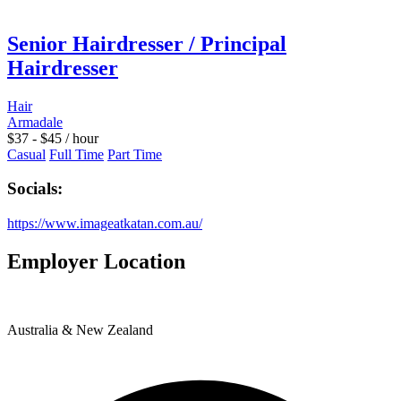
Senior Hairdresser / Principal
Hairdresser
Hair
Armadale
$
37
-
$
45
/ hour
Casual
Full Time
Part Time
Socials:
https://www.imageatkatan.com.au/
Employer Location
Australia & New Zealand