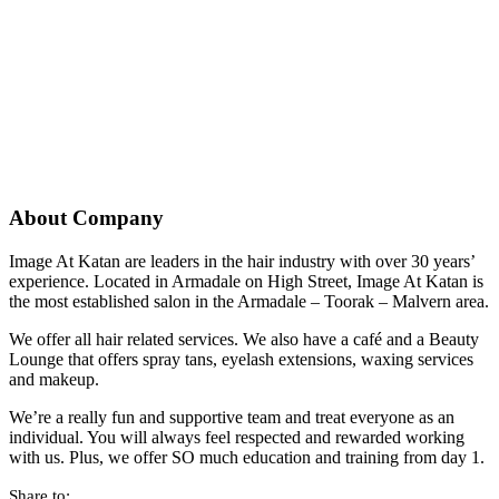
About Company
Image At Katan are leaders in the hair industry with over 30 years’
experience. Located in Armadale on High Street, Image At Katan is
the most established salon in the Armadale – Toorak – Malvern area.
We offer all hair related services. We also have a café and a Beauty
Lounge that offers spray tans, eyelash extensions, waxing services
and makeup.
We’re a really fun and supportive team and treat everyone as an
individual. You will always feel respected and rewarded working
with us. Plus, we offer SO much education and training from day 1.
Share to: