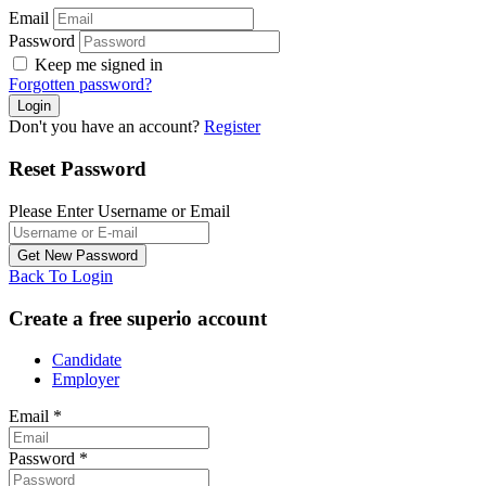
Email
Password
Keep me signed in
Forgotten password?
Don't you have an account?
Register
Reset Password
Please Enter Username or Email
Back To Login
Create a free superio account
Candidate
Employer
Email
*
Password
*