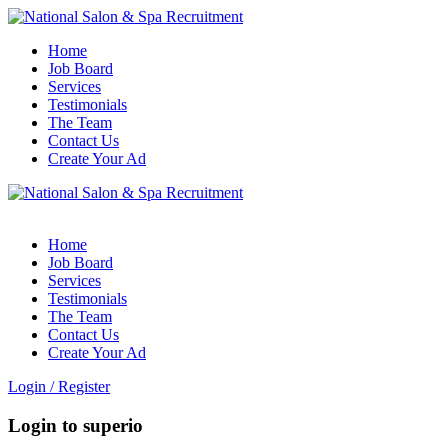
Home
Job Board
Services
Testimonials
The Team
Contact Us
Create Your Ad
Home
Job Board
Services
Testimonials
The Team
Contact Us
Create Your Ad
Login
/
Register
Login to superio