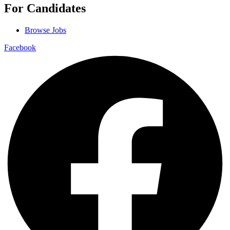
For Candidates
Browse Jobs
Facebook