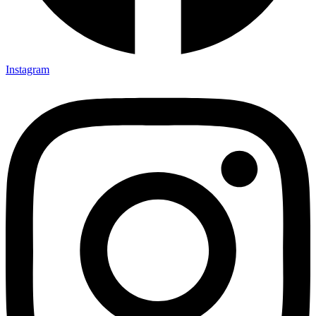
Instagram