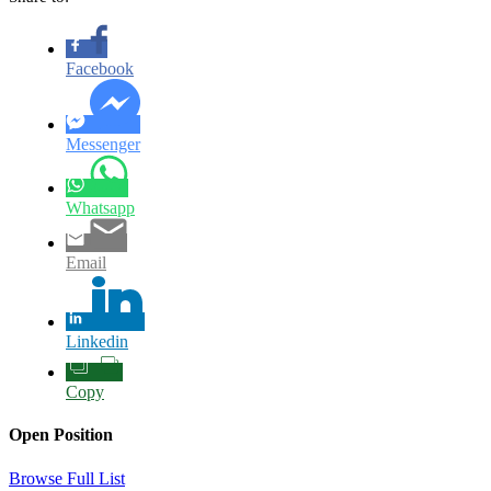
Facebook
Messenger
Whatsapp
Email
Linkedin
Copy
Open Position
Browse Full List