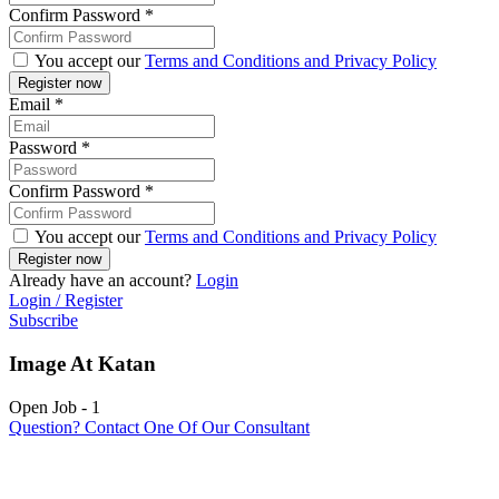
Confirm Password
*
You accept our
Terms and Conditions and Privacy Policy
Email
*
Password
*
Confirm Password
*
You accept our
Terms and Conditions and Privacy Policy
Already have an account?
Login
Login / Register
Subscribe
Image At Katan
Open Job
-
1
Question? Contact One Of Our Consultant