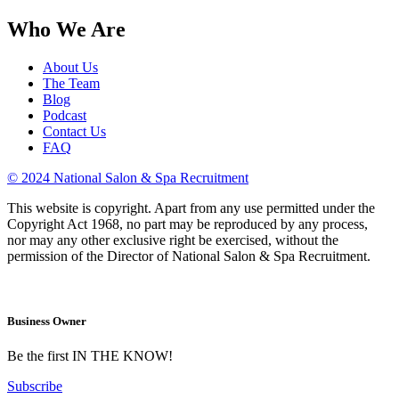
Who We Are
About Us
The Team
Blog
Podcast
Contact Us
FAQ
© 2024 National Salon & Spa Recruitment
This website is copyright. Apart from any use permitted under the
Copyright Act 1968, no part may be reproduced by any process,
nor may any other exclusive right be exercised, without the
permission of the Director of National Salon & Spa Recruitment.
Business Owner
Be the first IN THE KNOW!
Subscribe