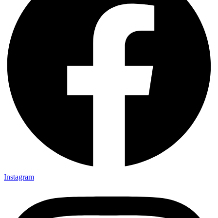
Instagram