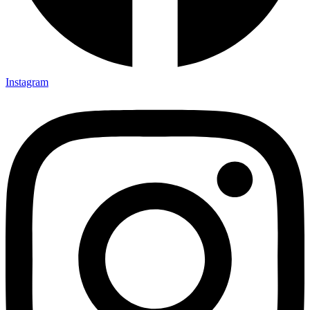
Instagram