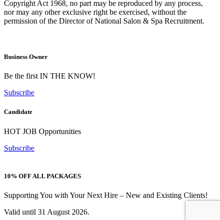
Copyright Act 1968, no part may be reproduced by any process,
nor may any other exclusive right be exercised, without the
permission of the Director of National Salon & Spa Recruitment.
Business Owner
Be the first IN THE KNOW!
Subscribe
Candidate
HOT JOB Opportunities
Subscribe
10% OFF ALL PACKAGES
Supporting You with Your Next Hire – New and Existing Clients!
Valid until 31 August 2026.