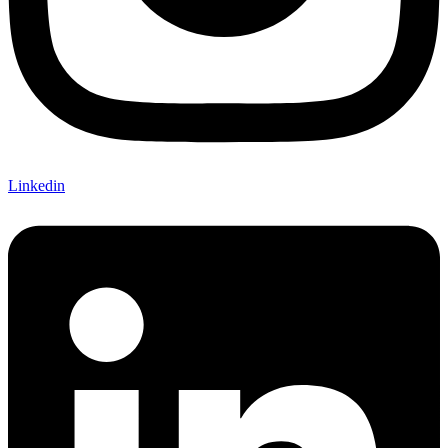
Linkedin