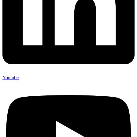
Youtube