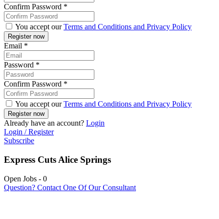
Confirm Password
*
You accept our
Terms and Conditions and Privacy Policy
Email
*
Password
*
Confirm Password
*
You accept our
Terms and Conditions and Privacy Policy
Already have an account?
Login
Login / Register
Subscribe
Express Cuts Alice Springs
Open Jobs
-
0
Question? Contact One Of Our Consultant