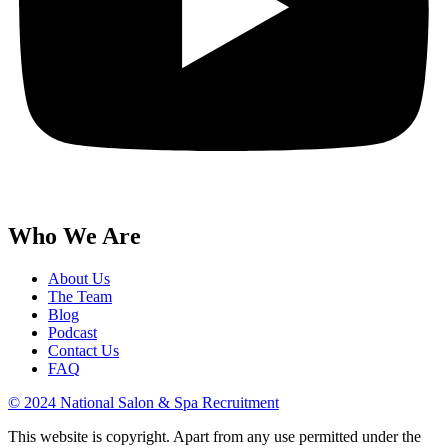
Who We Are
About Us
The Team
Blog
Podcast
Contact Us
FAQ
© 2024 National Salon & Spa Recruitment
This website is copyright. Apart from any use permitted under the