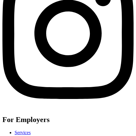
For Employers
Services