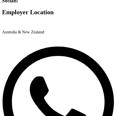
Socials:
Employer Location
Australia & New Zealand