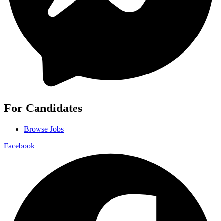
For Candidates
Browse Jobs
Facebook