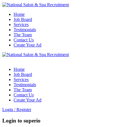
Home
Job Board
Services
Testimonials
The Team
Contact Us
Create Your Ad
Home
Job Board
Services
Testimonials
The Team
Contact Us
Create Your Ad
Login
/
Register
Login to superio