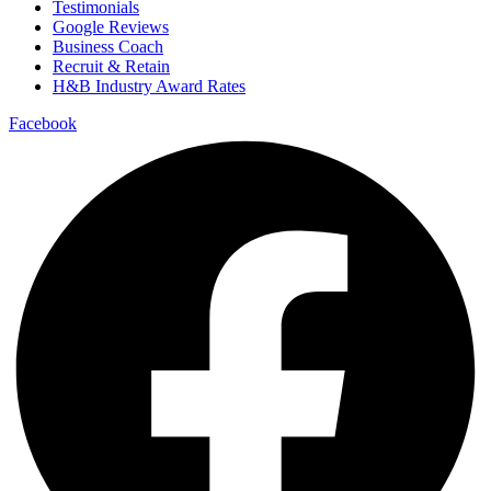
Testimonials
Google Reviews
Business Coach
Recruit & Retain
H&B Industry Award Rates
Facebook