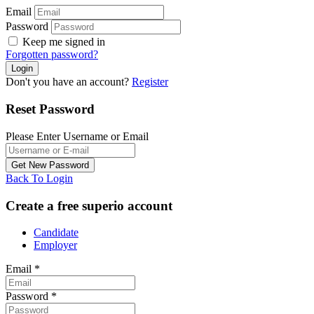
Email
Password
Keep me signed in
Forgotten password?
Don't you have an account?
Register
Reset Password
Please Enter Username or Email
Back To Login
Create a free superio account
Candidate
Employer
Email
*
Password
*