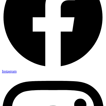
Instagram