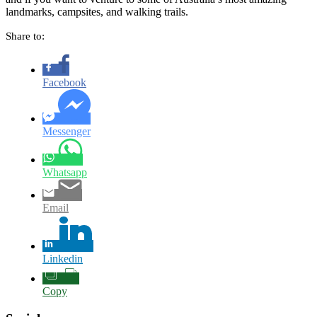
landmarks, campsites, and walking trails.
Share to:
Facebook
Messenger
Whatsapp
Email
Linkedin
Copy