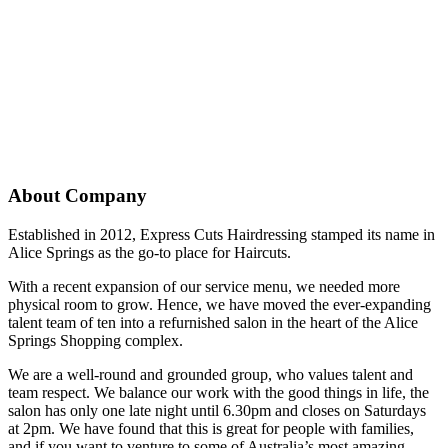
About Company
Established in 2012, Express Cuts Hairdressing stamped its name in
Alice Springs as the go-to place for Haircuts.
With a recent expansion of our service menu, we needed more
physical room to grow. Hence, we have moved the ever-expanding
talent team of ten into a refurnished salon in the heart of the Alice
Springs Shopping complex.
We are a well-round and grounded group, who values talent and
team respect. We balance our work with the good things in life, the
salon has only one late night until 6.30pm and closes on Saturdays
at 2pm. We have found that this is great for people with families,
and if you want to venture to some of Australia’s most amazing