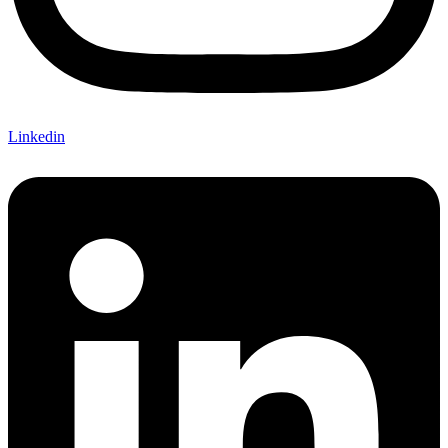
Linkedin