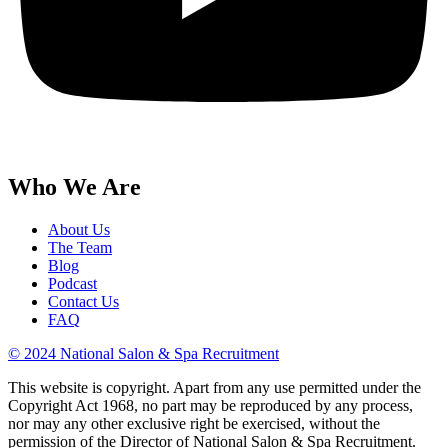
Who We Are
About Us
The Team
Blog
Podcast
Contact Us
FAQ
© 2024 National Salon & Spa Recruitment
This website is copyright. Apart from any use permitted under the
Copyright Act 1968, no part may be reproduced by any process,
nor may any other exclusive right be exercised, without the
permission of the Director of National Salon & Spa Recruitment.