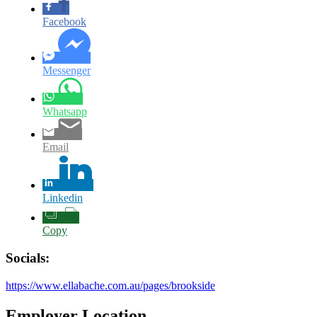
Facebook
Messenger
Whatsapp
Email
Linkedin
Copy
Socials:
https://www.ellabache.com.au/pages/brookside
Employer Location