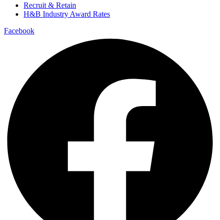
Recruit & Retain
H&B Industry Award Rates
Facebook