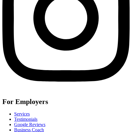
For Employers
Services
Testimonials
Google Reviews
Business Coach