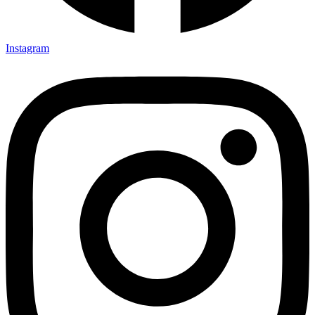
Instagram