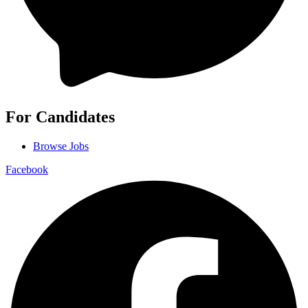
For Candidates
Browse Jobs
Facebook