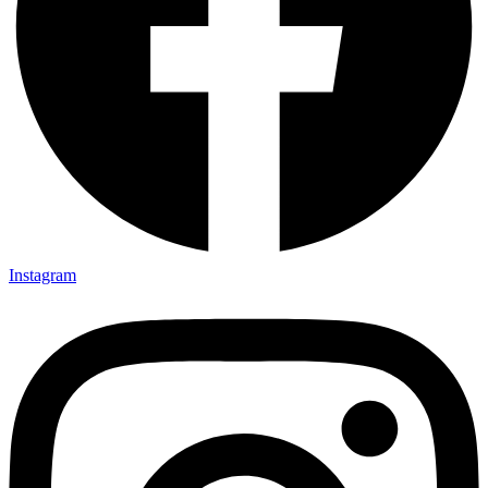
Instagram