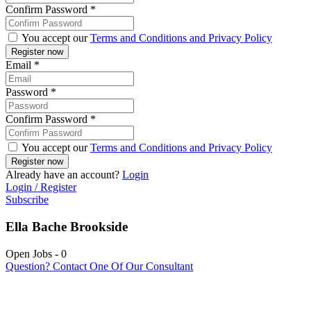
Confirm Password
*
You accept our
Terms and Conditions and Privacy Policy
Email
*
Password
*
Confirm Password
*
You accept our
Terms and Conditions and Privacy Policy
Already have an account?
Login
Login / Register
Subscribe
Ella Bache Brookside
Open Jobs
-
0
Question? Contact One Of Our Consultant