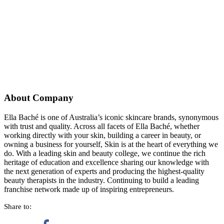
About Company
Ella Baché is one of Australia’s iconic skincare brands, synonymous
with trust and quality. Across all facets of Ella Baché, whether
working directly with your skin, building a career in beauty, or
owning a business for yourself, Skin is at the heart of everything we
do. With a leading skin and beauty college, we continue the rich
heritage of education and excellence sharing our knowledge with
the next generation of experts and producing the highest-quality
beauty therapists in the industry. Continuing to build a leading
franchise network made up of inspiring entrepreneurs.
Share to: