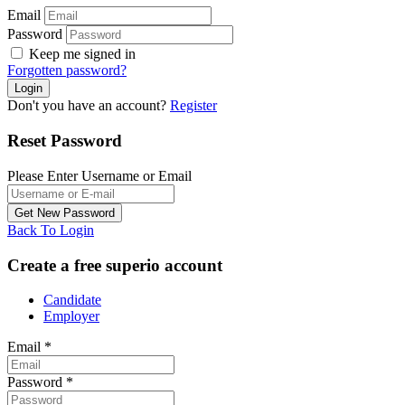
Email
Password
Keep me signed in
Forgotten password?
Don't you have an account?
Register
Reset Password
Please Enter Username or Email
Back To Login
Create a free superio account
Candidate
Employer
Email
*
Password
*