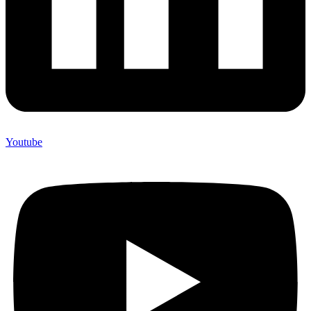
Youtube