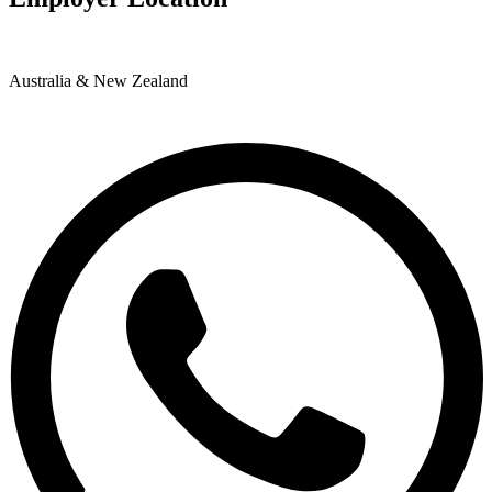
Australia & New Zealand