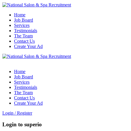
Home
Job Board
Services
Testimonials
The Team
Contact Us
Create Your Ad
Home
Job Board
Services
Testimonials
The Team
Contact Us
Create Your Ad
Login
/
Register
Login to superio