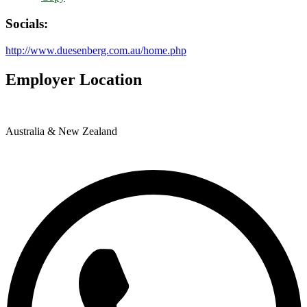
Socials:
http://www.duesenberg.com.au/home.php
Employer Location
Australia & New Zealand