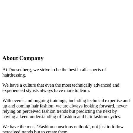
About Company
At Duesenberg, we strive to be the best in all aspects of
hairdressing.
We have a culture that even the most technically advanced and
experienced stylists always have more to learn.
With events and ongoing trainings, including technical expertise and
up and coming hair fashion, we are always looking forward, never
relying on perceived fashion trends but predicting the next by
having a keen understanding of fashion and hair fashion cycles.
We have the most ‘Fashion conscious outlook’, not just to follow
perceived trends but to create them.