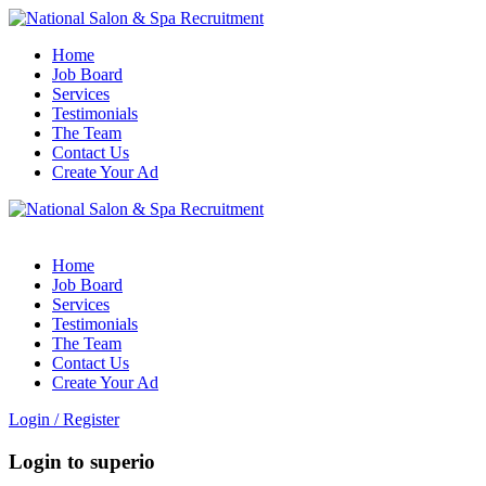
Home
Job Board
Services
Testimonials
The Team
Contact Us
Create Your Ad
Home
Job Board
Services
Testimonials
The Team
Contact Us
Create Your Ad
Login
/
Register
Login to superio