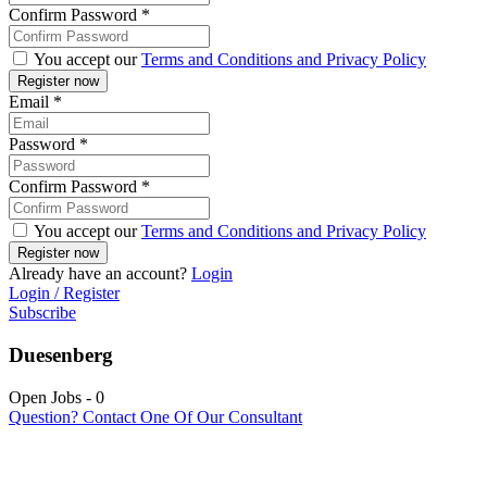
Confirm Password
*
You accept our
Terms and Conditions and Privacy Policy
Email
*
Password
*
Confirm Password
*
You accept our
Terms and Conditions and Privacy Policy
Already have an account?
Login
Login / Register
Subscribe
Duesenberg
Open Jobs
-
0
Question? Contact One Of Our Consultant