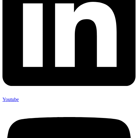
Youtube