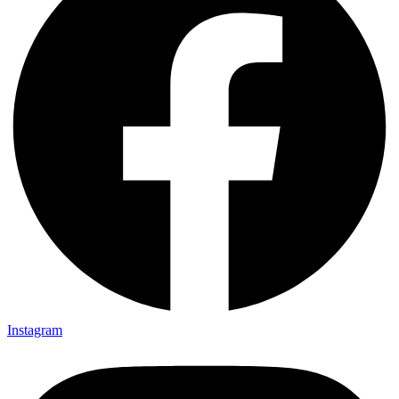
Instagram