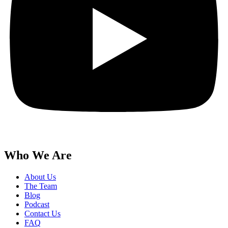
Who We Are
About Us
The Team
Blog
Podcast
Contact Us
FAQ