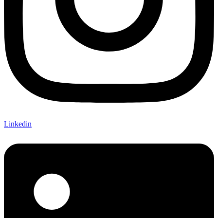
Linkedin