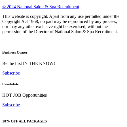
© 2024 National Salon & Spa Recruitment
This website is copyright. Apart from any use permitted under the
Copyright Act 1968, no part may be reproduced by any process,
nor may any other exclusive right be exercised, without the
permission of the Director of National Salon & Spa Recruitment.
Business Owner
Be the first IN THE KNOW!
Subscribe
Candidate
HOT JOB Opportunities
Subscribe
10% OFF ALL PACKAGES