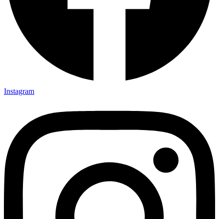
Instagram