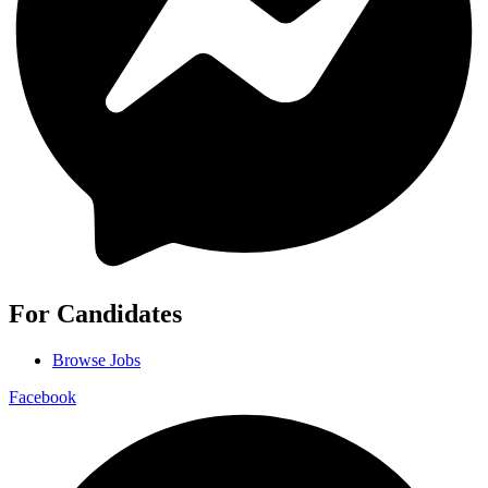
For Candidates
Browse Jobs
Facebook