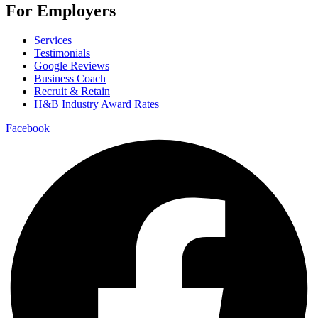
For Employers
Services
Testimonials
Google Reviews
Business Coach
Recruit & Retain
H&B Industry Award Rates
Facebook