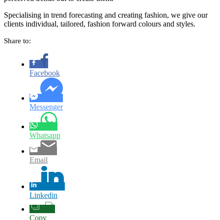
Specialising in trend forecasting and creating fashion, we give our
clients individual, tailored, fashion forward colours and styles.
Share to:
Facebook
Messenger
Whatsapp
Email
Linkedin
Copy