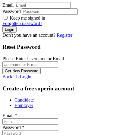
Email
Password
Keep me signed in
Forgotten password?
Don't you have an account?
Register
Reset Password
Please Enter Username or Email
Back To Login
Create a free superio account
Candidate
Employer
Email
*
Password
*