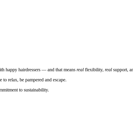
ith happy hairdressers — and that means
real
flexibility,
real
support, 
ce to relax, be pampered and escape.
mmitment to sustainability.