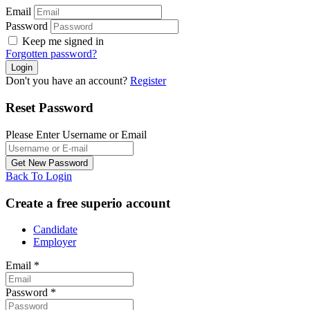
Email
Password
Keep me signed in
Forgotten password?
Don't you have an account?
Register
Reset Password
Please Enter Username or Email
Back To Login
Create a free superio account
Candidate
Employer
Email
*
Password
*