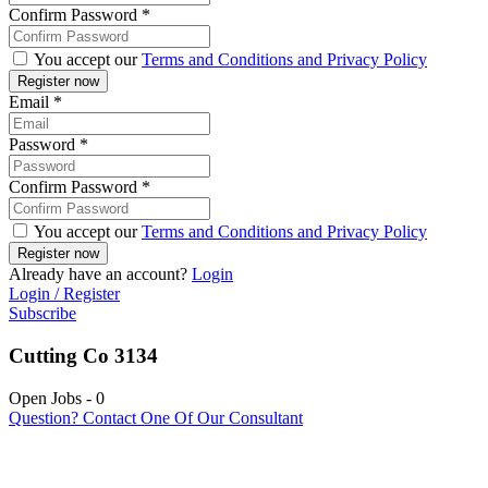
Confirm Password
*
You accept our
Terms and Conditions and Privacy Policy
Email
*
Password
*
Confirm Password
*
You accept our
Terms and Conditions and Privacy Policy
Already have an account?
Login
Login / Register
Subscribe
Cutting Co 3134
Open Jobs
-
0
Question? Contact One Of Our Consultant