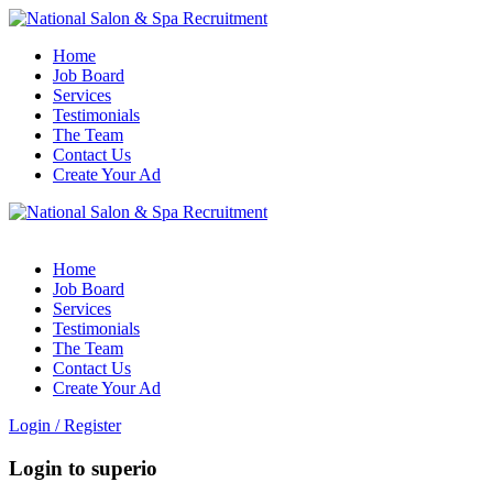
Home
Job Board
Services
Testimonials
The Team
Contact Us
Create Your Ad
Home
Job Board
Services
Testimonials
The Team
Contact Us
Create Your Ad
Login
/
Register
Login to superio