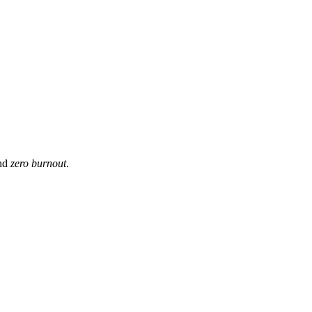
and
zero burnout
.