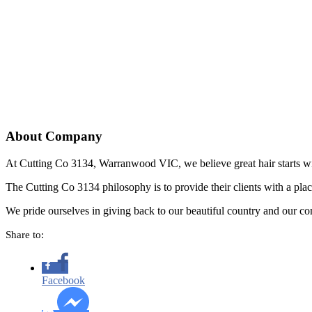
About Company
At Cutting Co 3134, Warranwood VIC, we believe great hair starts w
The Cutting Co 3134 philosophy is to provide their clients with a pla
We pride ourselves in giving back to our beautiful country and our co
Share to:
Facebook