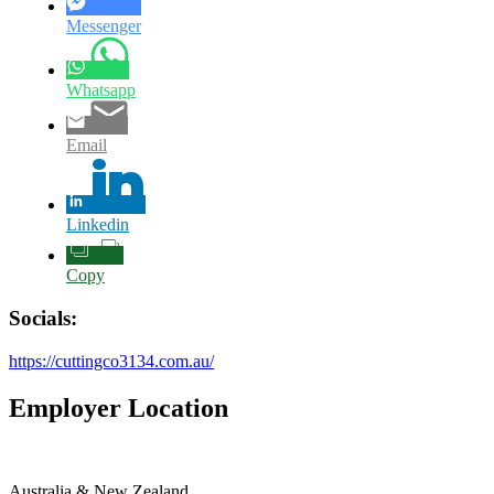
Messenger
Whatsapp
Email
Linkedin
Copy
Socials:
https://cuttingco3134.com.au/
Employer Location
Australia & New Zealand