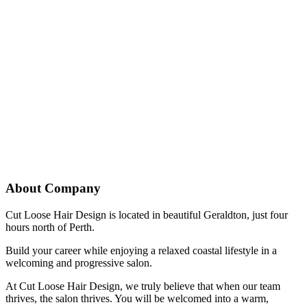
About Company
Cut Loose Hair Design is located in beautiful Geraldton, just four
hours north of Perth.
Build your career while enjoying a relaxed coastal lifestyle in a
welcoming and progressive salon.
At Cut Loose Hair Design, we truly believe that when our team
thrives, the salon thrives. You will be welcomed into a warm,