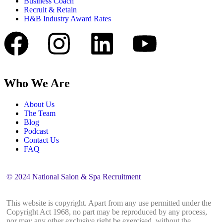
Business Coach
Recruit & Retain
H&B Industry Award Rates
Who We Are
About Us
The Team
Blog
Podcast
Contact Us
FAQ
© 2024 National Salon & Spa Recruitment
This website is copyright. Apart from any use permitted under the
Copyright Act 1968, no part may be reproduced by any process,
nor may any other exclusive right be exercised, without the