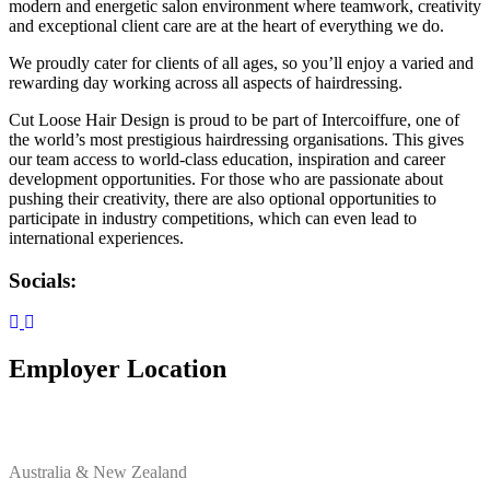
modern and energetic salon environment where teamwork, creativity
and exceptional client care are at the heart of everything we do.
We proudly cater for clients of all ages, so you’ll enjoy a varied and
rewarding day working across all aspects of hairdressing.
Cut Loose Hair Design is proud to be part of Intercoiffure, one of
the world’s most prestigious hairdressing organisations. This gives
our team access to world-class education, inspiration and career
development opportunities. For those who are passionate about
pushing their creativity, there are also optional opportunities to
participate in industry competitions, which can even lead to
international experiences.
Socials:
Employer Location
Australia & New Zealand