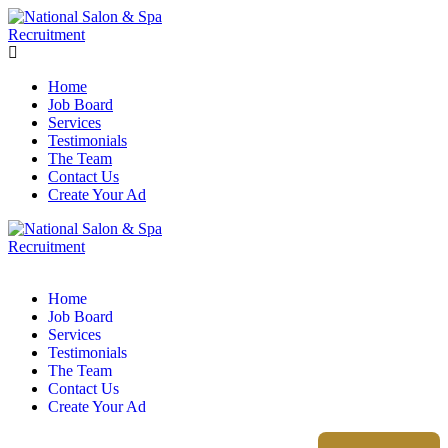
Home
Job Board
Services
Testimonials
The Team
Contact Us
Create Your Ad
Home
Job Board
Services
Testimonials
The Team
Contact Us
Create Your Ad