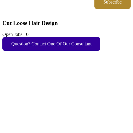
Subscribe
Cut Loose Hair Design
Open Jobs
-
0
Question? Contact One Of Our Consultant