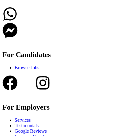
For Candidates
Browse Jobs
For Employers
Services
Testimonials
Google Reviews