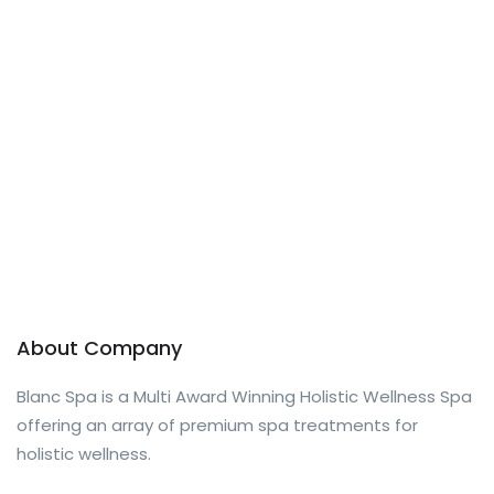
About Company
Blanc Spa is a Multi Award Winning Holistic Wellness Spa
offering an array of premium spa treatments for
holistic wellness.