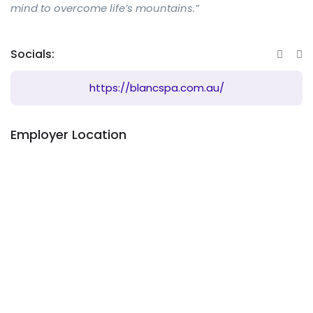
mind to overcome life’s mountains.”
Socials:
https://blancspa.com.au/
Employer Location