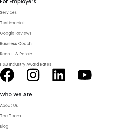
For Employers
Services
Testimonials
Google Reviews
Business Coach
Recruit & Retain
H&B Industry Award Rates
Who We Are
About Us
The Team
Blog