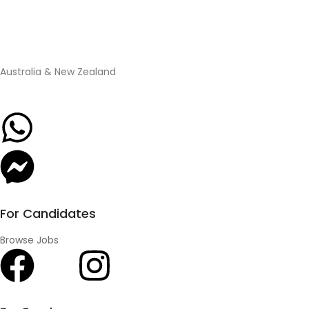
Australia & New Zealand
For Candidates
Browse Jobs