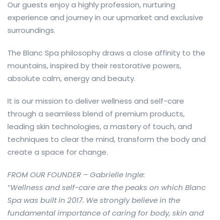
Our guests enjoy a highly profession, nurturing
experience and journey in our upmarket and exclusive
surroundings.
The Blanc Spa philosophy draws a close affinity to the
mountains, inspired by their restorative powers,
absolute calm, energy and beauty.
It is our mission to deliver wellness and self-care
through a seamless blend of premium products,
leading skin technologies, a mastery of touch, and
techniques to clear the mind, transform the body and
create a space for change.
FROM OUR FOUNDER – Gabrielle Ingle:
“Wellness and self-care are the peaks on which Blanc
Spa was built in 2017. We strongly believe in the
fundamental importance of caring for body, skin and