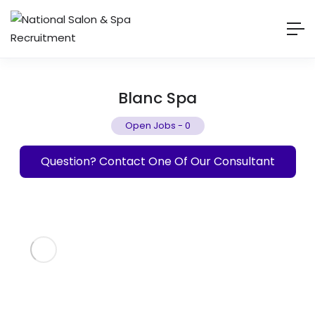
Blanc Spa
Open Jobs
-
0
Question? Contact One Of Our Consultant