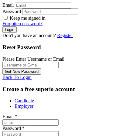
Email
Password
Keep me signed in
Forgotten password?
Don't you have an account?
Register
Reset Password
Please Enter Username or Email
Back To Login
Create a free superio account
Candidate
Employer
Email
*
Password
*