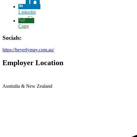
Linkedin
Copy
Socials:
https://beverlymay.com.au/
Employer Location
Australia & New Zealand