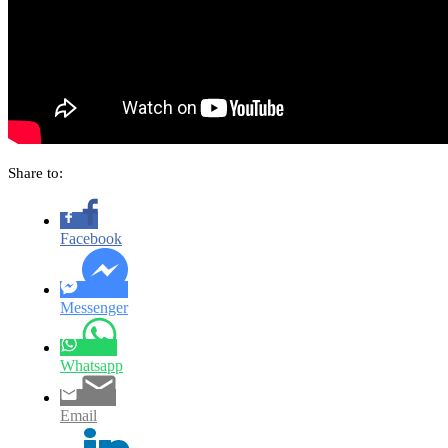
Share to:
Facebook
Messenger
Whatsapp
Email