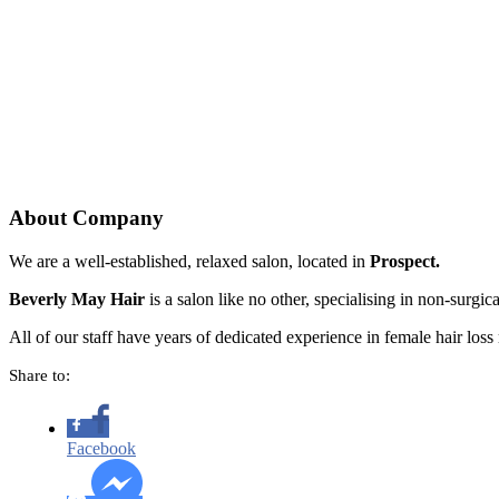
About Company
We are a well-established, relaxed salon, located in
Prospect.
Beverly May Hair
is a salon like no other, specialising in non-surgi
All of our staff have years of dedicated experience in female hair loss r
Share to:
Facebook