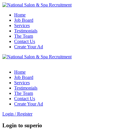
Home
Job Board
Services
Testimonials
The Team
Contact Us
Create Your Ad
Home
Job Board
Services
Testimonials
The Team
Contact Us
Create Your Ad
Login
/
Register
Login to superio