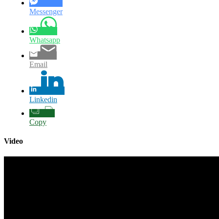
Messenger
Whatsapp
Email
Linkedin
Copy
Video