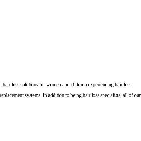
cal hair loss solutions for women and children experiencing hair loss.
eplacement systems. In addition to being hair loss specialists, all of our 