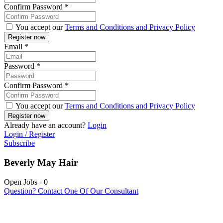
Confirm Password
*
You accept our
Terms and Conditions and Privacy Policy
Email
*
Password
*
Confirm Password
*
You accept our
Terms and Conditions and Privacy Policy
Already have an account?
Login
Login / Register
Subscribe
Beverly May Hair
Open Jobs
-
0
Question? Contact One Of Our Consultant