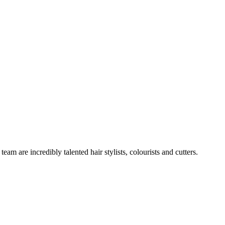
team are incredibly talented hair stylists, colourists and cutters.