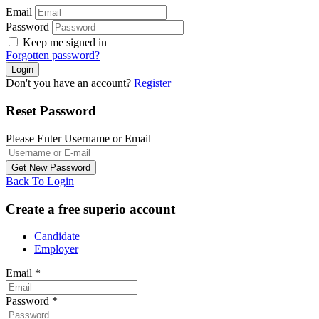
Email
Password
Keep me signed in
Forgotten password?
Don't you have an account?
Register
Reset Password
Please Enter Username or Email
Back To Login
Create a free superio account
Candidate
Employer
Email
*
Password
*