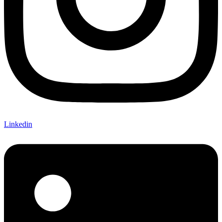
Linkedin