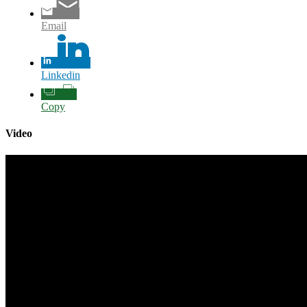
Email
Linkedin
Copy
Video