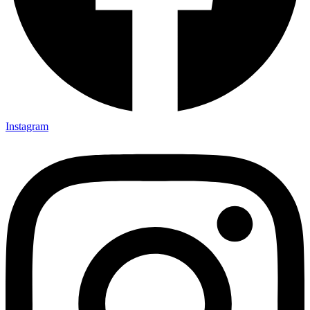
Instagram