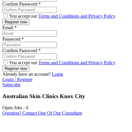
Confirm Password
*
You accept our
Terms and Conditions and Privacy Policy
Email
*
Password
*
Confirm Password
*
You accept our
Terms and Conditions and Privacy Policy
Already have an account?
Login
Login / Register
Subscribe
Australian Skin Clinics Knox City
Open Jobs
-
0
Question? Contact One Of Our Consultant