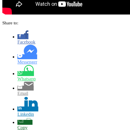
Share to:
Facebook
Messenger
Whatsapp
Email
Linkedin
Copy