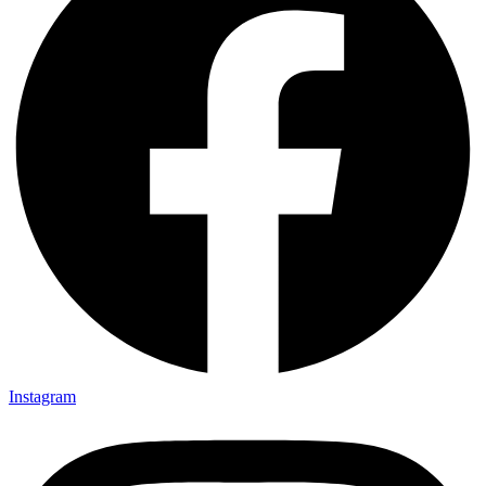
Instagram