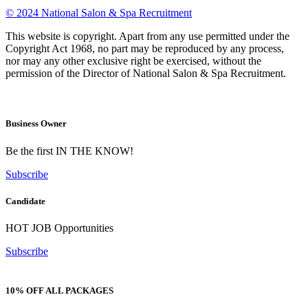
© 2024 National Salon & Spa Recruitment
This website is copyright. Apart from any use permitted under the
Copyright Act 1968, no part may be reproduced by any process,
nor may any other exclusive right be exercised, without the
permission of the Director of National Salon & Spa Recruitment.
Business Owner
Be the first IN THE KNOW!
Subscribe
Candidate
HOT JOB Opportunities
Subscribe
10% OFF ALL PACKAGES