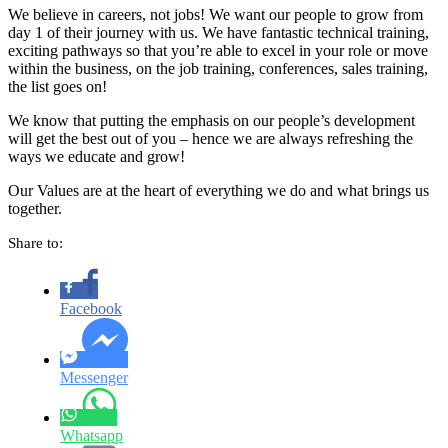
We believe in careers, not jobs! We want our people to grow from
day 1 of their journey with us. We have fantastic technical training,
exciting pathways so that you’re able to excel in your role or move
within the business, on the job training, conferences, sales training,
the list goes on!
We know that putting the emphasis on our people’s development
will get the best out of you – hence we are always refreshing the
ways we educate and grow!
Our Values are at the heart of everything we do and what brings us
together.
Share to:
Facebook
Messenger
Whatsapp