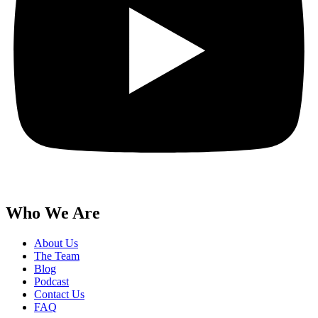
Who We Are
About Us
The Team
Blog
Podcast
Contact Us
FAQ