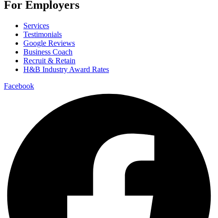
For Employers
Services
Testimonials
Google Reviews
Business Coach
Recruit & Retain
H&B Industry Award Rates
Facebook