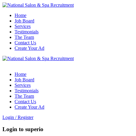
Home
Job Board
Services
Testimonials
The Team
Contact Us
Create Your Ad
Home
Job Board
Services
Testimonials
The Team
Contact Us
Create Your Ad
Login
/
Register
Login to superio