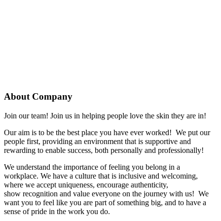
About Company
Join our team! Join us in helping people love the skin they are in!
Our aim is to be the best place you have ever worked! We put our
people first, providing an environment that is supportive and
rewarding to enable success, both personally and professionally!
We understand the importance of feeling you belong in a
workplace.
We have a culture that is inclusive and welcoming,
where we accept uniqueness, encourage authenticity,
show
recognition
and value everyone on the journey with us
!
We
want
you
to feel like
you are
part of something big,
and to have a
sense
of pride in the work
you
do.