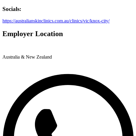
Socials:
https://australianskinclinics.com.au/clinics/vic/knox-city/
Employer Location
Australia & New Zealand