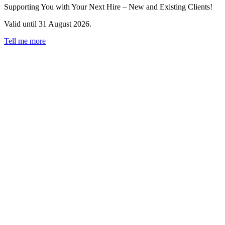
Supporting You with Your Next Hire – New and Existing Clients!
Valid until 31 August 2026.
Tell me more