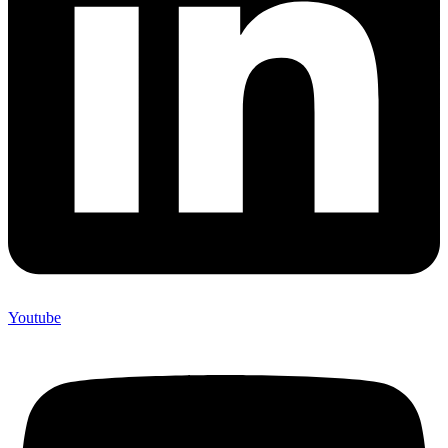
Youtube