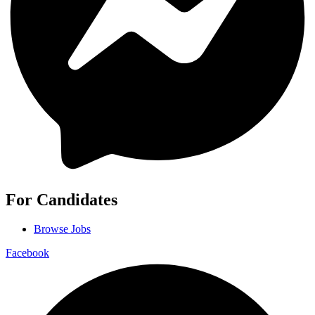
For Candidates
Browse Jobs
Facebook