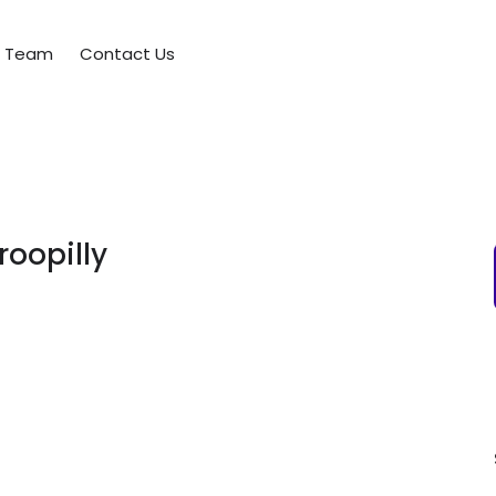
e Team
Contact Us
roopilly