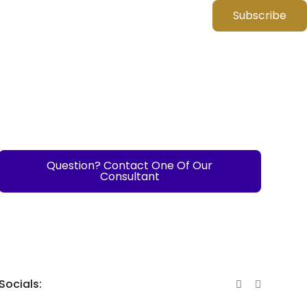
Subscribe
Question? Contact One Of Our
Consultant
Socials: