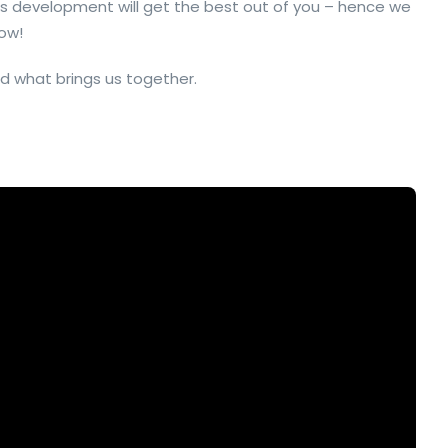
s development will get the best out of you – hence we
ow!
d what brings us together.