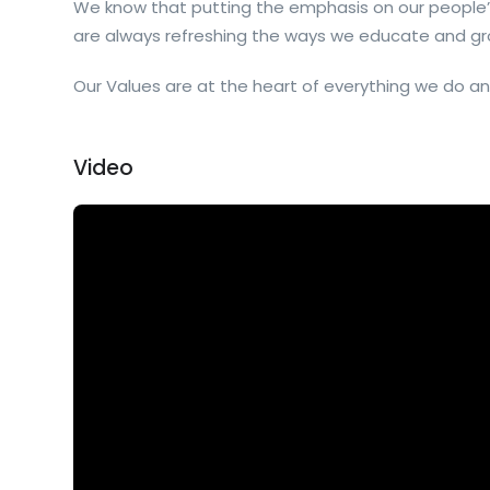
We know that putting the emphasis on our people’
are always refreshing the ways we educate and gr
Our Values are at the heart of everything we do an
Video