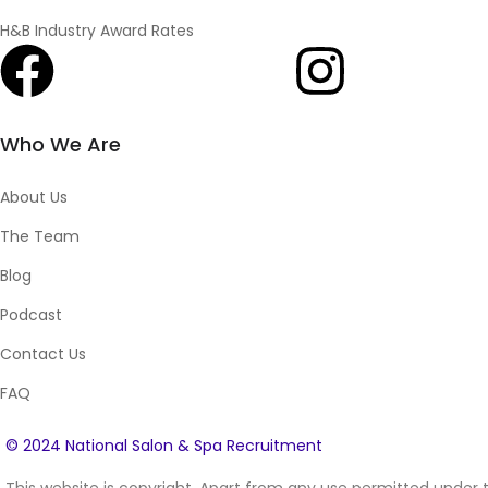
H&B Industry Award Rates
Who We Are
About Us
The Team
Blog
Podcast
Contact Us
FAQ
© 2024 National Salon & Spa Recruitment
This website is copyright. Apart from any use permitted under