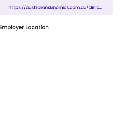
https://australianskinclinics.com.au/clinics/qld/indooroopilly/
Employer Location