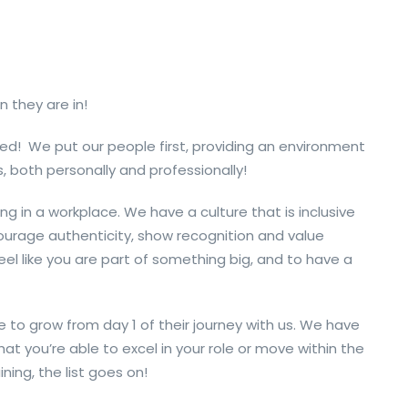
n they are in!
ed! We put our people first, providing an environment
, both personally and professionally!
ng in a workplace.
We have a culture that is inclusive
urage authenticity, show
recognition
and value
eel like
you are
part of something big,
and to have a
 to grow from day 1 of their journey with us. We have
hat you’re able to excel in your role or move within the
ning, the list goes on!