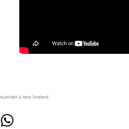
Australia & New Zealand