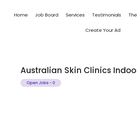
Home
Job Board
Services
Testimonials
Th
Create Your Ad
Australian Skin Clinics Indoo
Open Jobs
-
0