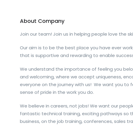
About Company
Join our team! Join us in helping people love the ski
Our aim is to be the best place you have ever work
that is supportive and rewarding to enable success
We understand the importance of feeling you belo
and welcoming, where we accept uniqueness, enco
everyone on the journey with us
!
We want
you
to f
sense
of pride in the work
you
do.
We believe in careers, not jobs! We want our people
fantastic technical training, exciting pathways so t
business, on the job training, conferences, sales trai