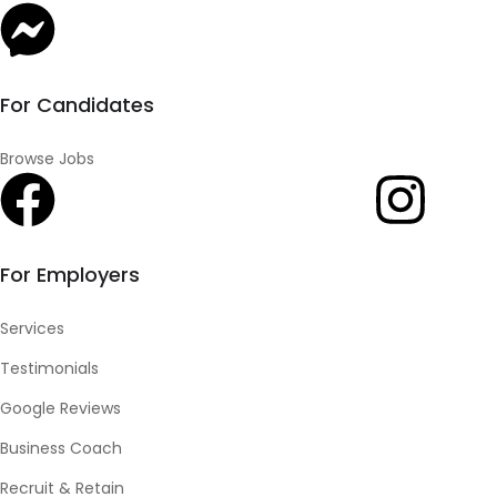
For Candidates
Browse Jobs
For Employers
Services
Testimonials
Google Reviews
Business Coach
Recruit & Retain