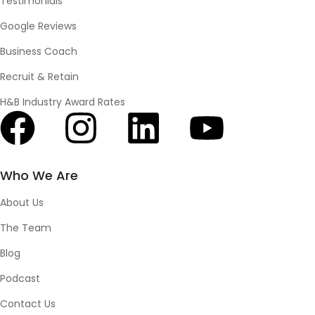
Testimonials
Google Reviews
Business Coach
Recruit & Retain
H&B Industry Award Rates
Who We Are
About Us
The Team
Blog
Podcast
Contact Us