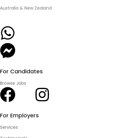
Australia & New Zealand
For Candidates
Browse Jobs
For Employers
Services