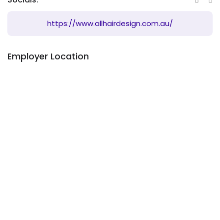
https://www.allhairdesign.com.au/
Employer Location