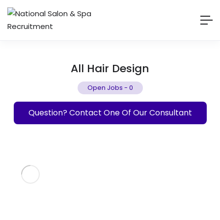
All Hair Design
Open Jobs
-
0
Question? Contact One Of Our Consultant