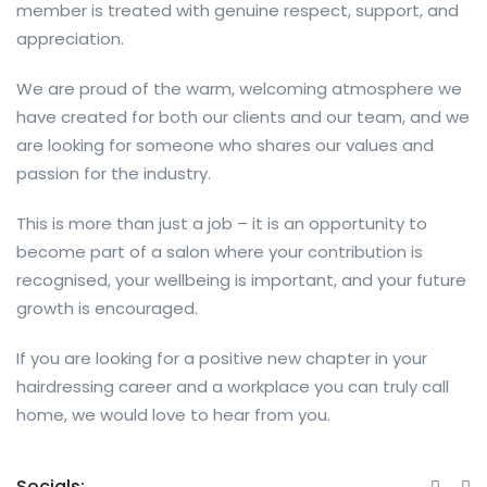
member is treated with genuine respect, support, and
appreciation.
We are proud of the warm, welcoming atmosphere we
have created for both our clients and our team, and we
are looking for someone who shares our values and
passion for the industry.
This is more than just a job – it is an opportunity to
become part of a salon where your contribution is
recognised, your wellbeing is important, and your future
growth is encouraged.
If you are looking for a positive new chapter in your
hairdressing career and a workplace you can truly call
home, we would love to hear from you.
Socials: