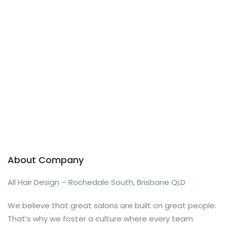
About Company
All Hair Design – Rochedale South, Brisbane QLD
We believe that great salons are built on great people.
That’s why we foster a culture where every team