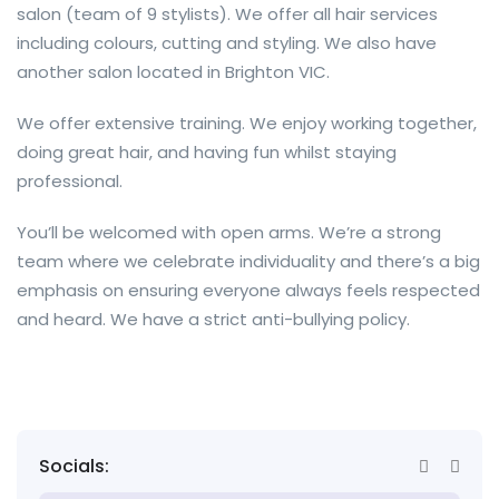
salon (team of 9 stylists). We offer all hair services
including colours, cutting and styling. We also have
another salon located in Brighton VIC.
We offer extensive training. We enjoy working together,
doing great hair, and having fun whilst staying
professional.
You’ll be welcomed with open arms. We’re a strong
team where we celebrate individuality and there’s a big
emphasis on ensuring everyone always feels respected
and heard. We have a strict anti-bullying policy.
Socials: