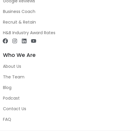
Google Reviews
Business Coach
Recruit & Retain
H&B Industry Award Rates
Who We Are
About Us
The Team
Blog
Podcast
Contact Us
FAQ