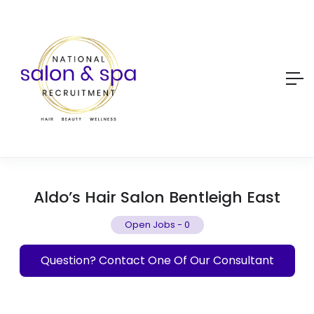
Aldo’s Hair Salon Bentleigh East
Open Jobs
-
0
Question? Contact One Of Our Consultant