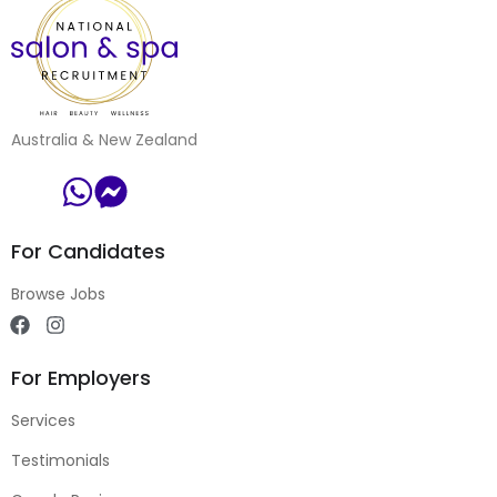
Australia & New Zealand
For Candidates
Browse Jobs
For Employers
Services
Testimonials