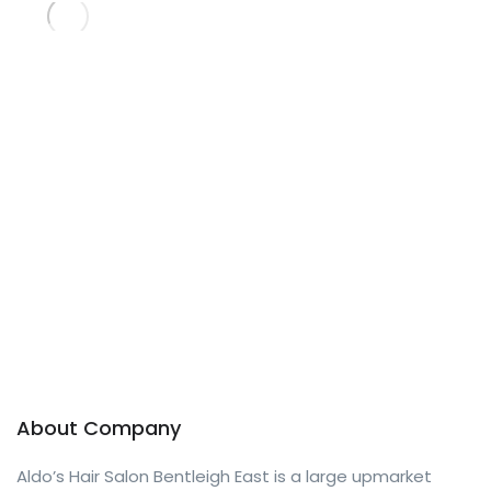
About Company
Aldo’s Hair Salon Bentleigh East is a large upmarket