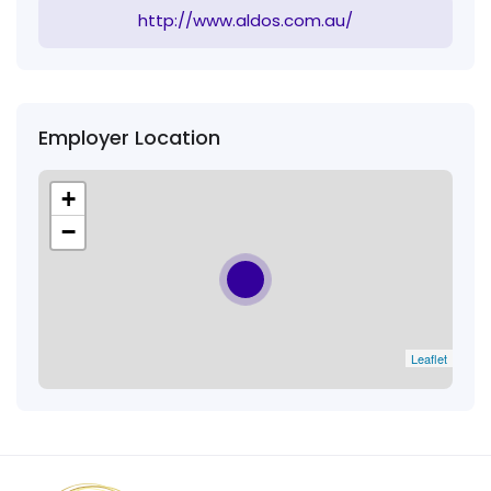
http://www.aldos.com.au/
Employer Location
+
−
Leaflet