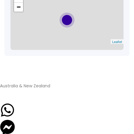
−
Leaflet
Australia & New Zealand