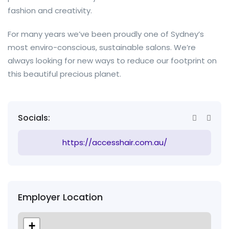
fashion and creativity.
For many years we’ve been proudly one of Sydney’s
most enviro-conscious, sustainable salons. We’re
always looking for new ways to reduce our footprint on
this beautiful precious planet.
Socials:
https://accesshair.com.au/
Employer Location
+