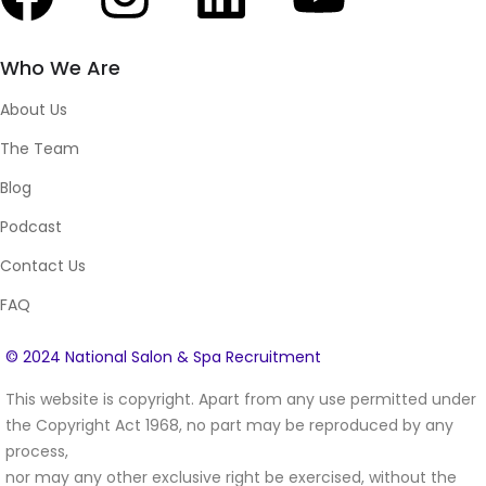
Who We Are
About Us
The Team
Blog
Podcast
Contact Us
FAQ
© 2024 National Salon & Spa Recruitment
This website is copyright. Apart from any use permitted under
the Copyright Act 1968, no part may be reproduced by any
process,
nor may any other exclusive right be exercised, without the