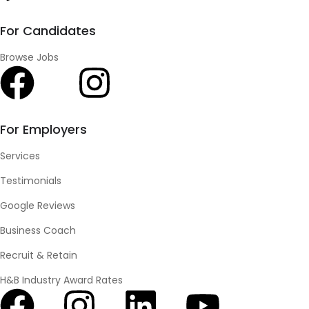
For Candidates
Browse Jobs
For Employers
Services
Testimonials
Google Reviews
Business Coach
Recruit & Retain
H&B Industry Award Rates