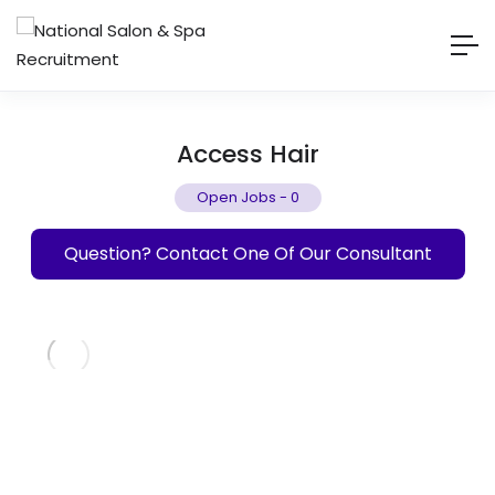
Access Hair
Open Jobs
-
0
Question? Contact One Of Our Consultant