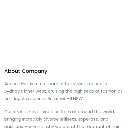
About Company
Access Hair is a fun team of hairstylists based in
Sydney’s inner west, cruising the high seas of fashion at
our flagship salon in Summer Hill NSW.
Our stylists have joined us from all around the world,
bringing incredibly diverse skillsets, expertise, and
passions – which is why we are at the forefront of hair