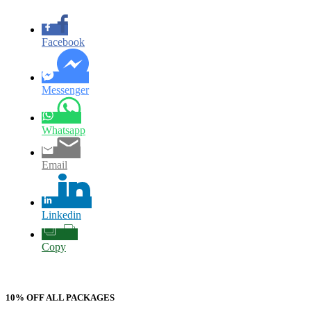
Facebook
Messenger
Whatsapp
Email
Linkedin
Copy
10% OFF ALL PACKAGES