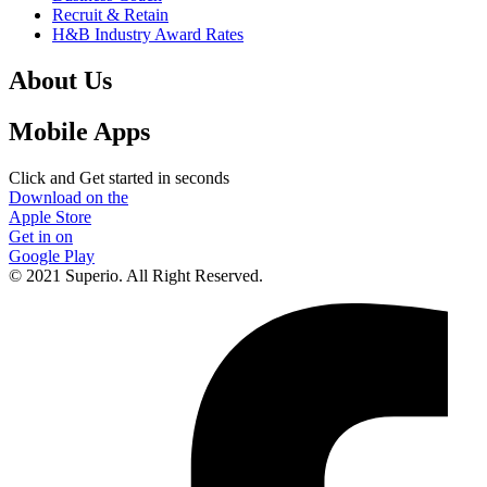
Recruit & Retain
H&B Industry Award Rates
About Us
Mobile Apps
Click and Get started in seconds
Download on the
Apple Store
Get in on
Google Play
© 2021 Superio. All Right Reserved.