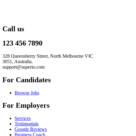
Call us
123 456 7890
328 Queensberry Street, North Melbourne VIC
3051, Australia.
support@superio.com
For Candidates
Browse Jobs
For Employers
Services
Testimonials
Google Reviews
Business Coach