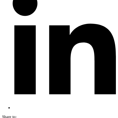
Share to: