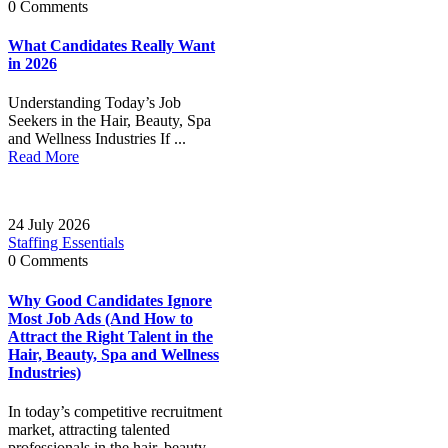
0 Comments
What Candidates Really Want
in 2026
Understanding Today’s Job
Seekers in the Hair, Beauty, Spa
and Wellness Industries If ...
Read More
24 July 2026
Staffing Essentials
0 Comments
Why Good Candidates Ignore
Most Job Ads (And How to
Attract the Right Talent in the
Hair, Beauty, Spa and Wellness
Industries)
In today’s competitive recruitment
market, attracting talented
professionals in the hair, beauty,