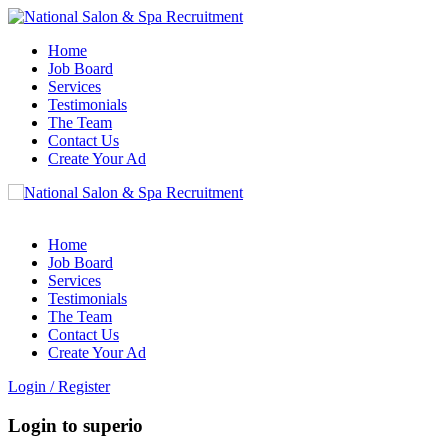
Home
Job Board
Services
Testimonials
The Team
Contact Us
Create Your Ad
Home
Job Board
Services
Testimonials
The Team
Contact Us
Create Your Ad
Login
/
Register
Login to superio