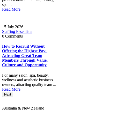
spa ...
Read More
15 July 2026
Staffing Essentials
0 Comments
How to Recruit Without
Offering the Highest Pay:
Attracting Great Team
Members Through Value,
Culture and Opportunity
For many salon, spa, beauty,
wellness and aesthetic business
owners, attracting quality team ...
Read More
Next
Australia & New Zealand