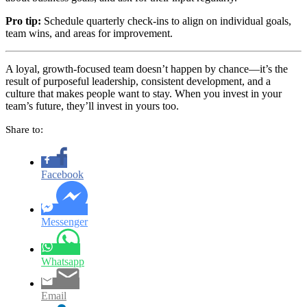
Pro tip:
Schedule quarterly check-ins to align on individual goals,
team wins, and areas for improvement.
A loyal, growth-focused team doesn’t happen by chance—it’s the
result of purposeful leadership, consistent development, and a
culture that makes people want to stay. When you invest in your
team’s future, they’ll invest in yours too.
Share to:
Facebook
Messenger
Whatsapp
Email