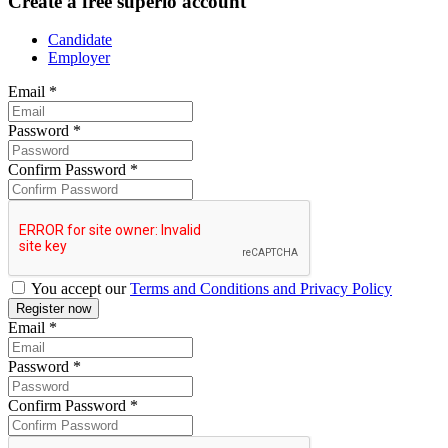
Create a free superio account
Candidate
Employer
Email
*
Password
*
Confirm Password
*
You accept our
Terms and Conditions and Privacy Policy
Email
*
Password
*
Confirm Password
*