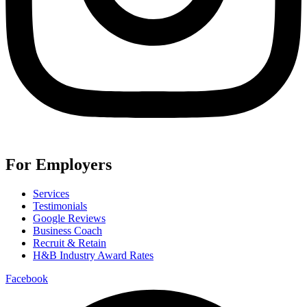
For Employers
Services
Testimonials
Google Reviews
Business Coach
Recruit & Retain
H&B Industry Award Rates
Facebook