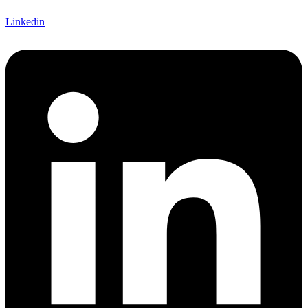
Linkedin