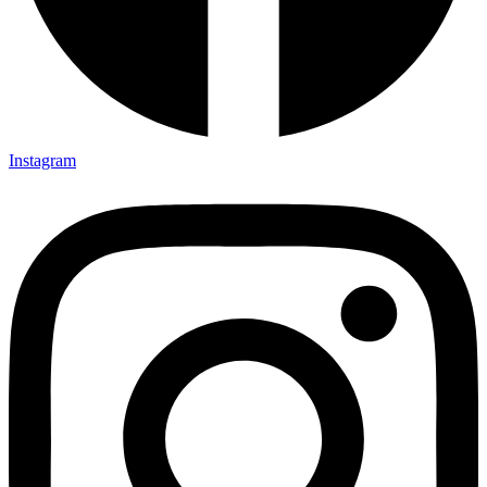
Instagram