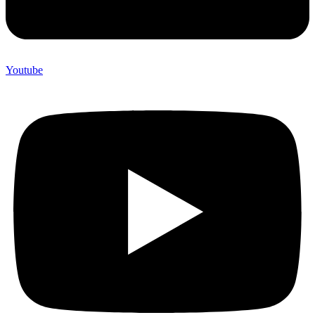
Youtube