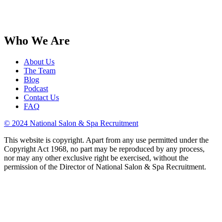
Who We Are
About Us
The Team
Blog
Podcast
Contact Us
FAQ
© 2024 National Salon & Spa Recruitment
This website is copyright. Apart from any use permitted under the
Copyright Act 1968, no part may be reproduced by any process,
nor may any other exclusive right be exercised, without the
permission of the Director of National Salon & Spa Recruitment.