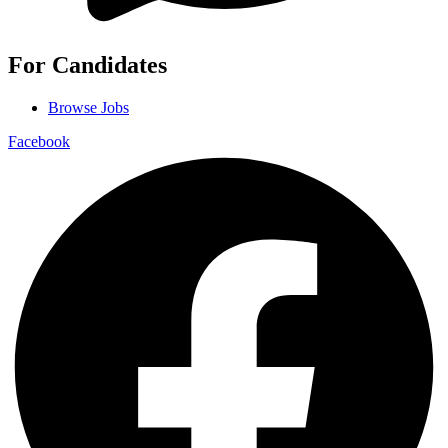
For Candidates
Browse Jobs
Facebook