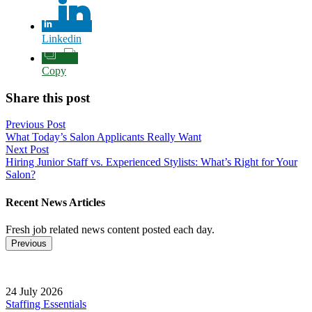
Linkedin
Copy
Share this post
Post
Previous Post
What Today’s Salon Applicants Really Want
navigation
Next Post
Hiring Junior Staff vs. Experienced Stylists: What’s Right for Your
Salon?
Recent News Articles
Fresh job related news content posted each day.
Previous
24 July 2026
Staffing Essentials