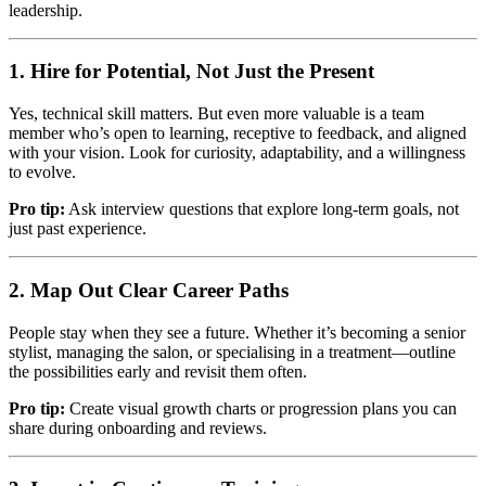
leadership.
1. Hire for Potential, Not Just the Present
Yes, technical skill matters. But even more valuable is a team
member who’s open to learning, receptive to feedback, and aligned
with your vision. Look for curiosity, adaptability, and a willingness
to evolve.
Pro tip:
Ask interview questions that explore long-term goals, not
just past experience.
2. Map Out Clear Career Paths
People stay when they see a future. Whether it’s becoming a senior
stylist, managing the salon, or specialising in a treatment—outline
the possibilities early and revisit them often.
Pro tip:
Create visual growth charts or progression plans you can
share during onboarding and reviews.