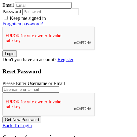
Email
Password
Keep me signed in
Forgotten password?
Don't you have an account?
Register
Reset Password
Please Enter Username or Email
Back To Login