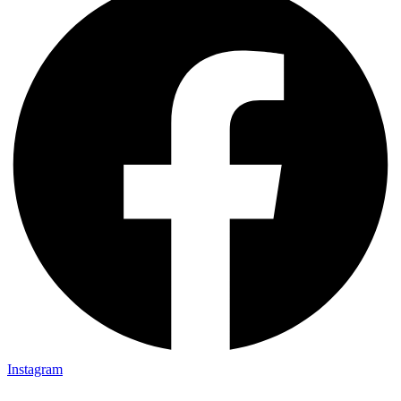
Instagram