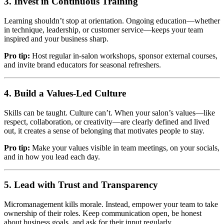
3. Invest in Continuous Training
Learning shouldn’t stop at orientation. Ongoing education—whether
in technique, leadership, or customer service—keeps your team
inspired and your business sharp.
Pro tip:
Host regular in-salon workshops, sponsor external courses,
and invite brand educators for seasonal refreshers.
4. Build a Values-Led Culture
Skills can be taught. Culture can’t. When your salon’s values—like
respect, collaboration, or creativity—are clearly defined and lived
out, it creates a sense of belonging that motivates people to stay.
Pro tip:
Make your values visible in team meetings, on your socials,
and in how you lead each day.
5. Lead with Trust and Transparency
Micromanagement kills morale. Instead, empower your team to take
ownership of their roles. Keep communication open, be honest
about business goals, and ask for their input regularly.