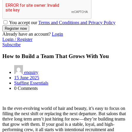
You accept our
Terms and Conditions and Privacy Policy
Already have an account?
Login
Login / Register
Subscribe
How to Build a Team That Grows With You
enquiry
15 June 2025
Staffing Essentials
0 Comments
In the ever-evolving world of hair and beauty, it’s easy to focus on
filling the next shift or replacing the next departure. But salons that
thrive long term aren’t just hiring for now—they’re building teams
that grow
with
them. If your goal is a stable, loyal, and high-
performing crew, it all starts with intentional recruitment and