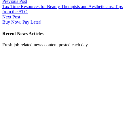
Post
Previous Post
Tax Time Resources for Beauty Therapists and Aestheticians: Tips
navigation
from the ATO
Next Post
Buy Now, Pay Later!
Recent News Articles
Fresh job related news content posted each day.