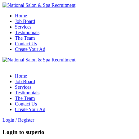
Home
Job Board
Services
Testimonials
The Team
Contact Us
Create Your Ad
Home
Job Board
Services
Testimonials
The Team
Contact Us
Create Your Ad
Login
/
Register
Login to superio