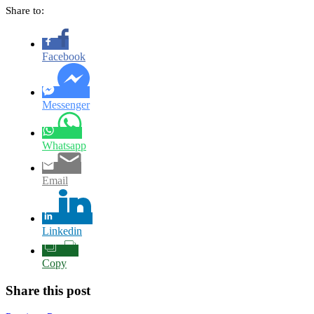
Share to:
Facebook
Messenger
Whatsapp
Email
Linkedin
Copy
Share this post