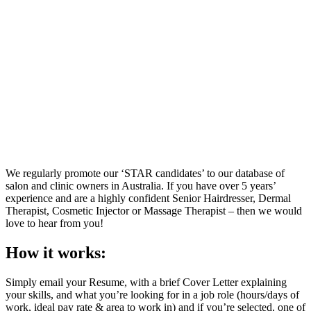
We regularly promote our ‘STAR candidates’ to our database of
salon and clinic owners in Australia. If you have over 5 years’
experience and are a highly confident Senior Hairdresser, Dermal
Therapist, Cosmetic Injector or Massage Therapist – then we would
love to hear from you!
How it works:
Simply email your Resume, with a brief Cover Letter explaining
your skills, and what you’re looking for in a job role (hours/days of
work, ideal pay rate & area to work in) and if you’re selected, one of