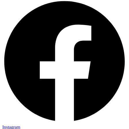
Instagram