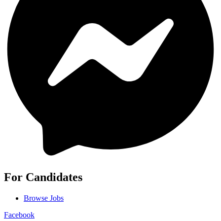
For Candidates
Browse Jobs
Facebook