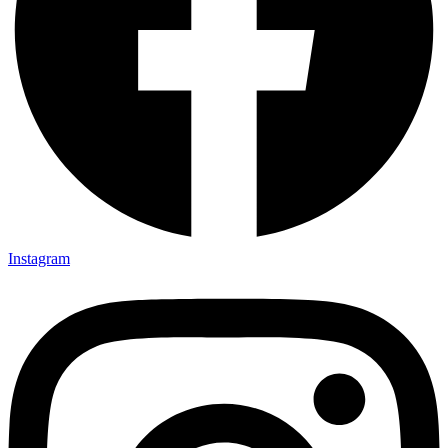
Instagram