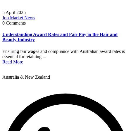
5 April 2025
Job Market News
0 Comments
Understanding Award Rates and Fair Pay in the Hair and
Beauty Industry
Ensuring fair wages and compliance with Australian award rates is
essential for retaining ...
Read More
Australia & New Zealand