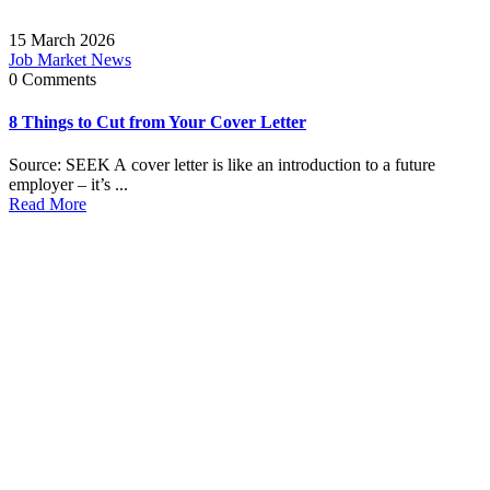
15 March 2026
Job Market News
0 Comments
8 Things to Cut from Your Cover Letter
Source: SEEK A cover letter is like an introduction to a future
employer – it’s ...
Read More