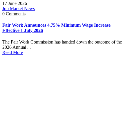
17 June 2026
Job Market News
0 Comments
Fair Work Announces 4.75% Minimum Wage Increase
Effective 1 July 2026
The Fair Work Commission has handed down the outcome of the
2026 Annual ...
Read More