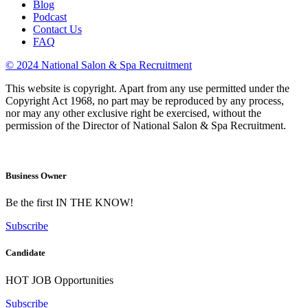
Blog
Podcast
Contact Us
FAQ
© 2024 National Salon & Spa Recruitment
This website is copyright. Apart from any use permitted under the
Copyright Act 1968, no part may be reproduced by any process,
nor may any other exclusive right be exercised, without the
permission of the Director of National Salon & Spa Recruitment.
Business Owner
Be the first IN THE KNOW!
Subscribe
Candidate
HOT JOB Opportunities
Subscribe