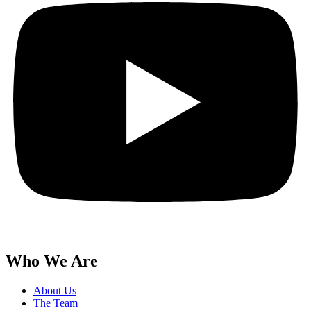
Who We Are
About Us
The Team