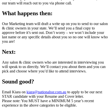
our team will reach out to you via phone call.
What happens then:
Our Marketing team will draft a write up on you to send to our salon
& clinic owners in your state. We’ll send you a final copy to
approve before it’s sent out. Don’t worry – we won’t include your
last name or any specific details about you so no one will know who
you are!
Next:
Any salon & clinic owners who are interested in interviewing you
will speak to us directly. We’ll contact you about them and you can
pick and choose where you’d like to attend interviews.
Sound good?
Email Kiara on
kiara@nationalssr.com.au
to apply to be our next
STAR candidate with your Resume and Cover letter.
Please note: You MUST have a MINIMUM 5 year’s recent
experience in the above categories to be eligible.