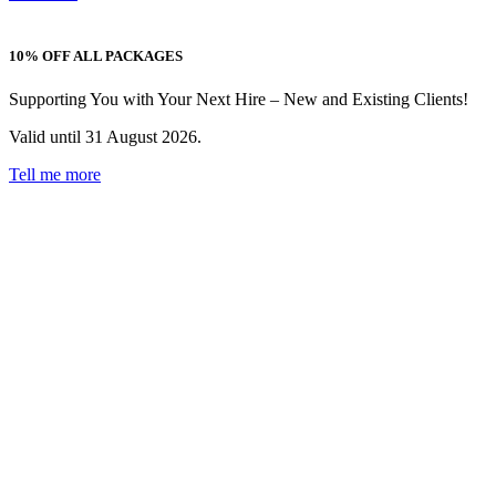
10% OFF ALL PACKAGES
Supporting You with Your Next Hire – New and Existing Clients!
Valid until 31 August 2026.
Tell me more