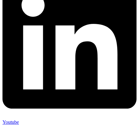
Youtube