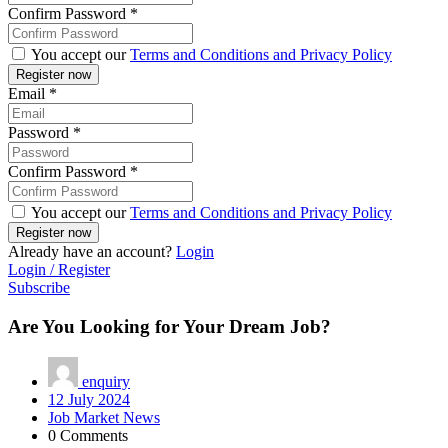
Confirm Password
*
You accept our
Terms and Conditions and Privacy Policy
Email
*
Password
*
Confirm Password
*
You accept our
Terms and Conditions and Privacy Policy
Already have an account?
Login
Login / Register
Subscribe
Are You Looking for Your Dream Job?
enquiry
12 July 2024
Job Market News
0 Comments