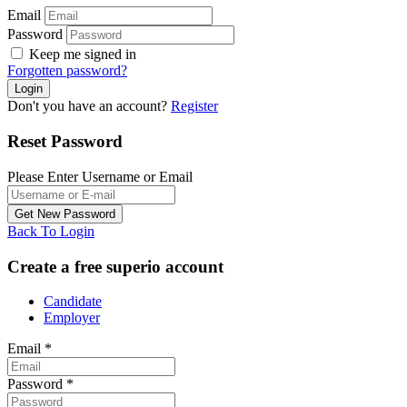
Email
Password
Keep me signed in
Forgotten password?
Don't you have an account?
Register
Reset Password
Please Enter Username or Email
Back To Login
Create a free superio account
Candidate
Employer
Email
*
Password
*