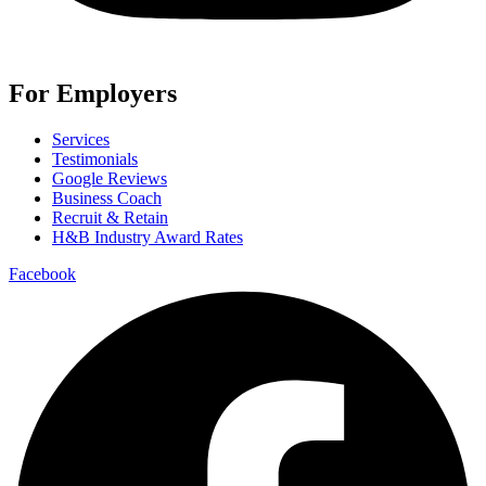
For Employers
Services
Testimonials
Google Reviews
Business Coach
Recruit & Retain
H&B Industry Award Rates
Facebook