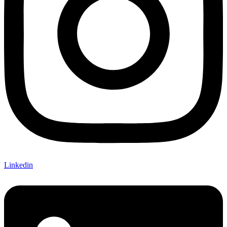
Linkedin