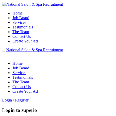
Home
Job Board
Services
Testimonials
The Team
Contact Us
Create Your Ad
Home
Job Board
Services
Testimonials
The Team
Contact Us
Create Your Ad
Login
/
Register
Login to superio