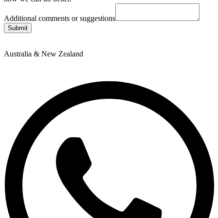
Additional comments or suggestions
Submit
Australia & New Zealand