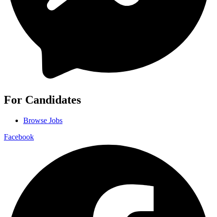
For Candidates
Browse Jobs
Facebook