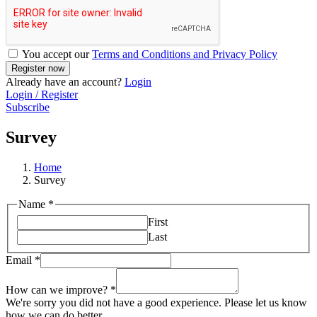
You accept our
Terms and Conditions and Privacy Policy
Already have an account?
Login
Login / Register
Subscribe
Survey
Home
Survey
Name
*
First
Last
Email
*
How can we improve?
*
We're sorry you did not have a good experience. Please let us know
how we can do better.