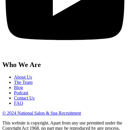
Who We Are
About Us
The Team
Blog
Podcast
Contact Us
FAQ
© 2024 National Salon & Spa Recruitment
This website is copyright. Apart from any use permitted under the
Copyright Act 1968, no part may be reproduced by any process,