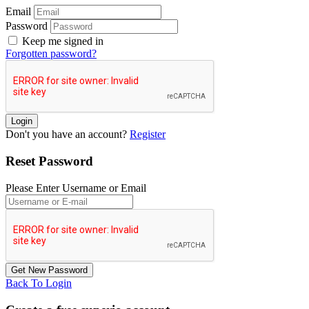
Email
Password
Keep me signed in
Forgotten password?
Don't you have an account?
Register
Reset Password
Please Enter Username or Email
Back To Login