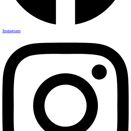
Instagram