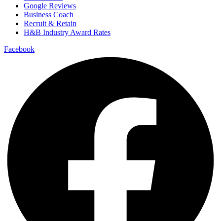
Google Reviews
Business Coach
Recruit & Retain
H&B Industry Award Rates
Facebook