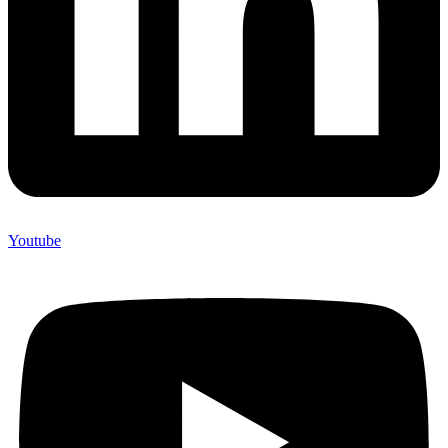
Youtube