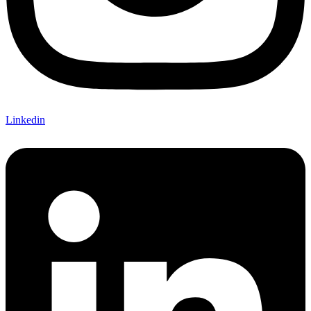
Linkedin