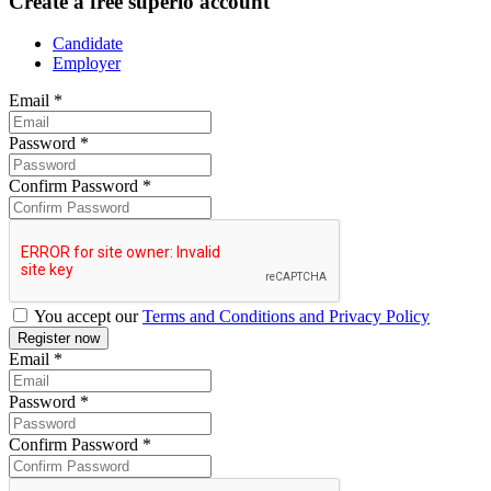
Create a free superio account
Candidate
Employer
Email
*
Password
*
Confirm Password
*
You accept our
Terms and Conditions and Privacy Policy
Email
*
Password
*
Confirm Password
*