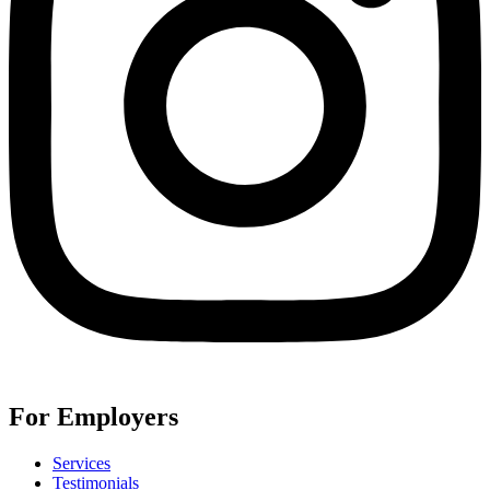
For Employers
Services
Testimonials