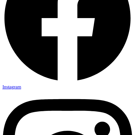
Instagram