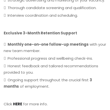
Strategic advertising and marketing of your vacancy.
Thorough candidate screening and qualification.
Interview coordination and scheduling.
Exclusive 3-Month Retention Support
Monthly one-on-one follow-up meetings
with your
new team member.
Professional progress and wellbeing check-ins.
Honest feedback and tailored recommendations
provided to you.
Ongoing support throughout the crucial first
3
months
of employment.
Click
HERE
for more info.