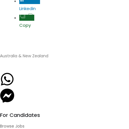
Linkedin
Copy
Australia & New Zealand
For Candidates
Browse Jobs