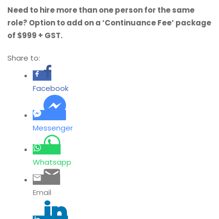
Need to hire more than one person for the same
role? Option to add on a ‘Continuance Fee’ package
of $999 + GST.
Share to:
Facebook
Messenger
Whatsapp
Email