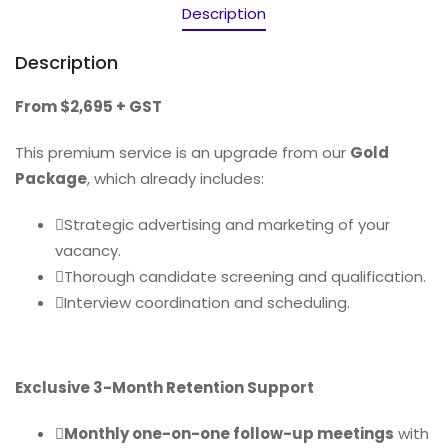
Description
Description
From $2,695 + GST
This premium service is an upgrade from our
Gold
Package
, which already includes:
Strategic advertising and marketing of your
vacancy.
Thorough candidate screening and qualification.
Interview coordination and scheduling.
Exclusive 3-Month Retention Support
Monthly one-on-one follow-up meetings
with