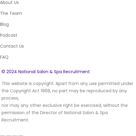
About Us
The Team
Blog
Podcast
Contact Us
FAQ
© 2024 National Salon & Spa Recruitment
This website is copyright. Apart from any use permitted under
the Copyright Act 1968, no part may be reproduced by any
process,
nor may any other exclusive right be exercised, without the
permission of the Director of National Salon & Spa
Recruitment.