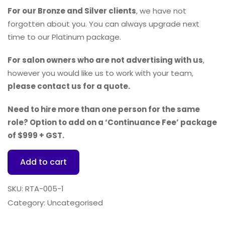
For our Bronze and Silver clients
, we have not
forgotten about you. You can always upgrade next
time to our Platinum package.
For salon owners who are not advertising with us
,
however you would like us to work with your team,
please contact us for a quote.
Need to hire more than one person for the same
role? Option to add on a ‘Continuance Fee’ package
of $999 + GST.
Add to cart
SKU:
RTA-005-1
Category:
Uncategorised