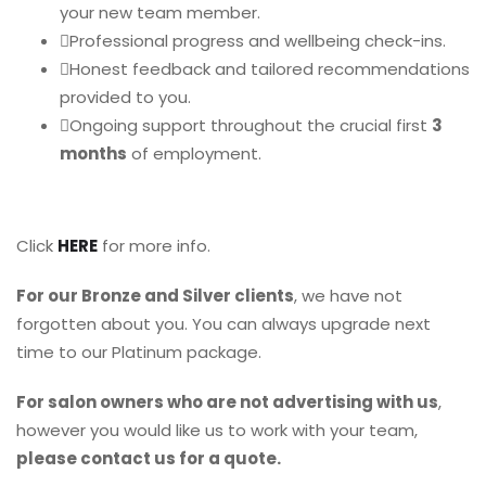
your new team member.
Professional progress and wellbeing check-ins.
Honest feedback and tailored recommendations
provided to you.
Ongoing support throughout the crucial first
3
months
of employment.
Click
HERE
for more info.
For our Bronze and Silver clients
, we have not
forgotten about you. You can always upgrade next
time to our Platinum package.
For salon owners who are not advertising with us
,
however you would like us to work with your team,
please contact us for a quote.