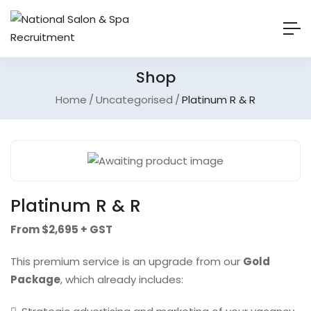
Shop
Home
Uncategorised
Platinum R & R
Platinum R & R
From $2,695 + GST
This premium service is an upgrade from our
Gold
Package
, which already includes: