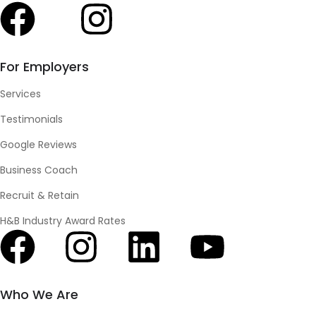
For Employers
Services
Testimonials
Google Reviews
Business Coach
Recruit & Retain
H&B Industry Award Rates
Who We Are