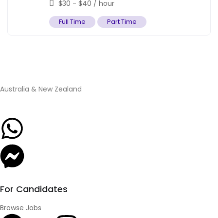
$
30
-
$
40
/ hour
Full Time
Part Time
Australia & New Zealand
For Candidates
Browse Jobs