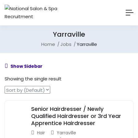
Yarraville
Home
Jobs
Yarraville
Show Sidebar
Showing the single result
Senior Hairdresser / Newly
Qualified Hairdresser or 3rd Year
Apprentice Hairdresser
Hair
Yarraville