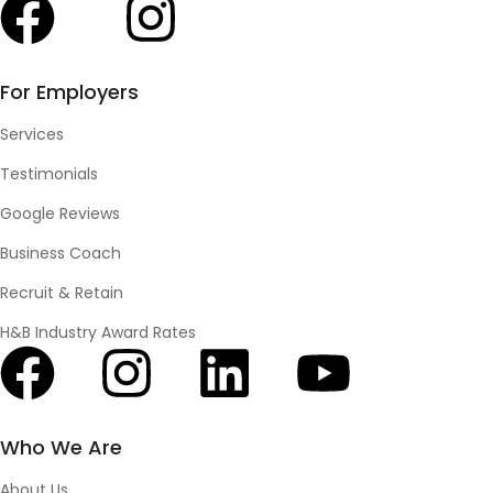
For Employers
Services
Testimonials
Google Reviews
Business Coach
Recruit & Retain
H&B Industry Award Rates
Who We Are
About Us