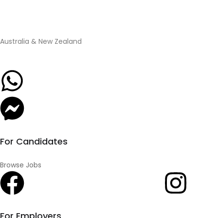
Australia & New Zealand
For Candidates
Browse Jobs
For Employers