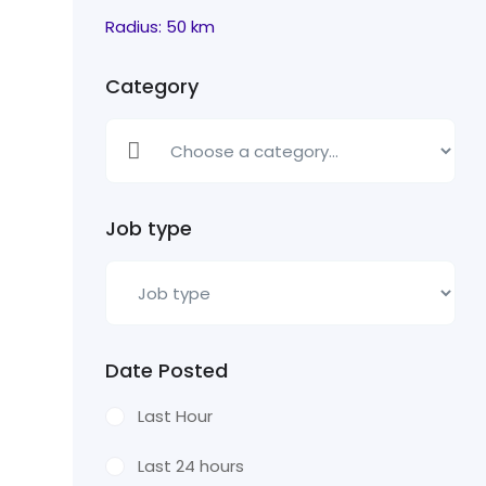
Radius:
50
km
Category
Job type
Date Posted
Last Hour
Last 24 hours