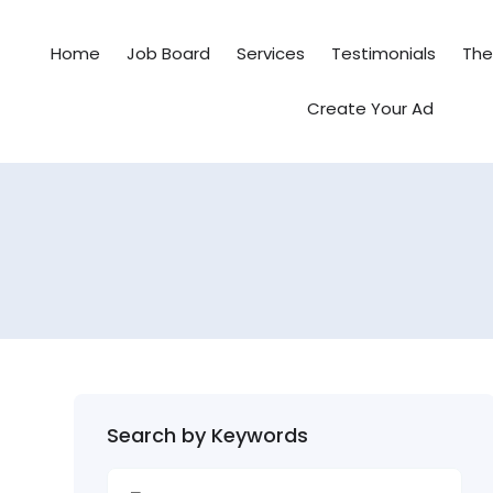
Home
Job Board
Services
Testimonials
Th
Create Your Ad
Search by Keywords