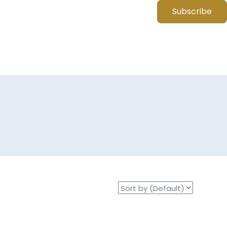
Subscribe