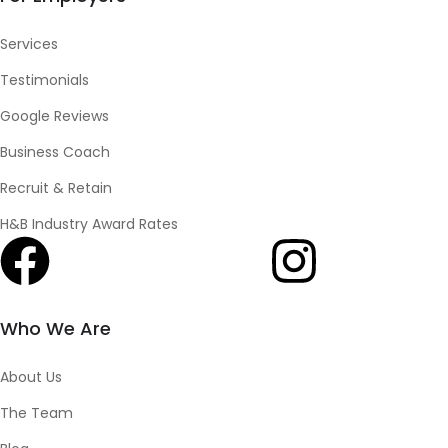
Services
Testimonials
Google Reviews
Business Coach
Recruit & Retain
H&B Industry Award Rates
Who We Are
About Us
The Team