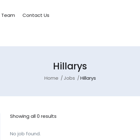
e Team
Contact Us
Hillarys
Home
Jobs
Hillarys
Showing all 0 results
No job found.