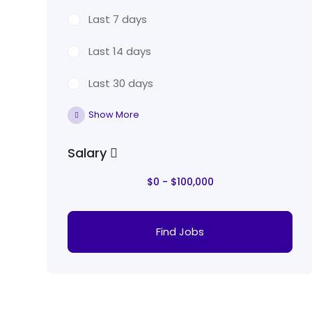
Last 7 days
Last 14 days
Last 30 days
Show More
Salary
$
0
-
$
100,000
Find Jobs