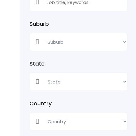
Suburb
State
Country