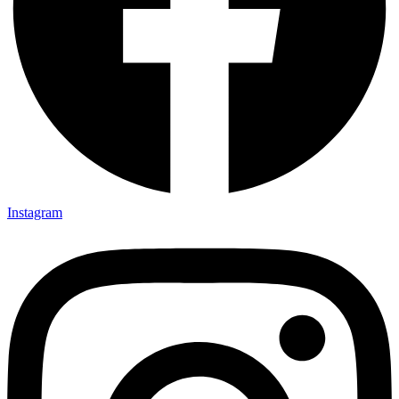
Instagram