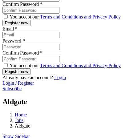
Confirm Password
*
You accept our
Terms and Conditions and Privacy Policy
Email
*
Password
*
Confirm Password
*
You accept our
Terms and Conditions and Privacy Policy
Already have an account?
Login
Login / Register
Subscribe
Aldgate
Home
Jobs
Aldgate
Show Sidebar