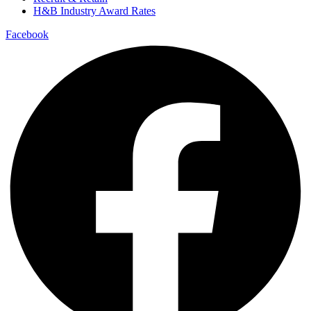
H&B Industry Award Rates
Facebook