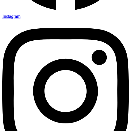
Instagram