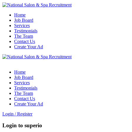
Home
Job Board
Services
Testimonials
The Team
Contact Us
Create Your Ad
Home
Job Board
Services
Testimonials
The Team
Contact Us
Create Your Ad
Login
/
Register
Login to superio