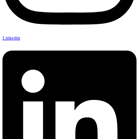
Linkedin