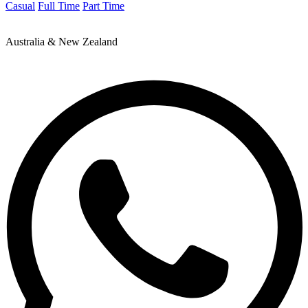
Casual
Full Time
Part Time
Australia & New Zealand