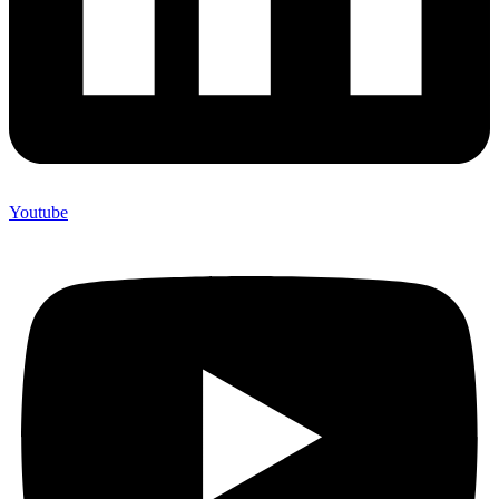
Youtube