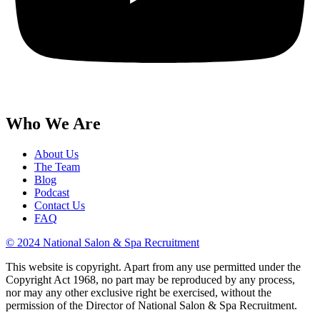
Who We Are
About Us
The Team
Blog
Podcast
Contact Us
FAQ
© 2024 National Salon & Spa Recruitment
This website is copyright. Apart from any use permitted under the
Copyright Act 1968, no part may be reproduced by any process,
nor may any other exclusive right be exercised, without the
permission of the Director of National Salon & Spa Recruitment.