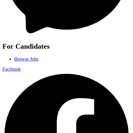
For Candidates
Browse Jobs
Facebook