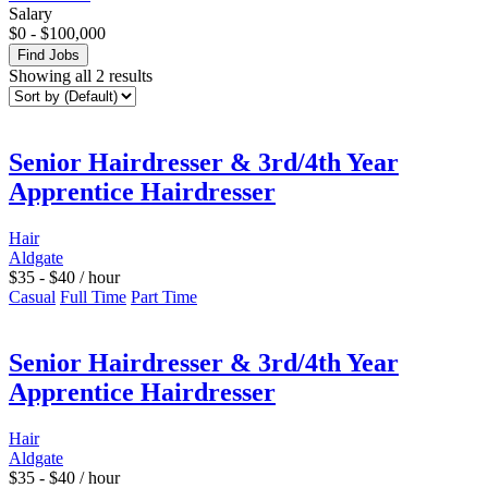
Salary
$
0
-
$
100,000
Find Jobs
Showing all 2 results
Senior Hairdresser & 3rd/4th Year
Apprentice Hairdresser
Hair
Aldgate
$
35
-
$
40
/ hour
Casual
Full Time
Part Time
Senior Hairdresser & 3rd/4th Year
Apprentice Hairdresser
Hair
Aldgate
$
35
-
$
40
/ hour