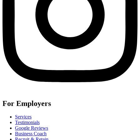
For Employers
Services
Testimonials
Google Reviews
Business Coach
Recruit & Retain