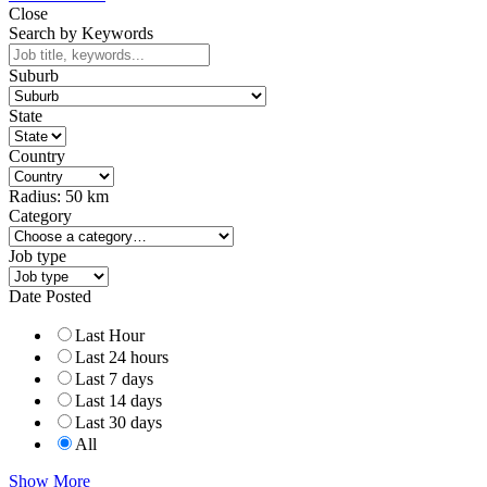
Close
Search by Keywords
Suburb
State
Country
Radius:
50
km
Category
Job type
Date Posted
Last Hour
Last 24 hours
Last 7 days
Last 14 days
Last 30 days
All
Show More