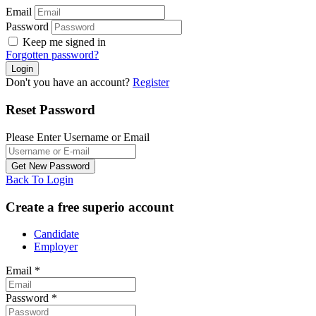
Email
Password
Keep me signed in
Forgotten password?
Don't you have an account?
Register
Reset Password
Please Enter Username or Email
Back To Login
Create a free superio account
Candidate
Employer
Email
*
Password
*