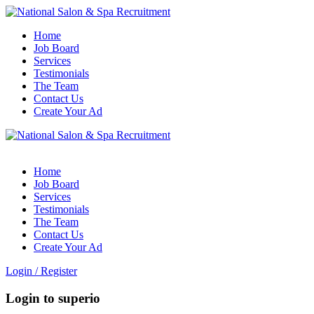
Home
Job Board
Services
Testimonials
The Team
Contact Us
Create Your Ad
Home
Job Board
Services
Testimonials
The Team
Contact Us
Create Your Ad
Login
/
Register
Login to superio