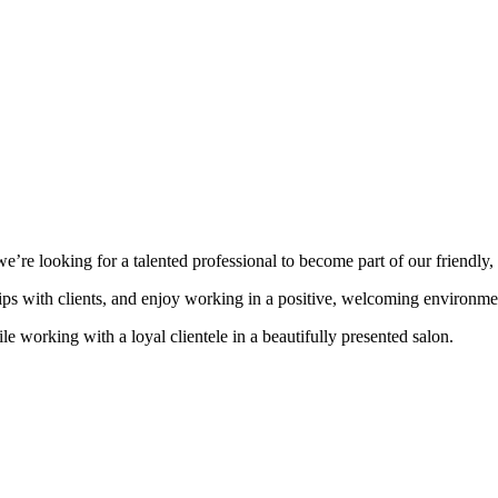
 looking for a talented professional to become part of our friendly, 
ships with clients, and enjoy working in a positive, welcoming environm
le working with a loyal clientele in a beautifully presented salon.