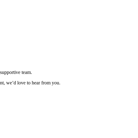
supportive team.
ent, we’d love to hear from you.