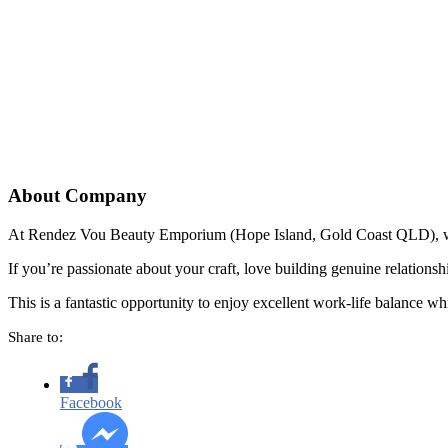
About Company
At Rendez Vou Beauty Emporium (Hope Island, Gold Coast QLD), we’re
If you’re passionate about your craft, love building genuine relation
This is a fantastic opportunity to enjoy excellent work-life balance whi
Share to:
Facebook