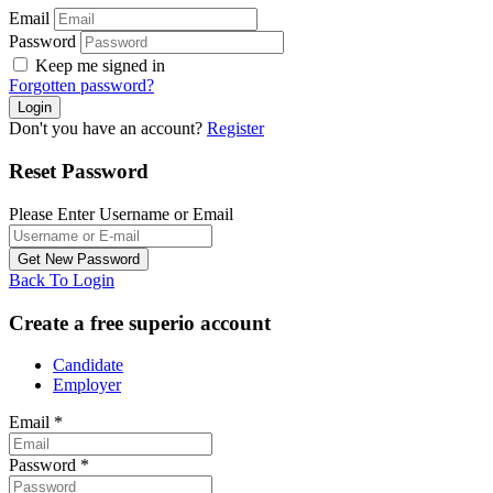
Email
Password
Keep me signed in
Forgotten password?
Don't you have an account?
Register
Reset Password
Please Enter Username or Email
Back To Login
Create a free superio account
Candidate
Employer
Email
*
Password
*