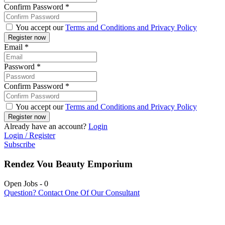
Confirm Password
*
You accept our
Terms and Conditions and Privacy Policy
Email
*
Password
*
Confirm Password
*
You accept our
Terms and Conditions and Privacy Policy
Already have an account?
Login
Login / Register
Subscribe
Rendez Vou Beauty Emporium
Open Jobs
-
0
Question? Contact One Of Our Consultant