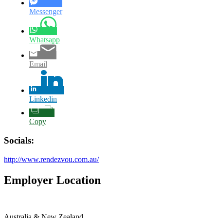
Messenger
Whatsapp
Email
Linkedin
Copy
Socials:
http://www.rendezvou.com.au/
Employer Location
Australia & New Zealand