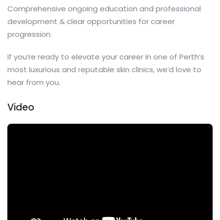
Comprehensive ongoing education and professional
development & clear opportunities for career
progression.
If you’re ready to elevate your career in one of Perth’s
most luxurious and reputable skin clinics, we’d love to
hear from you.
Video