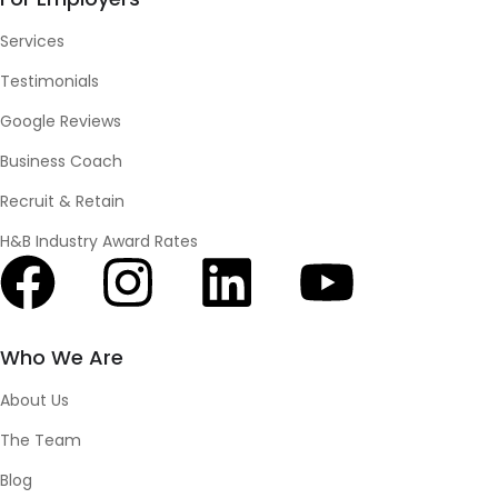
Services
Testimonials
Google Reviews
Business Coach
Recruit & Retain
H&B Industry Award Rates
Who We Are
About Us
The Team
Blog