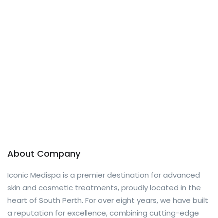
About Company
Iconic Medispa is a premier destination for advanced
skin and cosmetic treatments, proudly located in the
heart of South Perth. For over eight years, we have built
a reputation for excellence, combining cutting-edge