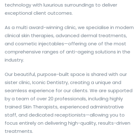
technology with luxurious surroundings to deliver
exceptional client outcomes.
As a multi award-winning clinic, we specialise in modern
clinical skin therapies, advanced dermal treatments,
and cosmetic injectables—offering one of the most
comprehensive ranges of anti-ageing solutions in the
industry.
Our beautiful, purpose-built space is shared with our
sister clinic, Iconic Dentistry, creating a unique and
seamless experience for our clients. We are supported
by a team of over 20 professionals, including highly
trained Skin Therapists, experienced administrative
staff, and dedicated receptionists—allowing you to
focus entirely on delivering high-quality, results-driven
treatments.