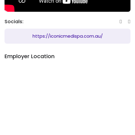
Socials:
https://iconicmedispa.com.au/
Employer Location