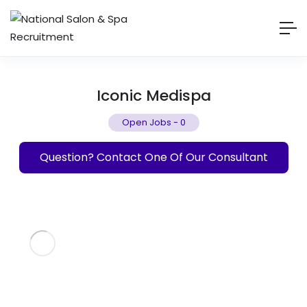
Iconic Medispa
Open Jobs
-
0
Question? Contact One Of Our Consultant