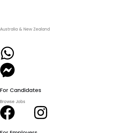
Australia & New Zealand
For Candidates
Browse Jobs
For Employers