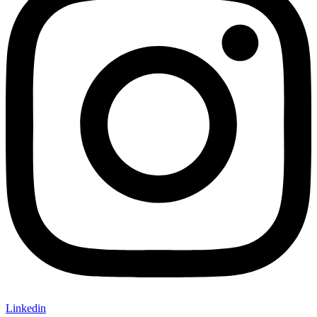
Linkedin