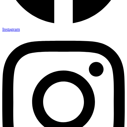
Instagram