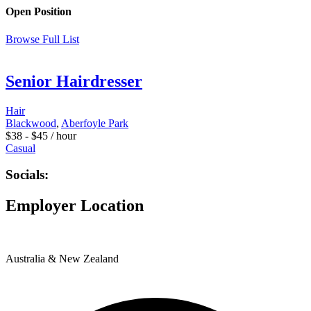
Open Position
Browse Full List
Senior Hairdresser
Hair
Blackwood
,
Aberfoyle Park
$
38
-
$
45
/ hour
Casual
Socials:
Employer Location
Australia & New Zealand