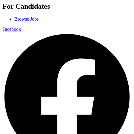
For Candidates
Browse Jobs
Facebook