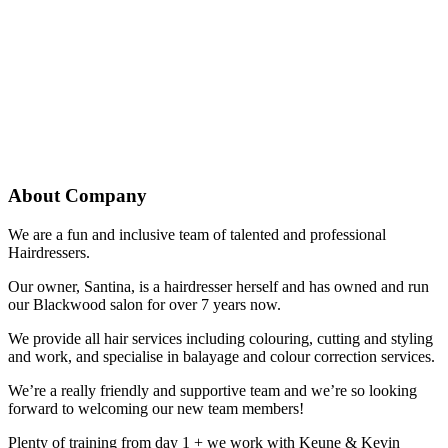
About Company
We are a fun and inclusive team of talented and professional
Hairdressers.
Our owner, Santina, is a hairdresser herself and has owned and run
our Blackwood salon for over 7 years now.
We provide all hair services including colouring, cutting and styling
and work, and specialise in balayage and colour correction services.
We’re a really friendly and supportive team and we’re so looking
forward to welcoming our new team members!
Plenty of training from day 1 + we work with Keune & Kevin