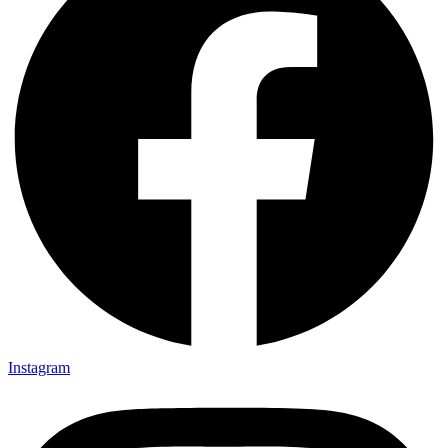
Instagram