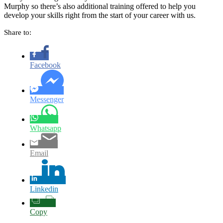
Murphy so there’s also additional training offered to help you
develop your skills right from the start of your career with us.
Share to:
Facebook
Messenger
Whatsapp
Email
Linkedin
Copy