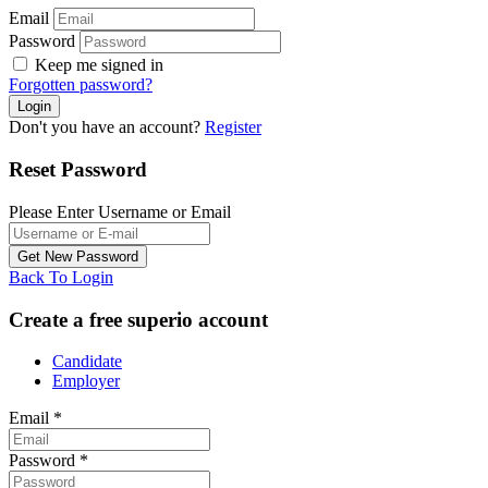
Email
Password
Keep me signed in
Forgotten password?
Don't you have an account?
Register
Reset Password
Please Enter Username or Email
Back To Login
Create a free superio account
Candidate
Employer
Email
*
Password
*