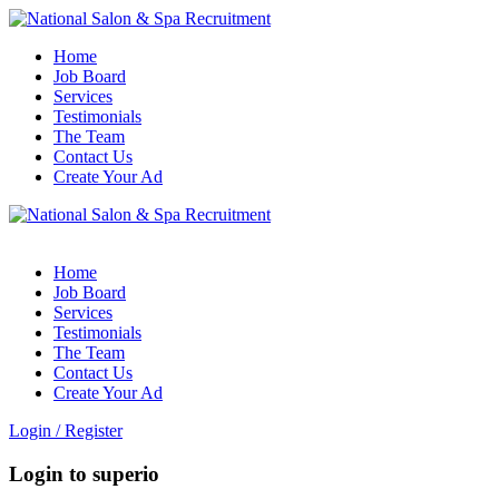
Home
Job Board
Services
Testimonials
The Team
Contact Us
Create Your Ad
Home
Job Board
Services
Testimonials
The Team
Contact Us
Create Your Ad
Login
/
Register
Login to superio