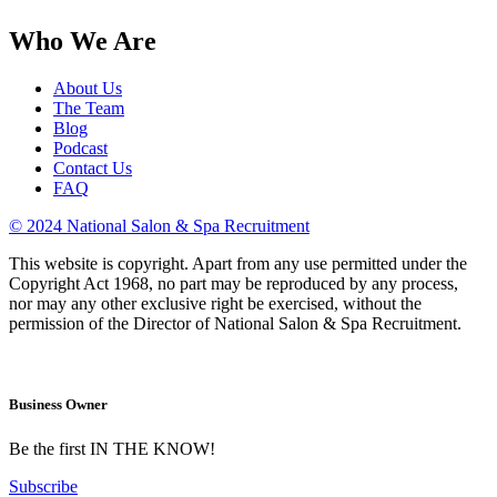
Who We Are
About Us
The Team
Blog
Podcast
Contact Us
FAQ
© 2024 National Salon & Spa Recruitment
This website is copyright. Apart from any use permitted under the
Copyright Act 1968, no part may be reproduced by any process,
nor may any other exclusive right be exercised, without the
permission of the Director of National Salon & Spa Recruitment.
Business Owner
Be the first IN THE KNOW!
Subscribe