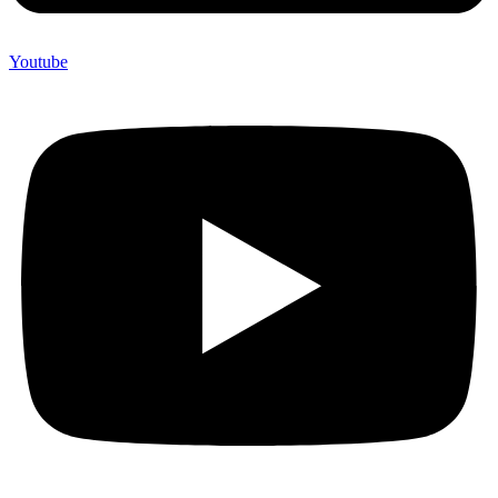
Youtube