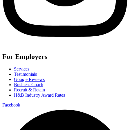
For Employers
Services
Testimonials
Google Reviews
Business Coach
Recruit & Retain
H&B Industry Award Rates
Facebook