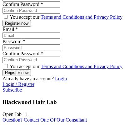
Confirm Password
*
You accept our
Terms and Conditions and Privacy Policy
Email
*
Password
*
Confirm Password
*
You accept our
Terms and Conditions and Privacy Policy
Already have an account?
Login
Login / Register
Subscribe
Blackwood Hair Lab
Open Job
-
1
Question? Contact One Of Our Consultant