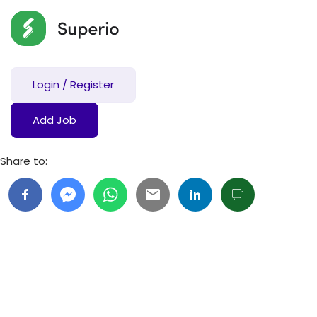
Login
/
Register
Add Job
Share to: