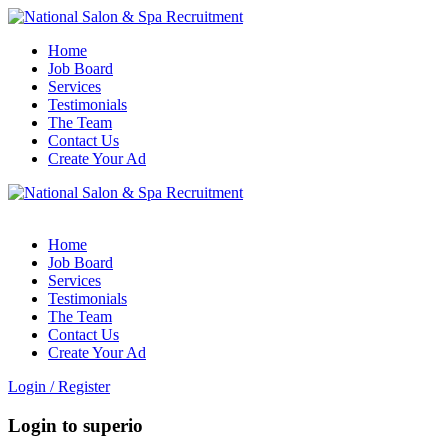
Home
Job Board
Services
Testimonials
The Team
Contact Us
Create Your Ad
Home
Job Board
Services
Testimonials
The Team
Contact Us
Create Your Ad
Login
/
Register
Login to superio