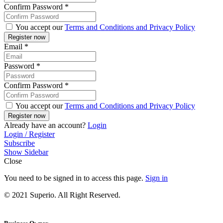
Confirm Password
*
You accept our
Terms and Conditions and Privacy Policy
Email
*
Password
*
Confirm Password
*
You accept our
Terms and Conditions and Privacy Policy
Already have an account?
Login
Login / Register
Subscribe
Show Sidebar
Close
You need to be signed in to access this page.
Sign in
© 2021 Superio. All Right Reserved.