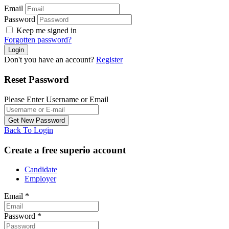
Email
Password
Keep me signed in
Forgotten password?
Don't you have an account?
Register
Reset Password
Please Enter Username or Email
Back To Login
Create a free superio account
Candidate
Employer
Email
*
Password
*