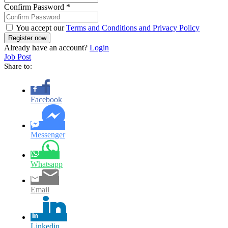
Confirm Password
*
You accept our
Terms and Conditions and Privacy Policy
Already have an account?
Login
Job Post
Share to:
Facebook
Messenger
Whatsapp
Email
Linkedin