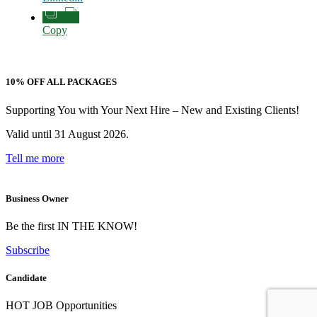
Copy
10% OFF ALL PACKAGES
Supporting You with Your Next Hire – New and Existing Clients!
Valid until 31 August 2026.
Tell me more
Business Owner
Be the first IN THE KNOW!
Subscribe
Candidate
HOT JOB Opportunities