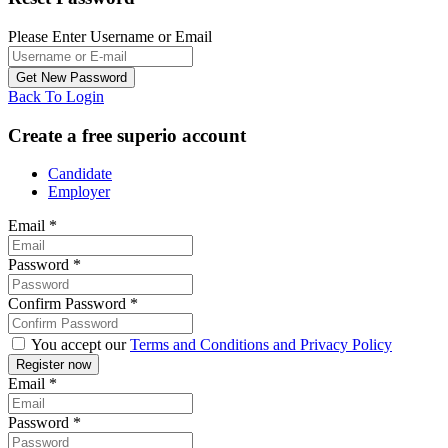
Please Enter Username or Email
Back To Login
Create a free superio account
Candidate
Employer
Email
*
Password
*
Confirm Password
*
You accept our
Terms and Conditions and Privacy Policy
Email
*
Password
*