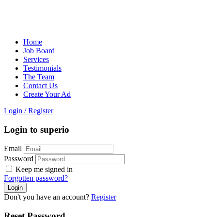
Home
Job Board
Services
Testimonials
The Team
Contact Us
Create Your Ad
Login
/
Register
Login to superio
Email
Password
Keep me signed in
Forgotten password?
Don't you have an account?
Register
Reset Password